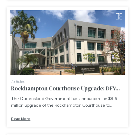
Articles
Rockhampton Courthouse Upgrade: DFV...
The Queensland Government has announced an $8.6
million upgrade of the Rockhampton Courthouse to...
Read More