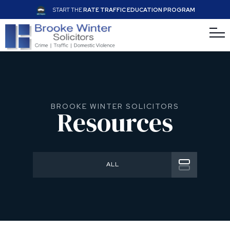
START THE
RATE TRAFFIC EDUCATION PROGRAM
BROOKE WINTER SOLICITORS
Resources
ALL