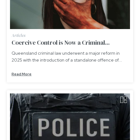
Articles
Coercive Control is Now a Criminal...
Queensland criminal law underwent a major reform in
2025 with the introduction of a standalone offence of...
Read More