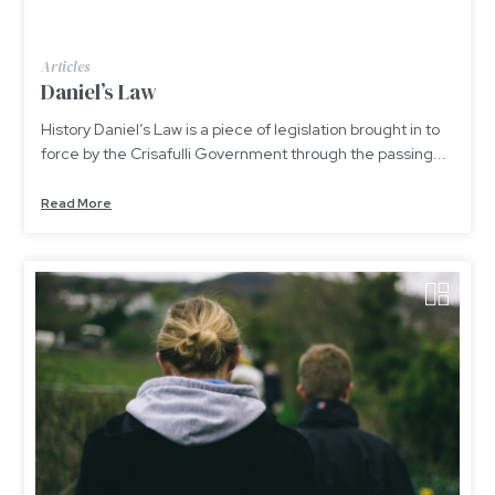
Articles
Daniel’s Law
History Daniel’s Law is a piece of legislation brought in to
force by the Crisafulli Government through the passing...
Read More