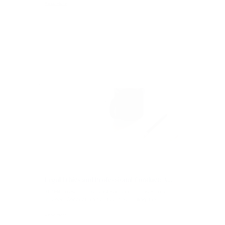
of transparency and accountability in the justice system...
Read More
Articles
Legal Ethics and Professional Conduct: A...
$1.7 Million Awarded Against Barrister and Law Firm for
Improper Conduct In a significant legal ruling, the...