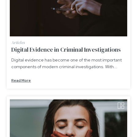
Articles
Digital Evidence in Criminal Investigations
Digital evidence has become one of the most important
components of modern criminal investigations. With...
Read More