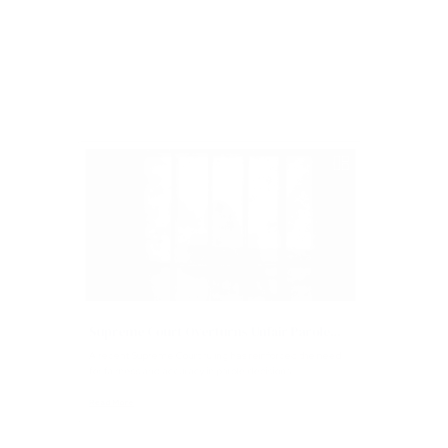
Read More
Articles
Supreme Court Overturns Unfair Parole...
A recent Supreme Court ruling has reinforced the need
for fairness and accuracy in parole decisions...