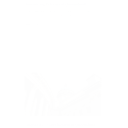
Articles
Sentencing Reforms in Queensland
The Queensland Sentencing Advisory Council has
proposed a series of changes to the Penalties and...
Read More
Articles