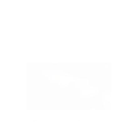
Who’s the most influential young gun in Logan? Katie
HOMES, 21 Pic: Katie Homes has opted for a career in...
Read More
Articles
Major Changes to Queensland Domestic...
From 26 May 2025, Queensland has ushered in a new era