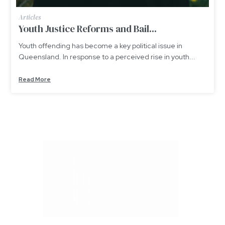
Articles
Youth Justice Reforms and Bail...
Youth offending has become a key political issue in
Queensland. In response to a perceived rise in youth...
Read More