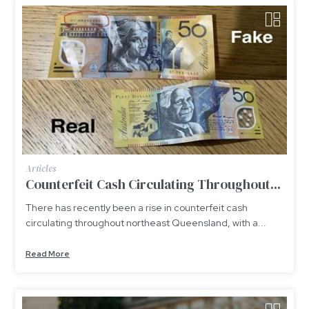
Articles
Counterfeit Cash Circulating Throughout...
There has recently been a rise in counterfeit cash
circulating throughout northeast Queensland, with a...
Read More