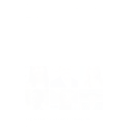
Magistrates Court Reform in Queensland
Queensland’s Magistrates Courts are undergoing
important reforms in an effort to improve accessibility...
Read More
Articles
Logan Under-25s ready to Change the...