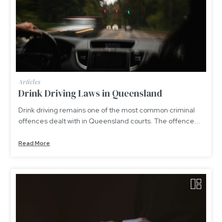
Articles
Drink Driving Laws in Queensland
Drink driving remains one of the most common criminal
offences dealt with in Queensland courts. The offence...
Read More