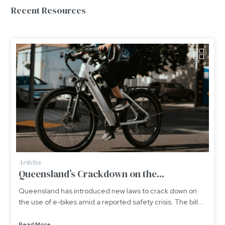
Recent Resources
Articles
Queensland’s Crackdown on the...
Queensland has introduced new laws to crack down on
the use of e-bikes amid a reported safety crisis. The bill...
Read More