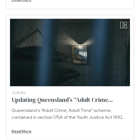
Articles
Updating Queensland’s “Adult Crime...
Queensland’s “Adult Crime, Adult Time” scheme,
contained in section 175A of the Youth Justice Act 1992...
Read More