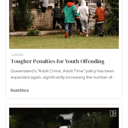
Articles
Tougher Penalties for Youth Offending
Queensland’s “Adult Crime, Adult Time” policy has been
expanded again, significantly increasing the number of...
Read More