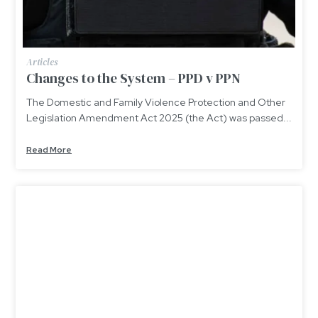
Articles
Changes to the System – PPD v PPN
The Domestic and Family Violence Protection and Other
Legislation Amendment Act 2025 (the Act) was passed...
Read More