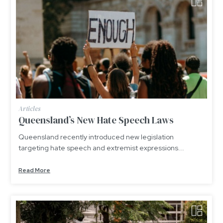
Articles
Queensland’s New Hate Speech Laws
Queensland recently introduced new legislation
targeting hate speech and extremist expressions...
Read More