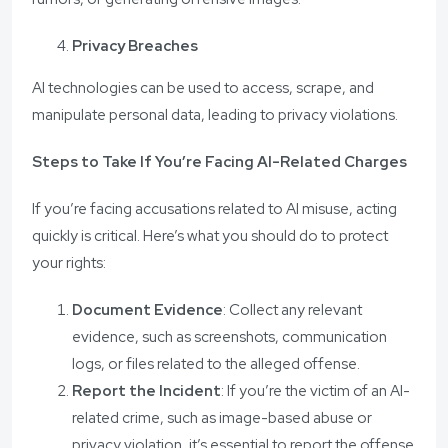
Privacy Breaches
AI technologies can be used to access, scrape, and
manipulate personal data, leading to privacy violations.
Steps to Take If You’re Facing AI-Related Charges
If you’re facing accusations related to AI misuse, acting
quickly is critical. Here’s what you should do to protect
your rights:
Document Evidence
: Collect any relevant
evidence, such as screenshots, communication
logs, or files related to the alleged offense.
Report the Incident
: If you’re the victim of an AI-
related crime, such as image-based abuse or
privacy violation, it’s essential to report the offense