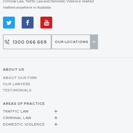
Criminal Law, Traffic Law and Domestic Violence related
matters anywhere in Australia
1300 066 669
OUR LOCATIONS
ABOUT US
ABOUT OUR FIRM
OUR LAWYERS
TESTIMONIALS
AREAS OF PRACTICE
TRAFFIC LAW
CRIMINAL LAW
DOMESTIC VIOLENCE