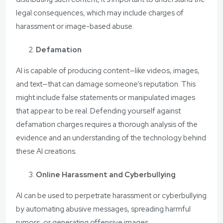
legal consequences, which may include charges of
harassment or image-based abuse.
Defamation
AI is capable of producing content—like videos, images,
and text—that can damage someone’s reputation. This
might include false statements or manipulated images
that appear to be real. Defending yourself against
defamation charges requires a thorough analysis of the
evidence and an understanding of the technology behind
these AI creations.
Online Harassment and Cyberbullying
AI can be used to perpetrate harassment or cyberbullying
by automating abusive messages, spreading harmful
rumors, or generating offensive images.