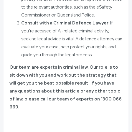
to the relevant authorities, such as the eSafety
Commissioner or Queensland Police.
Consult with a Criminal Defence Lawyer
: If
you’re accused of AI-related criminal activity,
seeking legal advice is vital. A defence attorney can
evaluate your case, help protect your rights, and
guide you through the legal process.
Our team are experts in criminal law. Our role is to
sit down with you and work out the strategy that
will get you the best possible result. If you have
any questions about this article or any other topic
of law, please call our team of experts on
1300 066
669.