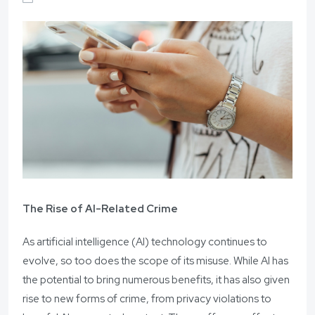
The Rise of AI-Related Crime
As artificial intelligence (AI) technology continues to
evolve, so too does the scope of its misuse. While AI has
the potential to bring numerous benefits, it has also given
rise to new forms of crime, from privacy violations to