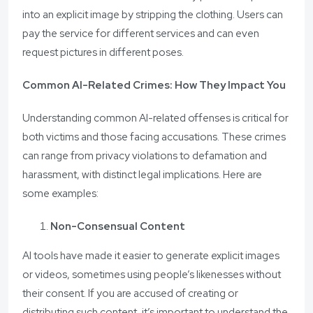
into an explicit image by stripping the clothing. Users can
pay the service for different services and can even
request pictures in different poses.
Common AI-Related Crimes: How They Impact You
Understanding common AI-related offenses is critical for
both victims and those facing accusations. These crimes
can range from privacy violations to defamation and
harassment, with distinct legal implications. Here are
some examples:
Non-Consensual Content
AI tools have made it easier to generate explicit images
or videos, sometimes using people’s likenesses without
their consent. If you are accused of creating or
distributing such content, it’s important to understand the