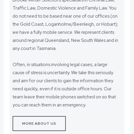
Brooke Winter Solicitors specialises in Criminal Law,
Traffic Law, Domestic Violence and Family Law. You
do not need to be based near one of our offices (on
the Gold Coast, Loganholme/Beenleigh, or Hobart);
we have a fully mobile service. We represent clients
around regional Queensland, New South Wales and in
any court in Tasmania.
Often, in situations involving legal cases, a large
cause of stress is uncertainty. We take this seriously
and aim for our clients to gain the information they
need quickly, even if it is outside office hours. Our
team leave their mobile phones switched on so that
you can reach them in an emergency.
MORE ABOUT US