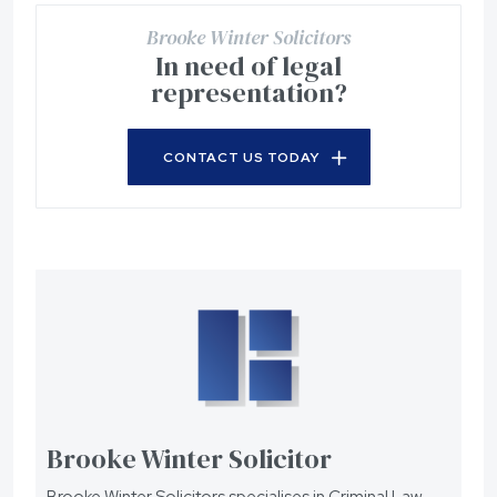
Brooke Winter Solicitors
In need of legal
representation?
CONTACT US TODAY
Brooke Winter Solicitor