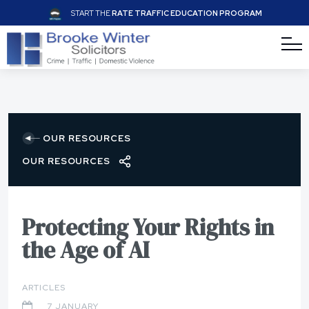
START THE
RATE TRAFFIC EDUCATION PROGRAM
OUR RESOURCES
OUR RESOURCES
Protecting Your Rights in
the Age of AI
ARTICLES
7 JANUARY