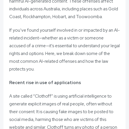
harmful AI-generated content. These offenses affect
individuals across Australia, including places such as Gold
Coast, Rockhampton, Hobart, and Toowoomba.
If you’ve found yourself involved in or impacted by an AI-
related incident—whether as a victim or someone
accused of a crime—it’s essential to understand your legal
rights and options. Here, we break down some of the
most common AI-related offenses and how the law
protects you.
Recent rise in use of applications
A site called “Clothoff” is using artificial intelligence to
generate explicit images of real people, often without
their consent. It is causing fake images to be posted to
social media, harming those who are victims of this
website and similar. Clothoff turns any photo of a person