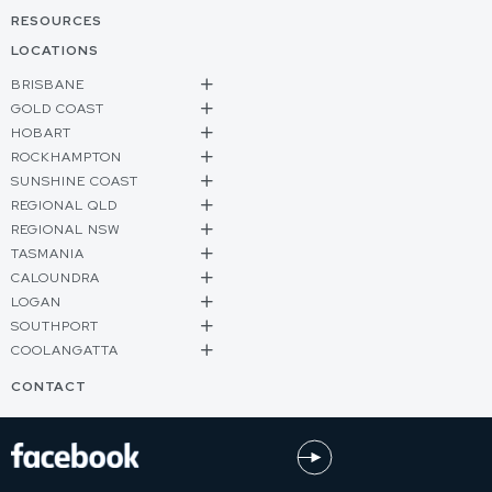
RESOURCES
LOCATIONS
BRISBANE
GOLD COAST
HOBART
ROCKHAMPTON
SUNSHINE COAST
REGIONAL QLD
REGIONAL NSW
TASMANIA
CALOUNDRA
LOGAN
SOUTHPORT
COOLANGATTA
CONTACT