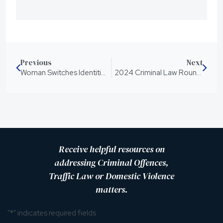
Previous
Next
Woman Switches Identities During Sexual Assault Trial
2024 Criminal Law Round Up of Significant Legislative Changes
Receive helpful resources on
addressing Criminal Offences,
Traffic Law or Domestic Violence
matters.
"
*
" indicates required fields