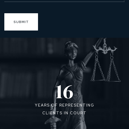
16
YEARS OF REPRESENTING
CLIENTS IN COURT