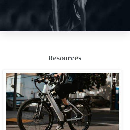
Resources