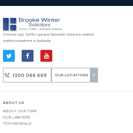
Criminal Law, Traffic Law and Domestic Violence related
matters anywhere in Australia
1300 066 669
OUR LOCATIONS
ABOUT US
ABOUT OUR FIRM
OUR LAWYERS
TESTIMONIALS