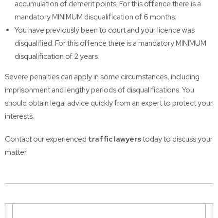
accumulation of demerit points. For this offence there is a
mandatory MINIMUM disqualification of 6 months;
You have previously been to court and your licence was
disqualified. For this offence there is a mandatory MINIMUM
disqualification of 2 years.
Severe penalties can apply in some circumstances, including
imprisonment and lengthy periods of disqualifications. You
should obtain legal advice quickly from an expert to protect your
interests.
Contact our experienced
traffic lawyers
today to discuss your
matter.