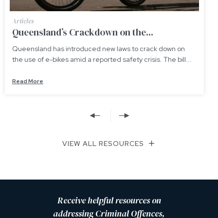
Articles
Updating Queensland’s “Adult Crime,
down on
Queensland’s “Adult Crime, Adult Time” sche
The bill...
contained in section 175A of the Youth Justice 
Read More
VIEW ALL RESOURCES
Receive helpful resources on
addressing Criminal Offences,