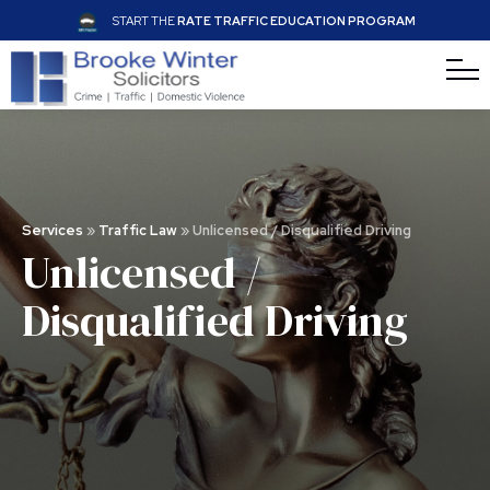
START THE
RATE TRAFFIC EDUCATION PROGRAM
Services
»
Traffic Law
»
Unlicensed / Disqualified Driving
Unlicensed /
Disquali
fi
ed Driving