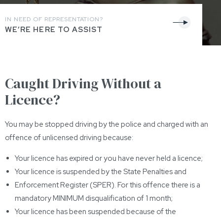
IN NEED OF REPRESENTATION?
WE’RE HERE TO ASSIST
Caught Driving Without a
Licence?
You may be stopped driving by the police and charged with an
offence of unlicensed driving because:
Your licence has expired or you have never held a licence;
Your licence is suspended by the State Penalties and
Enforcement Register (SPER). For this offence there is a
mandatory MINIMUM disqualification of 1 month;
Your licence has been suspended because of the