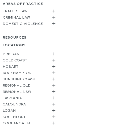
AREAS OF PRACTICE
TRAFFIC LAW
CRIMINAL LAW
DOMESTIC VIOLENCE
RESOURCES
LOCATIONS
BRISBANE
GOLD COAST
HOBART
ROCKHAMPTON
SUNSHINE COAST
REGIONAL QLD
REGIONAL NSW
TASMANIA
CALOUNDRA
LOGAN
SOUTHPORT
COOLANGATTA