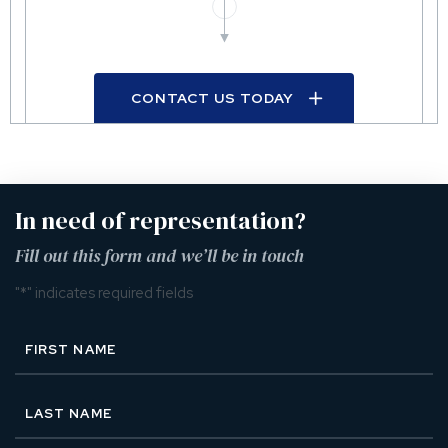
CONTACT US TODAY
In need of representation?
Fill out this form and we’ll be in touch
"
*
" indicates required fields