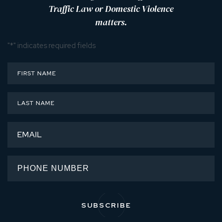
Traffic Law or Domestic Violence
matters.
"
*
" indicates required fields