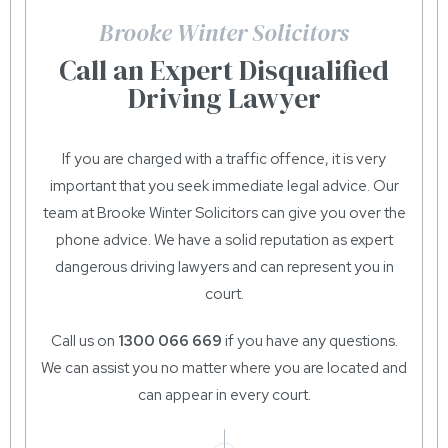
Brooke Winter Solicitors
Call an Expert Disqualified
Driving Lawyer
If you are charged with a traffic offence, it is very
important that you seek immediate legal advice. Our
team at Brooke Winter Solicitors can give you over the
phone advice. We have a solid reputation as expert
dangerous driving lawyers and can represent you in
court.
Call us on
1300 066 669
if you have any questions.
We can assist you no matter where you are located and
can appear in every court.