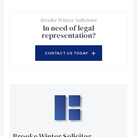
Brooke Winter Solicitors
In need of legal
representation?
CONTACT US TODAY
Brooke Winter Solicitor