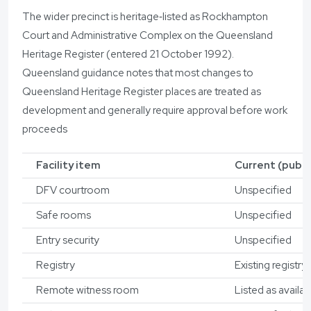
The wider precinct is heritage‑listed as Rockhampton
Court and Administrative Complex on the Queensland
Heritage Register (entered 21 October 1992).
Queensland guidance notes that most changes to
Queensland Heritage Register places are treated as
development and generally require approval before work
proceeds
Facility item
Current (public
DFV courtroom
Unspecified
Safe rooms
Unspecified
Entry security
Unspecified
Registry
Existing registry
Remote witness room
Listed as availab