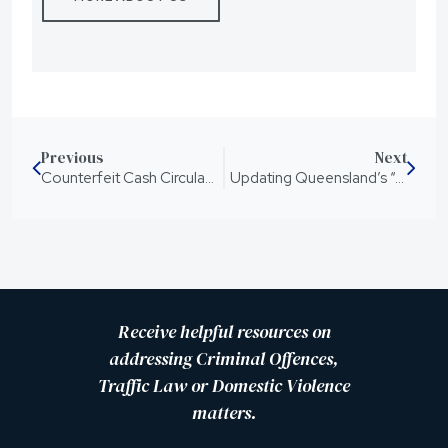
Previous
Next
Counterfeit Cash Circulating Throughout Queensland
Updating Queensland’s “Adult Crime, Adult Time” youth justice laws
Receive helpful resources on
addressing Criminal Offences,
Traffic Law or Domestic Violence
matters.