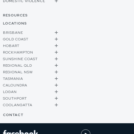
DOMESTIC VIOLENCE
RESOURCES
LOCATIONS
BRISBANE
GOLD COAST
HOBART
ROCKHAMPTON
SUNSHINE COAST
REGIONAL QLD
REGIONAL NSW
TASMANIA
CALOUNDRA
LOGAN
SOUTHPORT
COOLANGATTA
CONTACT