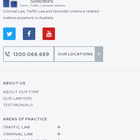
Criminal Law, Traffic Law and Domestic Violence related
matters anywhere in Australia
1300 066 669
OUR LOCATIONS
ABOUT US
ABOUT OUR FIRM
OUR LAWYERS
TESTIMONIALS
AREAS OF PRACTICE
TRAFFIC LAW
CRIMINAL LAW