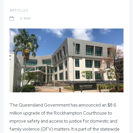
ARTICLES
6 MAY
The Queensland Government has announced an $8.6
million upgrade of the Rockhampton Courthouse to
improve safety and access to justice for domestic and
family violence (DFV) matters. It is part of the statewide