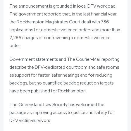
The announcement is grounded in local DFV workload.
The government reported that, in the last financial year,
the Rockhampton Magistrates Court dealt with 786
applications for domestic violence orders and more than
2,286 charges of contravening a domestic violence
order.
Government statements and The Courier-Mail reporting
describe the DFV‑dedicated courtroom and safe rooms
as support for faster, safer hearings and for reducing
backlogs, but no quantified backlog reduction targets
have been published for Rockhampton.
The Queensland Law Society has welcomed the
package as improving access to justice and safety for
DFV victim‑survivors.