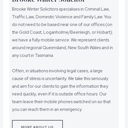
Brooke Winter Solicitors specialises in Criminal Law,
Traffic Law, Domestic Violence and Family Law. You
do not need to be based near one of our offices (on
the Gold Coast, Loganholme/Beenleigh, or Hobart);
we have a fully mobile service. We represent clients
around regional Queensland, New South Wales and in
any court in Tasmania.
Often, in situations involving legal cases, a large
cause of stress is uncertainty. We take this seriously
and aim for our clients to gain the information they
need quickly, even if it is outside office hours. Our
team leave their mobile phones switched on so that
you can reach them in an emergency.
MORE ABOUT US