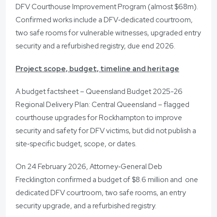
DFV Courthouse Improvement Program (almost $68m).
Confirmed works include a DFV‑dedicated courtroom,
two safe rooms for vulnerable witnesses, upgraded entry
security and a refurbished registry, due end 2026.
Project scope, budget, timeline and heritage
A budget factsheet – Queensland Budget 2025-26
Regional Delivery Plan: Central Queensland – flagged
courthouse upgrades for Rockhampton to improve
security and safety for DFV victims, but did not publish a
site‑specific budget, scope, or dates.
On 24 February 2026, Attorney‑General Deb
Frecklington confirmed a budget of $8.6 million and one
dedicated DFV courtroom, two safe rooms, an entry
security upgrade, and a refurbished registry.