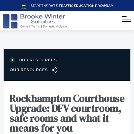
START THE
RATE TRAFFIC EDUCATION PROGRAM
OUR RESOURCES
OUR RESOURCES
Rockhampton Courthouse
Upgrade: DFV courtroom,
safe rooms and what it
means for you