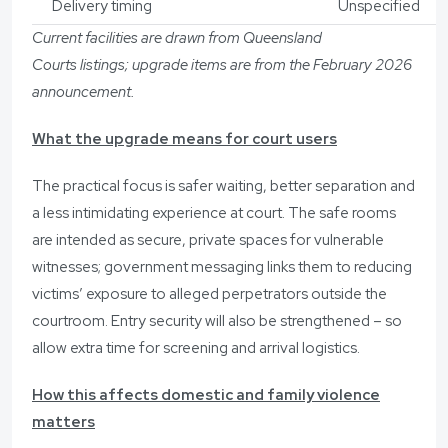
Delivery timing
Unspecified
Current facilities are drawn from Queensland
Courts listings; upgrade items are from the February 2026
announcement.
What the upgrade means for court users
The practical focus is safer waiting, better separation and
a less intimidating experience at court. The safe rooms
are intended as secure, private spaces for vulnerable
witnesses; government messaging links them to reducing
victims’ exposure to alleged perpetrators outside the
courtroom. Entry security will also be strengthened – so
allow extra time for screening and arrival logistics.
How this affects domestic and family violence
matters