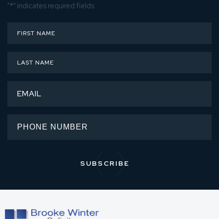
"
*
" indicates required fields