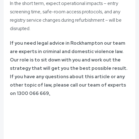
In the short term, expect operational impacts – entry
screening time, safe-room access protocols, and any
registry service changes during refurbishment – will be
disrupted.
If you need legal advice in Rockhampton
our team
are experts in criminal and domestic violence law.
Our role is to sit down with you and work out the
strategy that will get you the best possible result.
If you have any questions about this article or any
other topic of law, please call our team of experts
on
1300 066 669
.