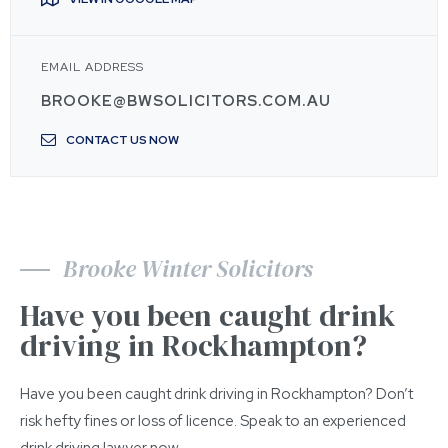
EMAIL ADDRESS
BROOKE@BWSOLICITORS.COM.AU
CONTACT US NOW
Brooke Winter Solicitors
Have you been caught drink
driving in Rockhampton?
Have you been caught drink driving in Rockhampton? Don’t
risk hefty fines or loss of licence. Speak to an experienced
drink driving lawyer now.