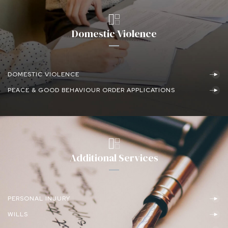
Domestic Violence
DOMESTIC VIOLENCE
PEACE & GOOD BEHAVIOUR ORDER APPLICATIONS
Additional Services
PERSONAL INJURY
WILLS