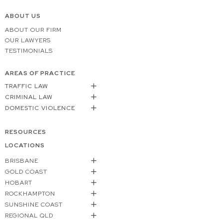
ABOUT US
ABOUT OUR FIRM
OUR LAWYERS
TESTIMONIALS
AREAS OF PRACTICE
TRAFFIC LAW
CRIMINAL LAW
DOMESTIC VIOLENCE
RESOURCES
LOCATIONS
BRISBANE
GOLD COAST
HOBART
ROCKHAMPTON
SUNSHINE COAST
REGIONAL QLD