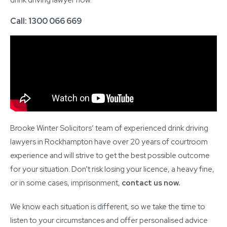
Call: 1300 066 669
Brooke Winter Solicitors’ team of experienced drink driving
lawyers in Rockhampton have over 20 years of courtroom
experience and will strive to get the best possible outcome
for your situation. Don’t risk losing your licence, a heavy fine,
or in some cases, imprisonment,
contact us now
.
We know each situation is different, so we take the time to
listen to your circumstances and offer personalised advice