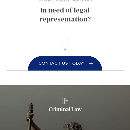
In need of legal
representation?
CONTACT US TODAY
Criminal Law