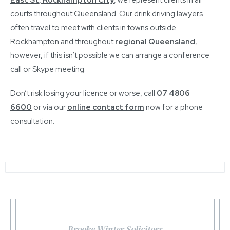
courts throughout Queensland. Our drink driving lawyers
often travel to meet with clients in towns outside
Rockhampton and throughout
regional Queensland
,
however, if this isn’t possible we can arrange a conference
call or Skype meeting.
Don’t risk losing your licence or worse, call
07 4806
6600
or via our
online contact form
now for a phone
consultation.
Brooke Winter Solicitors