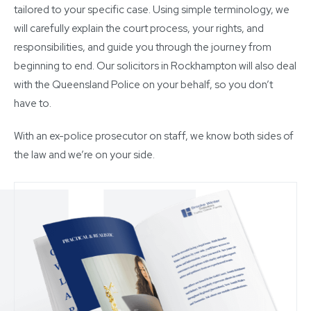
tailored to your specific case. Using simple terminology, we
will carefully explain the court process, your rights, and
responsibilities, and guide you through the journey from
beginning to end. Our solicitors in Rockhampton will also deal
with the Queensland Police on your behalf, so you don’t
have to.
With an ex-police prosecutor on staff, we know both sides of
the law and we’re on your side.