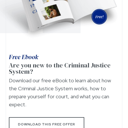
Free Ebook
Are you new to the Criminal Justice
System?
Download our free eBook to learn about how
the Criminal Justice System works, how to
prepare yourself for court, and what you can
expect.
DOWNLOAD THIS FREE OFFER