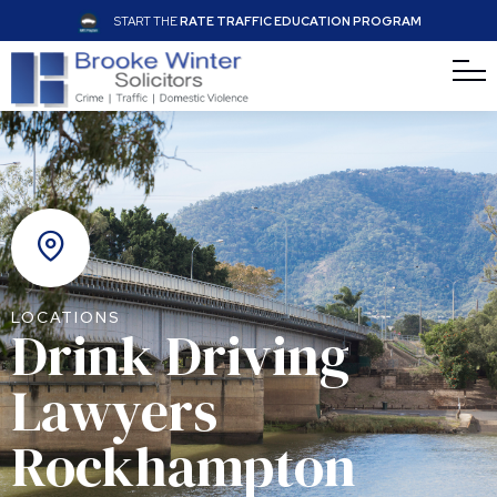
START THE
RATE TRAFFIC EDUCATION PROGRAM
LOCATIONS
Drink Driving
Lawyers
Rockhampton