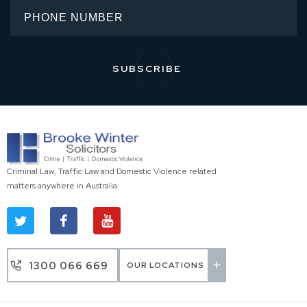
Criminal Law, Traffic Law and Domestic Violence related
matters anywhere in Australia
1300 066 669
OUR LOCATIONS