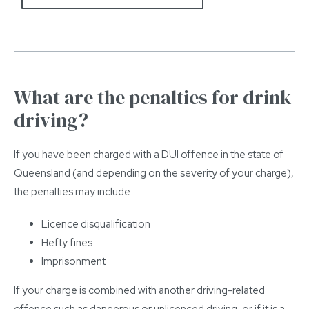
What are the penalties for drink
driving?
If you have been charged with a DUI offence in the state of
Queensland (and depending on the severity of your charge),
the penalties may include:
Licence disqualification
Hefty fines
Imprisonment
If your charge is combined with another driving-related
offence such as dangerous or unlicenced driving, or if it is a