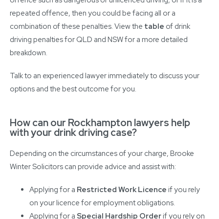
repeated offence, then you could be facing all or a
combination of these penalties. View the
table
of drink
driving penalties for QLD and NSW for a more detailed
breakdown.
Talk to an experienced lawyer immediately to discuss your
options and the best outcome for you.
How can our Rockhampton lawyers help
with your drink driving case?
Depending on the circumstances of your charge, Brooke
Winter Solicitors can provide advice and assist with:
Applying for a
Restricted Work Licence
if you rely
on your licence for employment obligations.
Applying for a
Special Hardship Order
if you rely on