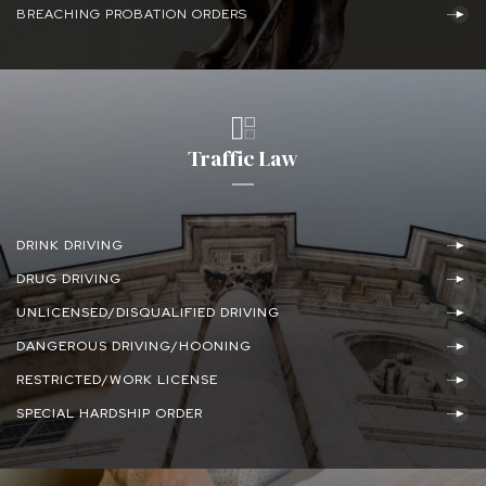
BREACHING PROBATION ORDERS
Traffic Law
DRINK DRIVING
DRUG DRIVING
UNLICENSED/DISQUALIFIED DRIVING
DANGEROUS DRIVING/HOONING
RESTRICTED/WORK LICENSE
SPECIAL HARDSHIP ORDER