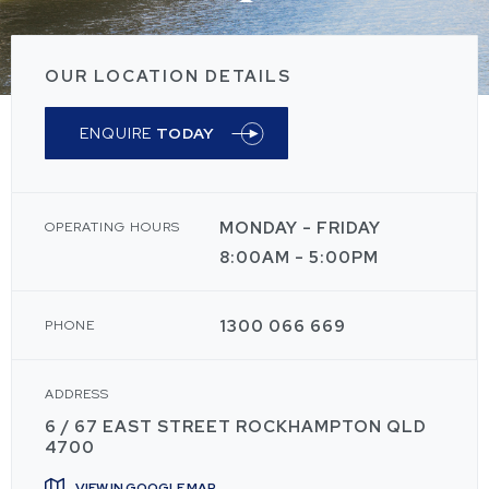
OUR LOCATION DETAILS
ENQUIRE
TODAY
MONDAY - FRIDAY
OPERATING HOURS
8:00AM - 5:00PM
1300 066 669
PHONE
ADDRESS
6 / 67 EAST STREET ROCKHAMPTON QLD
4700
VIEW IN GOOGLE MAP