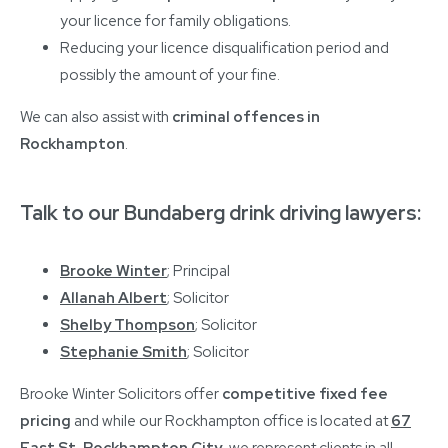
your licence for family obligations.
Reducing your licence disqualification period and
possibly the amount of your fine.
We can also assist with
criminal offences in
Rockhampton
.
Talk to our Bundaberg drink driving lawyers:
Brooke Winter
; Principal
Allanah Albert
; Solicitor
Shelby Thompson
; Solicitor
Stephanie Smith
; Solicitor
Brooke Winter Solicitors offer
competitive fixed fee
pricing
and while our Rockhampton office is located at
67
East St, Rockhampton City
, we represent clients in all