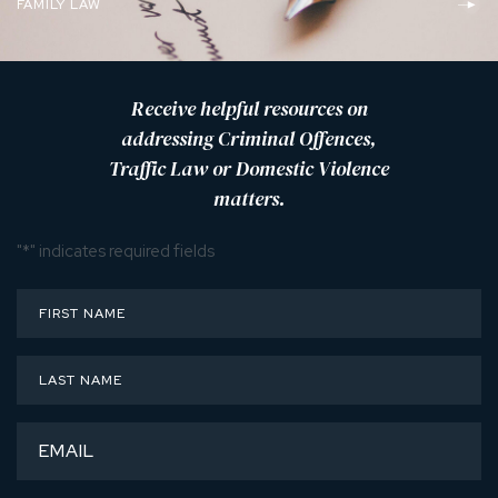
FAMILY LAW
Receive helpful resources on
addressing Criminal Offences,
Traffic Law or Domestic Violence
matters.
"
*
" indicates required fields