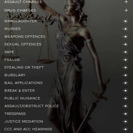
ASSAULT CHARGES
DRUG CHARGES
MANSLAUGHTER
MURDER
WEAPONS OFFENCES
SEXUAL OFFENCES
RAPE
FRAUDS
STEALING OR THEFT
BURGLARY
BAIL APPLICATIONS
BREAK & ENTER
PUBLIC NUISANCE
ASSAULT/OBSTRUCT POLICE
TRESSPASS
JUSTICE MEDIATION
CCC AND ACC HEARINGS