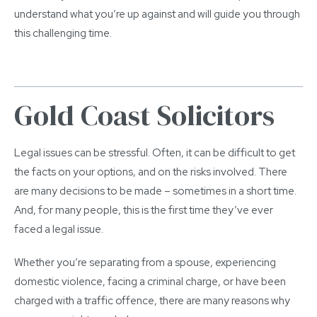
understand what you’re up against and will guide you through
this challenging time.
Gold Coast Solicitors
Legal issues can be stressful. Often, it can be difficult to get
the facts on your options, and on the risks involved. There
are many decisions to be made – sometimes in a short time.
And, for many people, this is the first time they’ve ever
faced a legal issue.
Whether you’re separating from a spouse, experiencing
domestic violence, facing a criminal charge, or have been
charged with a traffic offence, there are many reasons why