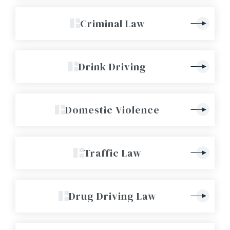
Criminal Law
Drink Driving
Domestic Violence
Traffic Law
Drug Driving Law