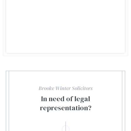
Brooke Winter Solicitors
In need of legal
representation?