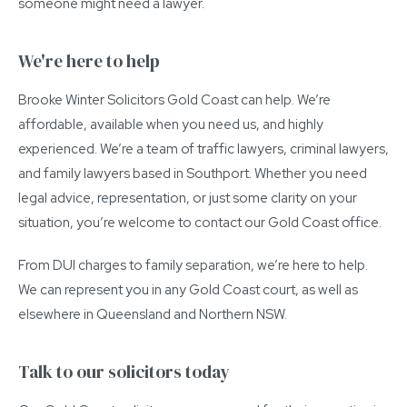
someone might need a lawyer.
We're here to help
Brooke Winter Solicitors Gold Coast can help. We’re
affordable, available when you need us, and highly
experienced. We’re a team of traffic lawyers, criminal lawyers,
and family lawyers based in Southport. Whether you need
legal advice, representation, or just some clarity on your
situation, you’re welcome to contact our Gold Coast office.
From DUI charges to family separation, we’re here to help.
We can represent you in any Gold Coast court, as well as
elsewhere in Queensland and Northern NSW.
Talk to our solicitors today