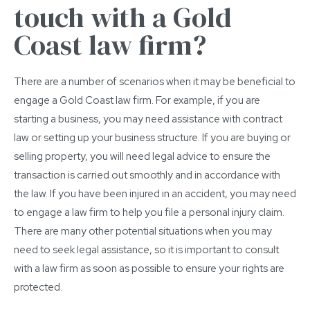
touch with a Gold
Coast law firm?
There are a number of scenarios when it may be beneficial to
engage a Gold Coast law firm. For example, if you are
starting a business, you may need assistance with contract
law or setting up your business structure. If you are buying or
selling property, you will need legal advice to ensure the
transaction is carried out smoothly and in accordance with
the law. If you have been injured in an accident, you may need
to engage a law firm to help you file a personal injury claim.
There are many other potential situations when you may
need to seek legal assistance, so it is important to consult
with a law firm as soon as possible to ensure your rights are
protected.