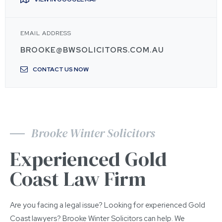
EMAIL ADDRESS
BROOKE@BWSOLICITORS.COM.AU
CONTACT US NOW
Brooke Winter Solicitors
Experienced Gold
Coast Law Firm
Are you facing a legal issue? Looking for experienced Gold
Coast lawyers? Brooke Winter Solicitors can help. We