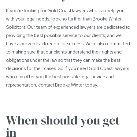
If you’re looking for Gold Coast lawyers who can help you
with your legal needs, look no further than Brooke Winter
Solicitors. Our team of experienced lawyers are dedicated to
providing the best possible service to our clients, and we
have a proven track record of success. We’re also committed
to making sure that our clients understand their rights and
obligations under the law so that they can make the best
decisions for their cases. So if you need Gold Coast lawyers
who can offer you the best possible legal advice and
representation, contact Brooke Winter today.
When should you get
in