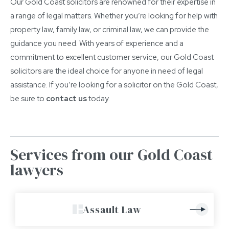
Our Gold Coast solicitors are renowned for their expertise in
a range of legal matters. Whether you’re looking for help with
property law, family law, or criminal law, we can provide the
guidance you need. With years of experience and a
commitment to excellent customer service, our Gold Coast
solicitors are the ideal choice for anyone in need of legal
assistance. If you’re looking for a solicitor on the Gold Coast,
be sure to
contact us
today.
Services from our Gold Coast
lawyers
Assault Law