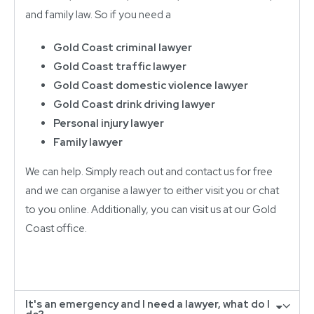
and family law. So if you need a
Gold Coast criminal lawyer
Gold Coast traffic lawyer
Gold Coast domestic violence lawyer
Gold Coast drink driving lawyer
Personal injury lawyer
Family lawyer
We can help. Simply reach out and contact us for free
and we can organise a lawyer to either visit you or chat
to you online. Additionally, you can visit us at our Gold
Coast office.
It's an emergency and I need a lawyer, what do I