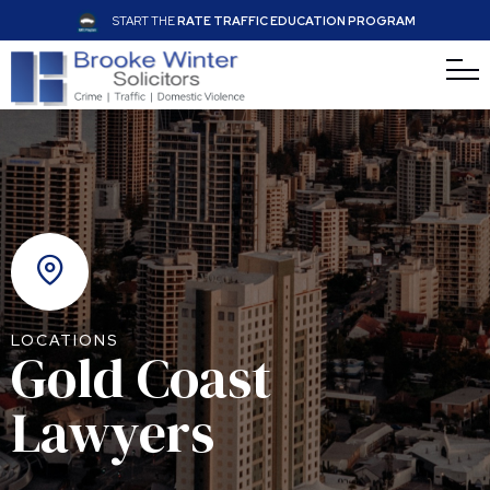
START THE
RATE TRAFFIC EDUCATION PROGRAM
LOCATIONS
Gold Coast
Lawyers