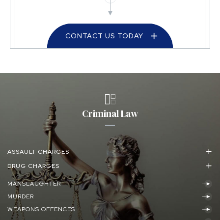
CONTACT US TODAY
Criminal Law
ASSAULT CHARGES
DRUG CHARGES
MANSLAUGHTER
MURDER
WEAPONS OFFENCES