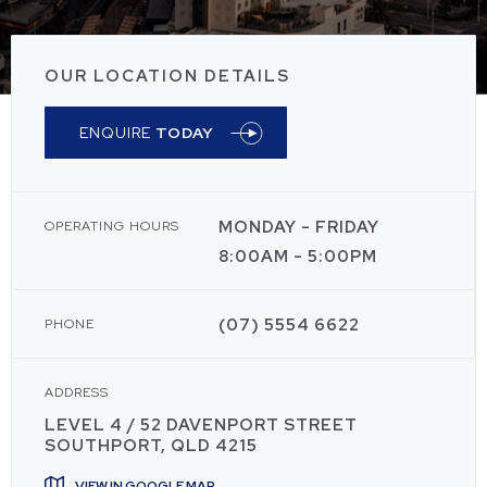
OUR LOCATION DETAILS
ENQUIRE
TODAY
MONDAY - FRIDAY
OPERATING HOURS
8:00AM - 5:00PM
(07) 5554 6622
PHONE
ADDRESS
LEVEL 4 / 52 DAVENPORT STREET
SOUTHPORT, QLD 4215
VIEW IN GOOGLE MAP