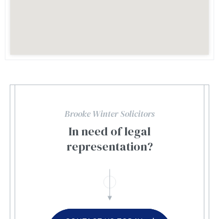
Brooke Winter Solicitors
In need of legal
representation?