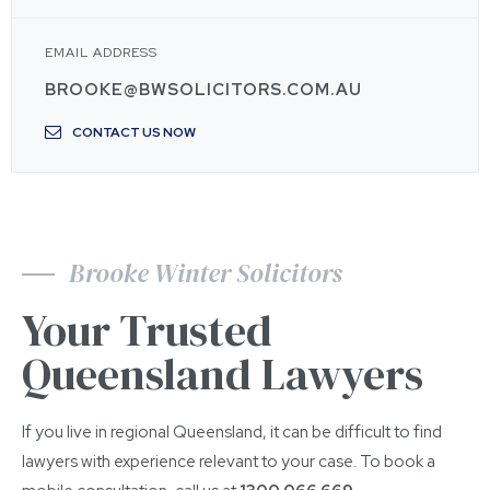
EMAIL ADDRESS
BROOKE@BWSOLICITORS.COM.AU
CONTACT US NOW
Brooke Winter Solicitors
Your Trusted
Queensland Lawyers
If you live in regional Queensland, it can be difficult to find
lawyers with experience relevant to your case. To book a