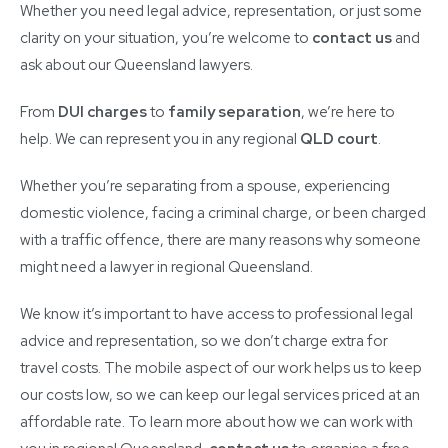
Whether you need legal advice, representation, or just some
clarity on your situation, you’re welcome to
contact us
and
ask about our Queensland lawyers.
From
DUI charges
to
family separation
, we’re here to
help. We can represent you in any regional
QLD court
.
Whether you’re separating from a spouse, experiencing
domestic violence, facing a criminal charge, or been charged
with a traffic offence, there are many reasons why someone
might need a lawyer in regional Queensland.
We know it’s important to have access to professional legal
advice and representation, so we don’t charge extra for
travel costs. The mobile aspect of our work helps us to keep
our costs low, so we can keep our legal services priced at an
affordable rate. To learn more about how we can work with