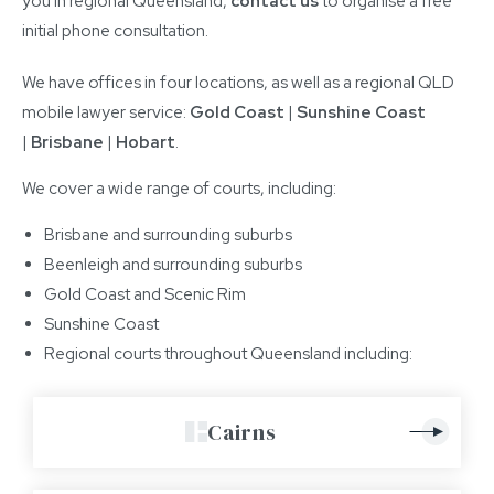
you in regional Queensland,
contact us
to organise a free
initial phone consultation.
We have offices in four locations, as well as a regional QLD
mobile lawyer service:
Gold Coast
|
Sunshine Coast
|
Brisbane
|
Hobart
.
We cover a wide range of courts, including:
Brisbane and surrounding suburbs
Beenleigh and surrounding suburbs
Gold Coast and Scenic Rim
Sunshine Coast
Regional courts throughout Queensland including:
Cairns