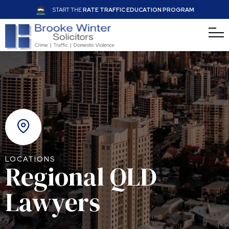
START THE
RATE TRAFFIC EDUCATION PROGRAM
LOCATIONS
Regional QLD
Lawyers