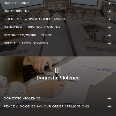
DRINK DRIVING
DRUG DRIVING
UNLICENSED/DISQUALIFIED DRIVING
DANGEROUS DRIVING/HOONING
RESTRICTED/WORK LICENSE
SPECIAL HARDSHIP ORDER
Domestic Violence
DOMESTIC VIOLENCE
PEACE & GOOD BEHAVIOUR ORDER APPLICATIONS