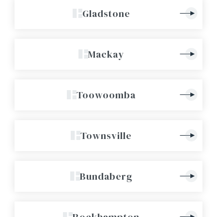
Gladstone
Mackay
Toowoomba
Townsville
Bundaberg
Rockhampton