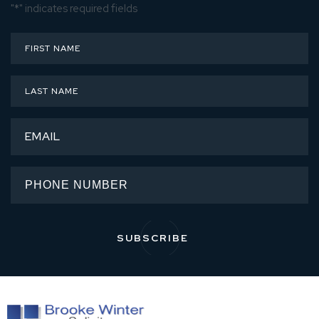
"
*
" indicates required fields