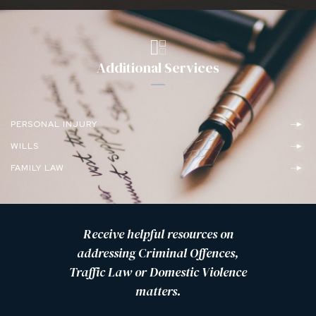
Additional Services
PERSONAL INJURY
WILLS
FAMILY LAW
Receive helpful resources on
addressing Criminal Offences,
Traffic Law or Domestic Violence
matters.