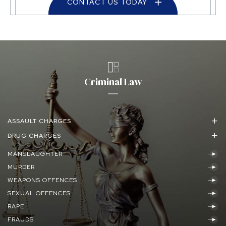
CONTACT US TODAY
Criminal Law
ASSAULT CHARGES
DRUG CHARGES
MANSLAUGHTER
MURDER
WEAPONS OFFENCES
SEXUAL OFFENCES
RAPE
FRAUDS