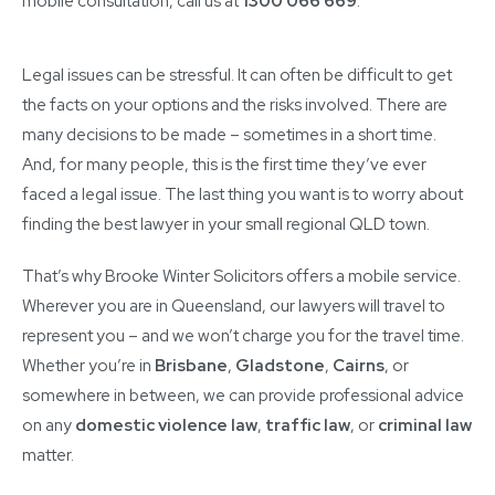
mobile consultation, call us at
1300 066 669
.
Legal issues can be stressful. It can often be difficult to get
the facts on your options and the risks involved. There are
many decisions to be made – sometimes in a short time.
And, for many people, this is the first time they’ve ever
faced a legal issue. The last thing you want is to worry about
finding the best lawyer in your small regional QLD town.
That’s why Brooke Winter Solicitors offers a mobile service.
Wherever you are in Queensland, our lawyers will travel to
represent you – and we won’t charge you for the travel time.
Whether you’re in
Brisbane
,
Gladstone
,
Cairns
, or
somewhere in between, we can provide professional advice
on any
domestic violence law
,
traffic law
, or
criminal law
matter.