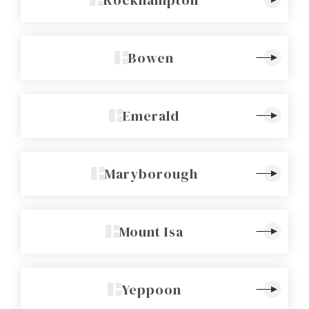
Bowen
Emerald
Maryborough
Mount Isa
Yeppoon