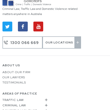
Criminal Law, Traffic Law and Domestic Violence related
matters anywhere in Australia
1300 066 669
OUR LOCATIONS
ABOUT US
ABOUT OUR FIRM
OUR LAWYERS
TESTIMONIALS
AREAS OF PRACTICE
TRAFFIC LAW
CRIMINAL LAW