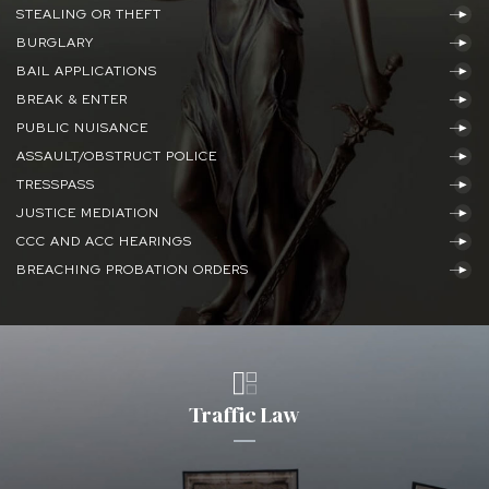
STEALING OR THEFT
BURGLARY
BAIL APPLICATIONS
BREAK & ENTER
PUBLIC NUISANCE
ASSAULT/OBSTRUCT POLICE
TRESSPASS
JUSTICE MEDIATION
CCC AND ACC HEARINGS
BREACHING PROBATION ORDERS
Traffic Law