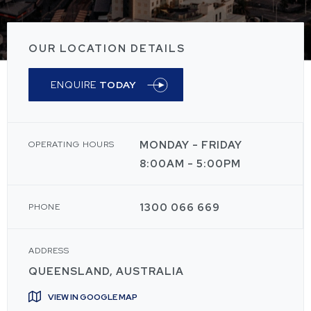
OUR LOCATION DETAILS
ENQUIRE
TODAY
MONDAY - FRIDAY
OPERATING HOURS
8:00AM - 5:00PM
1300 066 669
PHONE
ADDRESS
QUEENSLAND, AUSTRALIA
VIEW IN GOOGLE MAP