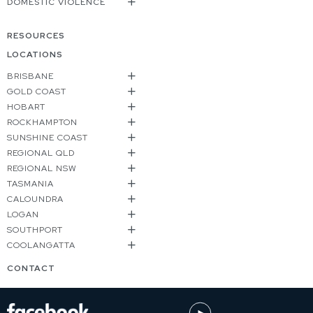
DOMESTIC VIOLENCE
RESOURCES
LOCATIONS
BRISBANE
GOLD COAST
HOBART
ROCKHAMPTON
SUNSHINE COAST
REGIONAL QLD
REGIONAL NSW
TASMANIA
CALOUNDRA
LOGAN
SOUTHPORT
COOLANGATTA
CONTACT