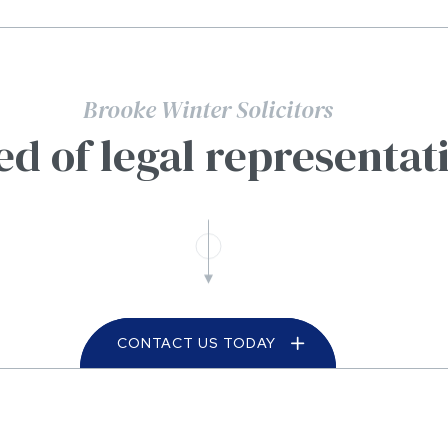
Brooke Winter Solicitors
ed of legal representat
CONTACT US TODAY