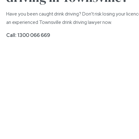
Have you been caught drink driving? Don’t risk losing your licen
an experienced Townsville drink driving lawyer now.
Call: 1300 066 669