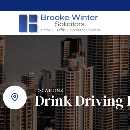
LOCATIONS
Drink Driving