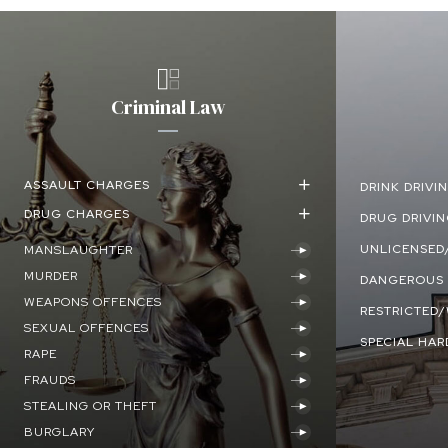
Criminal Law
ASSAULT CHARGES
DRINK DRIVI
DRUG CHARGES
DRUG DRIVI
UNLICENSED/
MANSLAUGHTER
MURDER
DANGEROUS 
WEAPONS OFFENCES
RESTRICTED
SEXUAL OFFENCES
SPECIAL HAR
RAPE
FRAUDS
STEALING OR THEFT
BURGLARY