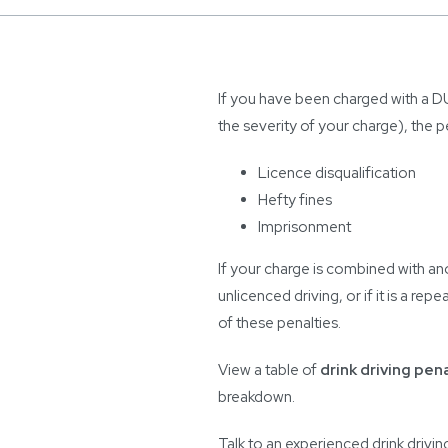
If you have been charged with a D
the severity of your charge), the p
Licence disqualification
Hefty fines
Imprisonment
If your charge is combined with an
unlicenced driving, or if it is a r
of these penalties.
View a table of
drink driving pen
breakdown.
Talk to an experienced drink drivi