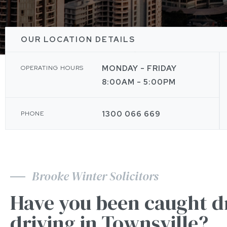
OUR LOCATION DETAILS
MONDAY - FRIDAY
OPERATING HOURS
8:00AM - 5:00PM
1300 066 669
PHONE
Brooke Winter Solicitors
Have you been caught d
driving in Townsville?