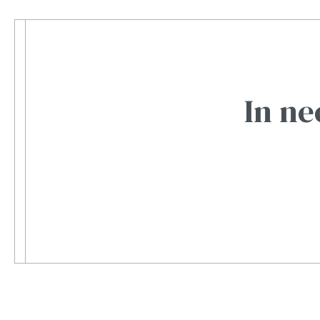
In ne