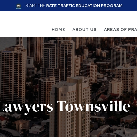
START THE
RATE TRAFFIC EDUCATION PROGRAM
HOME
ABOUT US
AREAS OF PR
 Lawyers Townsville