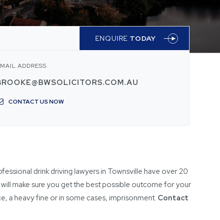
ENQUIRE
TODAY
MAIL ADDRESS
BROOKE@BWSOLICITORS.COM.AU
CONTACT US NOW
ofessional drink driving lawyers in Townsville have over 20
will make sure you get the best possible outcome for your
ence, a heavy fine or in some cases, imprisonment.
Contact