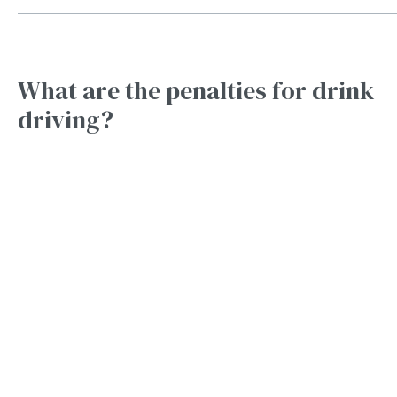
What are the penalties for drink
driving?