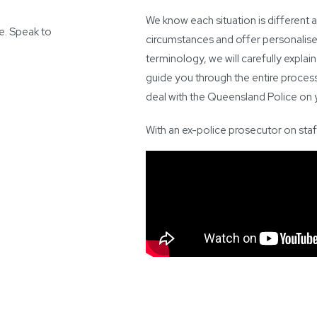
We know each situation is different a
ce. Speak to
circumstances and offer personalised
terminology, we will carefully explain
guide you through the entire process 
deal with the Queensland Police on y
With an ex-police prosecutor on staf