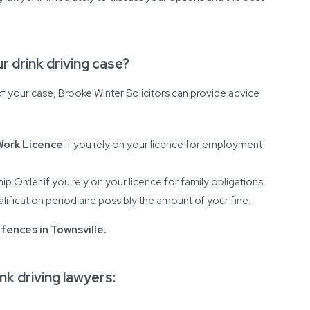
r drink driving case?
 your case, Brooke Winter Solicitors can provide advice
Work Licence
if you rely on your licence for employment
ip Order if you rely on your licence for family obligations.
lification period and possibly the amount of your fine.
ffences in Townsville
.
nk driving lawyers: