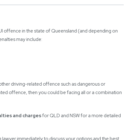
UI offence in the state of Queensland (and depending on
enalties may include:
other driving-related offence such as dangerous or
epeated offence, then you could be facing all or a combination
alties and charges
for QLD and NSW for a more detailed
ng lawyer immediately to discuss your options and the best