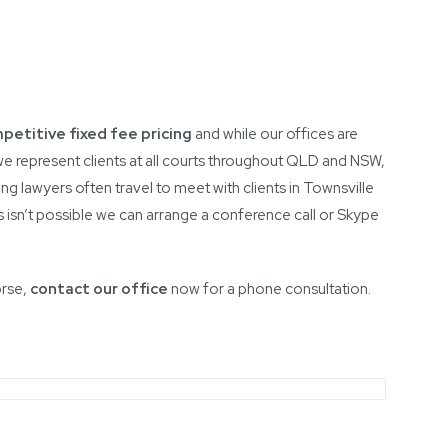
petitive fixed fee pricing
and while our offices are
e represent clients at all courts throughout QLD and NSW,
ing lawyers often travel to meet with clients in Townsville
s isn’t possible we can arrange a conference call or Skype
orse,
contact our office
now for a phone consultation.