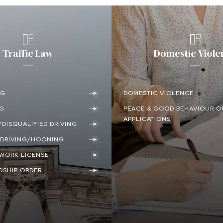
Traffic Law
Domestic Viole
NG
DOMESTIC VIOLENCE
NG
PEACE & GOOD BEHAVIOUR O
APPLICATIONS
DISQUALIFIED DRIVING
DRIVING/HOONING
/WORK LICENSE
DSHIP ORDER