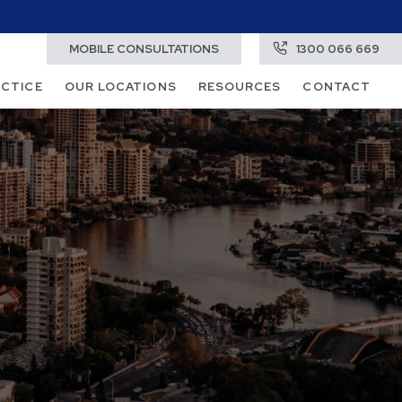
MOBILE CONSULTATIONS
1300 066 669
ACTICE
OUR LOCATIONS
RESOURCES
CONTACT