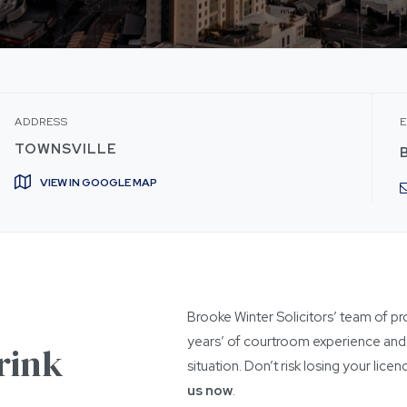
ADDRESS
E
TOWNSVILLE
VIEW IN GOOGLE MAP
Brooke Winter Solicitors’ team of pr
years’ of courtroom experience and 
rink
situation. Don’t risk losing your lic
us now
.