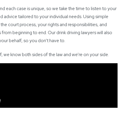
nd each case is unique, so we take the time to listen to your
 advice tailored to your individual needs. Using simple
 the court process, your rights and responsibilities, and
from beginning to end. Our drink driving lawyers will also
our behalf, so you don’t have to.
f, we know both sides of the law and we’re on your side.