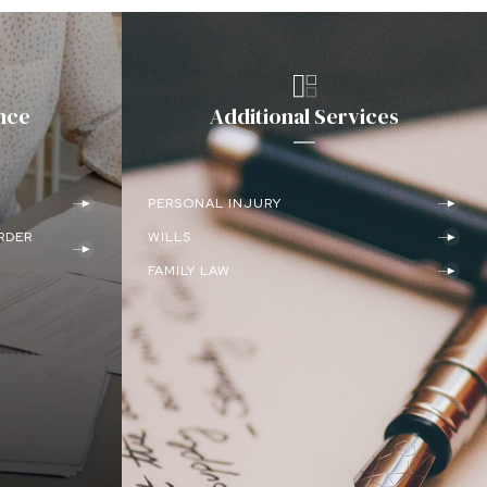
nce
Additional Services
PERSONAL INJURY
RDER
WILLS
FAMILY LAW