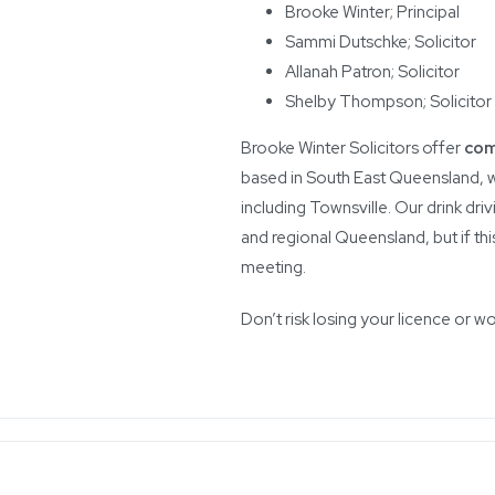
Brooke Winter; Principal
Sammi Dutschke; Solicitor
Allanah Patron; Solicitor
Shelby Thompson; Solicitor
Brooke Winter Solicitors offer
com
based in South East Queensland, w
including Townsville. Our drink driv
and regional Queensland, but if thi
meeting.
Don’t risk losing your licence or w