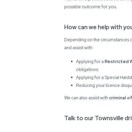
possible outcome for you.
How can we help with you
Depending on the circumstances of
and assist with:
Applying for a
Restricted 
obligations.
Applying for a Special Hardsh
Reducing your licence disqua
We can also assist with
criminal o
Talk to our Townsville dri