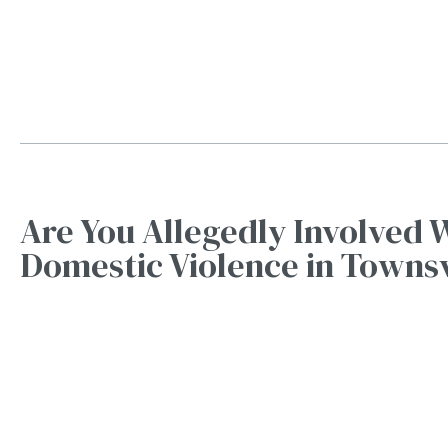
Are You Allegedly Involved 
Domestic Violence in Townsv