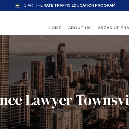
START THE
RATE TRAFFIC EDUCATION PROGRAM
HOME
ABOUT US
AREAS OF PR
ence Lawyer Townsvi