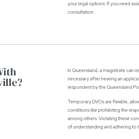
your legal options. If you need as
consultation.
With
In Queensland, a magistrate can is
ille?
necessary after hearing an applic
respondent by the Queensland Polic
Temporary DVOs are flexible, allo
conditions like prohibiting the re
among others. Violating these cond
of understanding and adhering to t