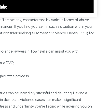
 affects many, characterised by various forms of abuse
nancial. If you find yourself in such a situation within your
ight consider seeking a Domestic Violence Order (DVO) for
lence lawyers in Townsville can assist you with:
or a DVO,
ghout the process,
ues can be incredibly stressful and daunting. Having a
in domestic violence cases can make a significant
tress and uncertainty you’re facing while advising you on