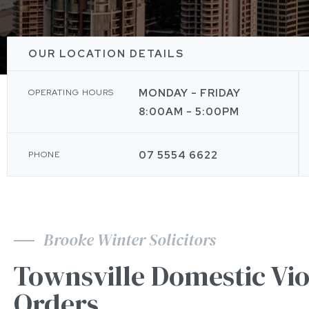
OUR LOCATION DETAILS
MONDAY - FRIDAY
OPERATING HOURS
8:00AM - 5:00PM
07 5554 6622
PHONE
Brooke Winter Solicitors
Townsville Domestic Vi
Orders