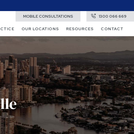
MOBILE CONSULTATIONS
1300 066 669
ACTICE
OUR LOCATIONS
RESOURCES
CONTACT
lle