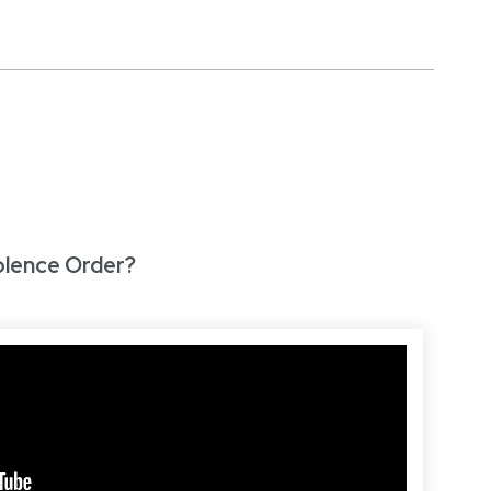
olence Order?