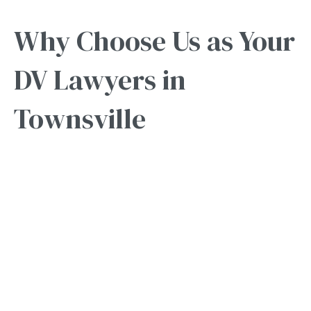
Why Choose Us as Your
DV Lawyers in
Townsville