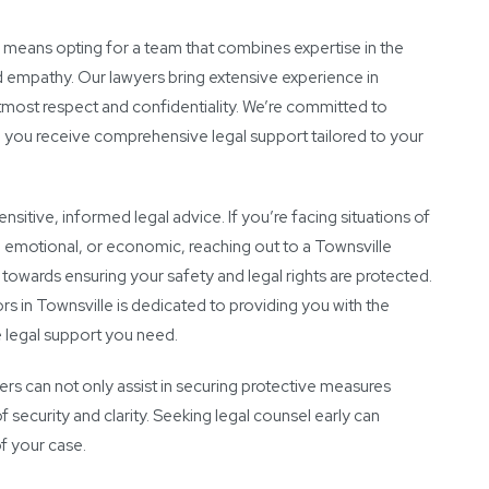
 means opting for a team that combines expertise in the
d empathy. Our lawyers bring extensive experience in
utmost respect and confidentiality. We’re committed to
g you receive comprehensive legal support tailored to your
sitive, informed legal advice. If you’re facing situations of
 emotional, or economic, reaching out to a Townsville
 towards ensuring your safety and legal rights are protected.
rs in Townsville is dedicated to providing you with the
 legal support you need.
s can not only assist in securing protective measures
f security and clarity. Seeking legal counsel early can
f your case.