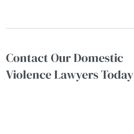
Contact Our Domestic
Violence Lawyers Today