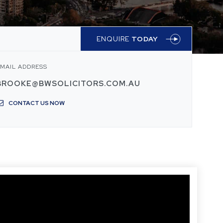
ENQUIRE
TODAY
MAIL ADDRESS
BROOKE@BWSOLICITORS.COM.AU
CONTACT US NOW