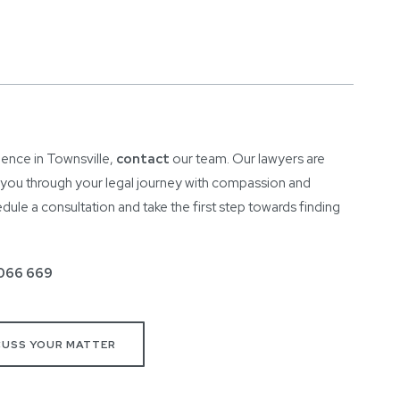
lence in Townsville,
contact
our team. Our lawyers are
e you through your legal journey with compassion and
ule a consultation and take the first step towards finding
066 669
CUSS YOUR MATTER