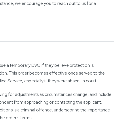
sistance, we encourage you to reach out to us for a
sue a temporary DVO if they believe protection is
ation. This order becomes effective once served to the
e Service, especially if they were absent in court.
wing for adjustments as circumstances change, and include
spondent from approaching or contacting the applicant,
itions is a criminal offence, underscoring the importance
he order’s terms.