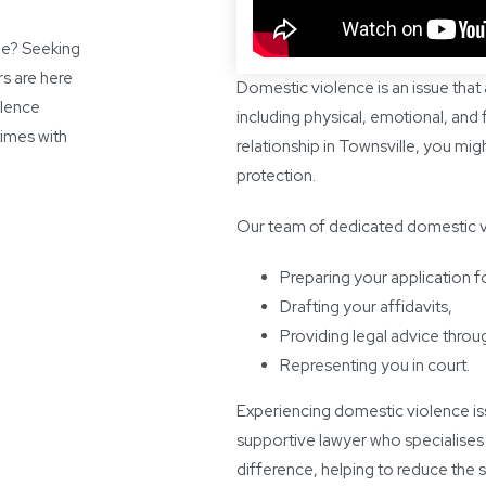
lle? Seeking
s are here
Domestic violence is an issue that
olence
including physical, emotional, and fi
times with
relationship in Townsville, you m
protection.
Our team of dedicated domestic vio
Preparing your application f
Drafting your affidavits,
Providing legal advice throu
Representing you in court.
Experiencing domestic violence iss
supportive lawyer who specialises 
difference, helping to reduce the s