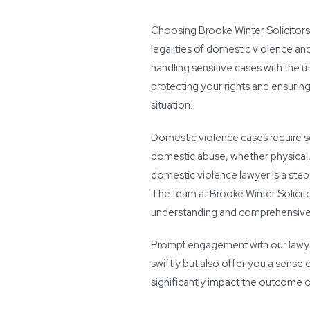
Choosing Brooke Winter Solicitors
legalities of domestic violence an
handling sensitive cases with the 
protecting your rights and ensurin
situation.
Domestic violence cases require sen
domestic abuse, whether physical,
domestic violence lawyer is a step
The team at Brooke Winter Solicito
understanding and comprehensive
Prompt engagement with our lawyer
swiftly but also offer you a sense o
significantly impact the outcome o