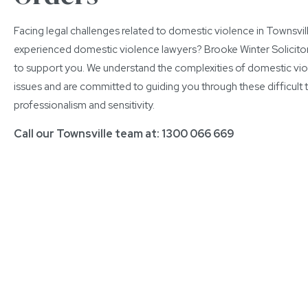
Facing legal challenges related to domestic violence in Townsvi
experienced domestic violence lawyers? Brooke Winter Solicitor
to support you. We understand the complexities of domestic vi
issues and are committed to guiding you through these difficult 
professionalism and sensitivity.
Call our Townsville team at:
1300 066 669