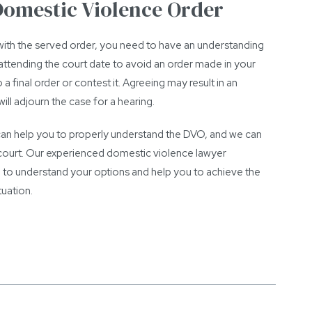
 Domestic Violence Order
ith the served order, you need to have an understanding
is attending the court date to avoid an order made in your
a final order or contest it. Agreeing may result in an
ll adjourn the case for a hearing.
 can help you to properly understand the DVO, and we can
n court. Our experienced domestic violence lawyer
 to understand your options and help you to achieve the
uation.