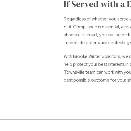
If Served with a
Regardless of whether you agree w
of it. Compliance is essential, as 
absence. In court, you can agree to 
immediate order while contesting wi
With Brooke Winter Solicitors, we
help protect your best interests i
Townsville team can work with you
best possible outcome for your sit