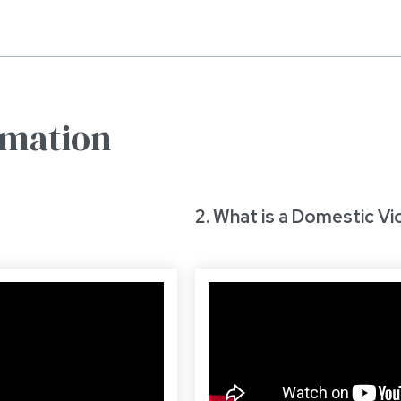
rmation
2. What is a Domestic Vi