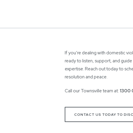
If you’re dealing with domestic vio
ready to listen, support, and guid
expertise. Reach out today to sched
resolution and peace.
Call our Townsville team at:
1300 
CONTACT US TODAY TO DIS