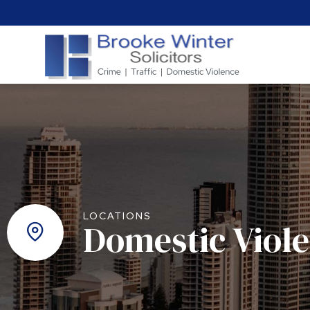
LOCATIONS
Domestic Viol