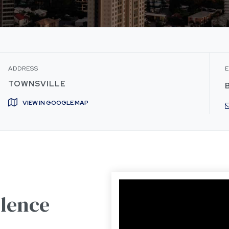
ADDRESS
E
TOWNSVILLE
VIEW IN GOOGLE MAP
olence