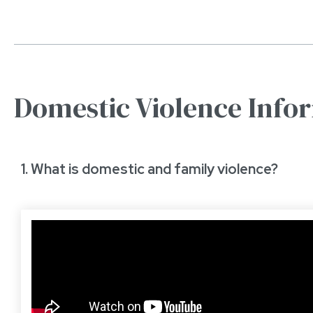
Domestic Violence Info
1. What is domestic and family violence?