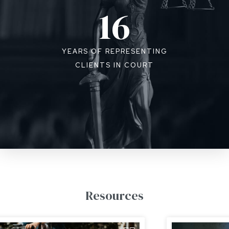
16
YEARS OF REPRESENTING
CLIENTS IN COURT
Resources