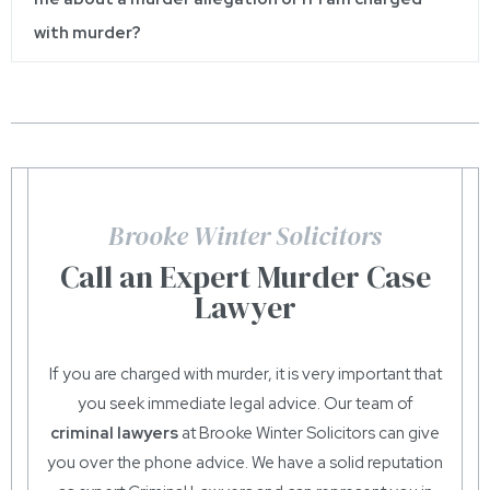
with murder?
Brooke Winter Solicitors
Call an Expert Murder Case
Lawyer
If you are charged with murder, it is very important that
you seek immediate legal advice. Our team of
criminal lawyers
at Brooke Winter Solicitors can give
you over the phone advice. We have a solid reputation