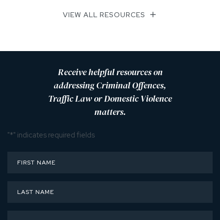
VIEW ALL RESOURCES
Receive helpful resources on
addressing Criminal Offences,
Traffic Law or Domestic Violence
matters.
"
*
" indicates required fields