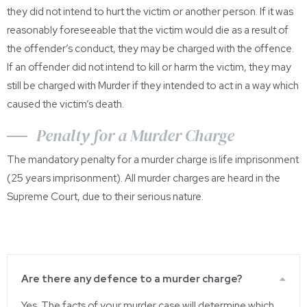
they did not intend to hurt the victim or another person. If it was
reasonably foreseeable that the victim would die as a result of
the offender’s conduct, they may be charged with the offence.
If an offender did not intend to kill or harm the victim, they may
still be charged with Murder if they intended to act in a way which
caused the victim’s death.
Penalty for a Murder Charge
The mandatory penalty for a murder charge is life imprisonment
(25 years imprisonment). All murder charges are heard in the
Supreme Court, due to their serious nature.
Are there any defence to a murder charge?
Yes. The facts of your murder case will determine which