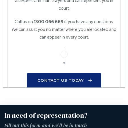
as expert Criminal Lawyers and can represent you in
court.
Call us on
1300 066 669
if you have any questions.
We can assist you no matter where you are located and
can appear in every court.
CONTACT US TODAY
In need of representation?
Fill out this form and we’ll be in touch