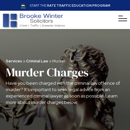
START THE
RATE TRAFFIC EDUCATION PROGRAM
Services
»
Criminal Law
»
Murder
Murder Charges
Have you been charged with the criminal law offence of
murder? It's important to seek legal advice from an
experienced criminal lawyer as soon as possible. Learn
more about murder charges below.