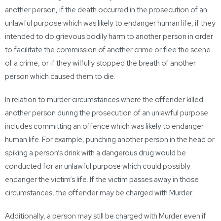
another person, if the death occurred in the prosecution of an
unlawful purpose which was likely to endanger human life, if they
intended to do grievous bodily harm to another person in order
to facilitate the commission of another crime or flee the scene
of a crime, or if they wilfully stopped the breath of another
person which caused them to die.
In relation to murder circumstances where the offender killed
another person during the prosecution of an unlawful purpose
includes committing an offence which was likely to endanger
human life. For example, punching another person in the head or
spiking a person’s drink with a dangerous drug would be
conducted for an unlawful purpose which could possibly
endanger the victim’s life. If the victim passes away in those
circumstances, the offender may be charged with Murder.
Additionally, a person may still be charged with Murder even if