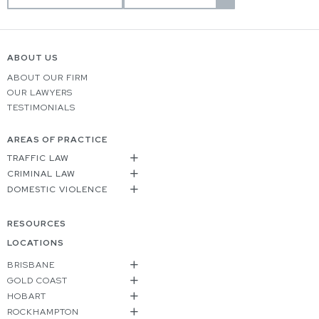
ABOUT US
ABOUT OUR FIRM
OUR LAWYERS
TESTIMONIALS
AREAS OF PRACTICE
TRAFFIC LAW
CRIMINAL LAW
DOMESTIC VIOLENCE
RESOURCES
LOCATIONS
BRISBANE
GOLD COAST
HOBART
ROCKHAMPTON