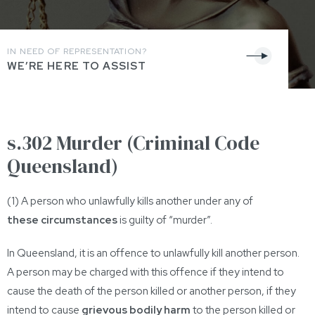
IN NEED OF REPRESENTATION?
WE’RE HERE TO ASSIST
s.302 Murder (Criminal Code
Queensland)
(1) A person who unlawfully kills another under any of
these circumstances
is guilty of “murder”.
In Queensland, it is an offence to unlawfully kill another person.
A person may be charged with this offence if they intend to
cause the death of the person killed or another person, if they
intend to cause
grievous bodily harm
to the person killed or