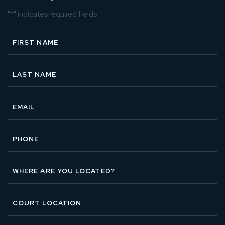
"
*
" indicates required fields