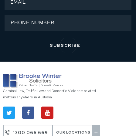
Criminal Law, Traffic Law and Domestic Violence related
matters anywhere in Australia
1300 066 669
OUR LOCATIONS