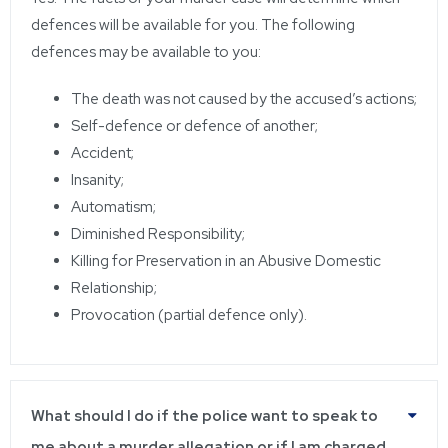
defences will be available for you. The following
defences may be available to you:
The death was not caused by the accused’s actions;
Self-defence or defence of another;
Accident;
Insanity;
Automatism;
Diminished Responsibility;
Killing for Preservation in an Abusive Domestic
Relationship;
Provocation (partial defence only).
What should I do if the police want to speak to
me about a murder allegation or if I am charged