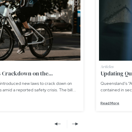
Articles
Updating Queensland’s “Adult Crime, Adult...
Queensland’s “Adult Crime, Adult Time” scheme,
contained in section 175A of the Youth Justice Act 1992...
Read More