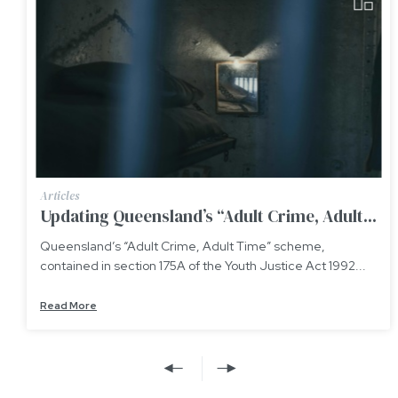
Articles
Updating Queensland’s “Adult Crime, Adult...
Queensland’s “Adult Crime, Adult Time” scheme,
contained in section 175A of the Youth Justice Act 1992...
Read More