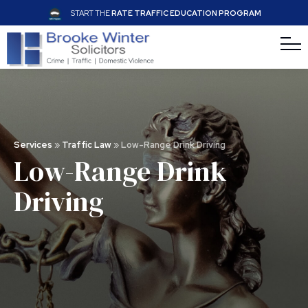
START THE
RATE TRAFFIC EDUCATION PROGRAM
Services
»
Traffic Law
»
Low-Range Drink Driving
Low-Range Drink
Driving