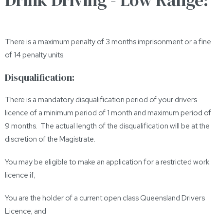
There is a maximum penalty of 3 months imprisonment or a fine
of 14 penalty units.
Disqualification:
There is a mandatory disqualification period of your drivers
licence of a minimum period of 1 month and maximum period of
9 months. The actual length of the disqualification will be at the
discretion of the Magistrate.
You may be eligible to make an application for a restricted work
licence if;
You are the holder of a current open class Queensland Drivers
Licence; and