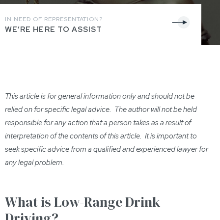
IN NEED OF REPRESENTATION?
WE’RE HERE TO ASSIST
This article is for general information only and should not be
relied on for specific legal advice. The author will not be held
responsible for any action that a person takes as a result of
interpretation of th
e contents of this
article. It is important to
seek specific advice from a qualified and experienced lawyer for
any legal problem.
What is Low-Range Drink
Driving?