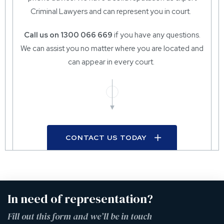
Criminal Lawyers and can represent you in court.
Call us on 1300 066 669
if you have any questions.
We can assist you no matter where you are located and
can appear in every court.
CONTACT US TODAY
In need of representation?
Fill out this form and we’ll be in touch