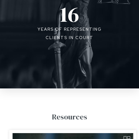
16
YEARS OF REPRESENTING
CLIENTS IN COURT
Resources