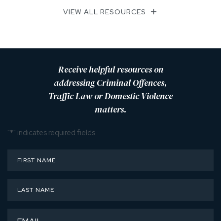
VIEW ALL RESOURCES
Receive helpful resources on
addressing Criminal Offences,
Traffic Law or Domestic Violence
matters.
"
*
" indicates required fields