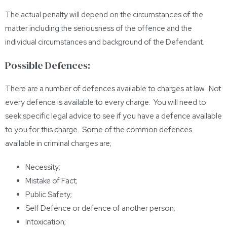
The actual penalty will depend on the circumstances of the
matter including the seriousness of the offence and the
individual circumstances and background of the Defendant.
Possible Defences:
There are a number of defences available to charges at law. Not
every defence is available to every charge. You will need to
seek specific legal advice to see if you have a defence available
to you for this charge. Some of the common defences
available in criminal charges are;
Necessity;
Mistake of Fact;
Public Safety;
Self Defence or defence of another person;
Intoxication;