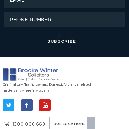
Criminal Law, Traffic Law and Domestic Violence related
matters anywhere in Australia
1300 066 669
OUR LOCATIONS