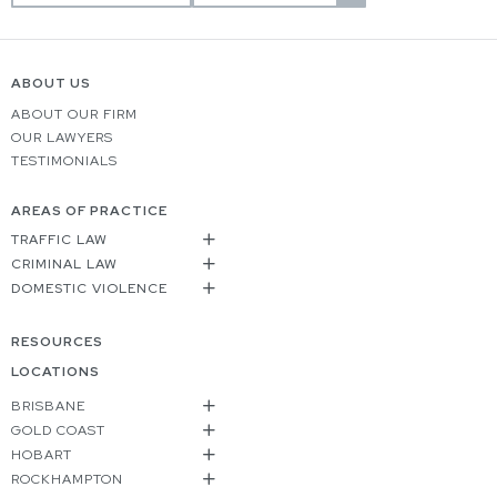
ABOUT US
ABOUT OUR FIRM
OUR LAWYERS
TESTIMONIALS
AREAS OF PRACTICE
TRAFFIC LAW
CRIMINAL LAW
DOMESTIC VIOLENCE
RESOURCES
LOCATIONS
BRISBANE
GOLD COAST
HOBART
ROCKHAMPTON