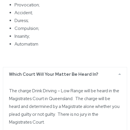
Provocation;
Accident;
Duress;
Compulsion;
Insanity;
Automatism
Which Court Will Your Matter Be Heard In?
The charge
Drink Driving – Low Range
will be heard in the
Magistrates
Court in Queensland. The charge will be
heard and determined by a Magistrate alone whether you
plead guilty or not guilty. There is no jury in the
Magistrates Court.