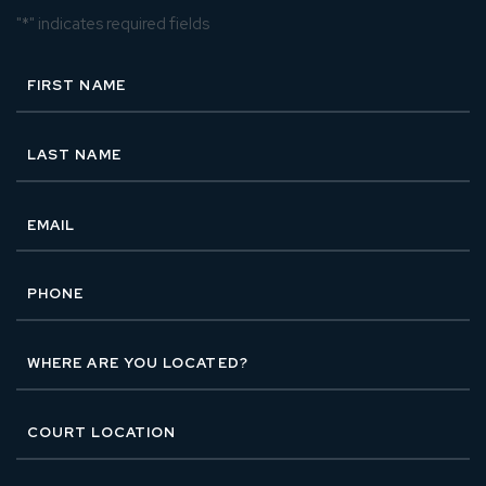
"
*
" indicates required fields