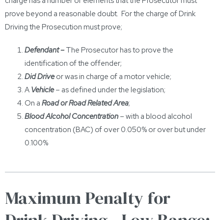
charge has a number of elements that the Prosecutor must
prove beyond a reasonable doubt. For the charge of Drink
Driving the Prosecution must prove;
Defendant –
The Prosecutor has to prove the
identification of the offender;
Did Drive
or was in charge of a motor vehicle;
A
Vehicle
– as defined under the legislation;
On a
Road or Road Related Area
;
Blood Alcohol Concentration
– with a blood alcohol
concentration (BAC) of over 0.050% or over but under
0.100%
Maximum Penalty for
Drink Driving - Low Range: