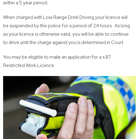
within a 5 year period.
When charged with Low Range Drink Driving your licence will
be suspended by the police for a period of 24 hours. As long
as your licence is otherwise valid, you will be able to continue
to drive until the charge against you is determined in Court.
You may be eligible to make an application for a s.87
Restricted Work Licence.