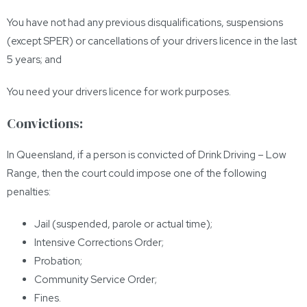
You have not had any previous disqualifications, suspensions
(except SPER) or cancellations of your drivers licence in the last
5 years; and
You need your drivers licence for work purposes.
Convictions:
In Queensland, if a person is convicted of Drink Driving – Low
Range, then the court could impose one of the following
penalties:
Jail (suspended, parole or actual time);
Intensive Corrections Order;
Probation;
Community Service Order;
Fines.