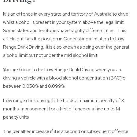
It is an offence in every state and territory of Australia to drive
whilst alcohol is present in your system above the legal limit.
Some states and territories have slightly different rules. This
article outlines the position in Queensland in relation to Low
Range Drink Driving. It is also known as being over the general
alcohol limit but not under the mid alcohol limit.
You are found to be Low Range Drink Driving when you are
driving a vehicle with a blood alcohol concentration (BAC) of
between 0.050% and 0.099%.
Low range drink driving is the holds a maximum penalty of 3
months imprisonment for a first offence or a fine up to 14
penalty units.
The penalties increase if it is a second or subsequent offence