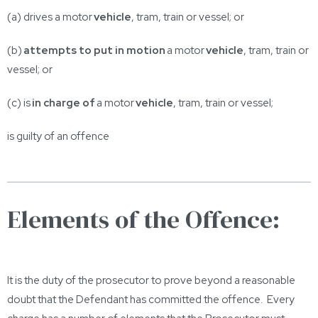
(a) drives a motor
vehicle
, tram, train or vessel; or
(b)
attempts to put in motion
a motor
vehicle
, tram, train or
vessel; or
(c) is
in charge of
a motor
vehicle
, tram, train or vessel;
is guilty of an offence
Elements of the Offence:
It is the duty of the prosecutor to prove beyond a reasonable
doubt that the Defendant has committed the offence. Every