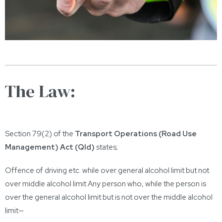
The Law:
Section 79(2) of the
Transport Operations (Road Use
Management) Act (Qld)
states;
Offence of driving etc. while over general alcohol limit but not
over middle alcohol limit Any person who, while the person is
over the general alcohol limit but is not over the middle alcohol
limit—