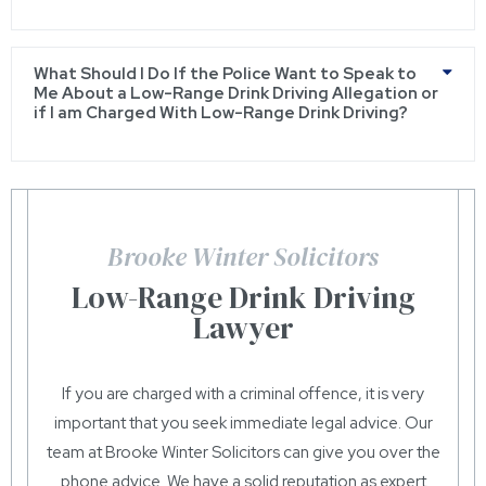
What Should I Do If the Police Want to Speak to
Me About a Low-Range Drink Driving Allegation or
if I am Charged With Low-Range Drink Driving?
Brooke Winter Solicitors
Low-Range Drink Driving
Lawyer
If you are charged with a criminal offence, it is very
important that you seek immediate legal advice. Our
team at Brooke Winter Solicitors can give you over the
phone advice. We have a solid reputation as expert