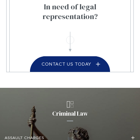
In need of legal
representation?
CONTACT US TODAY
Criminal Law
ASSAULT CHARGES