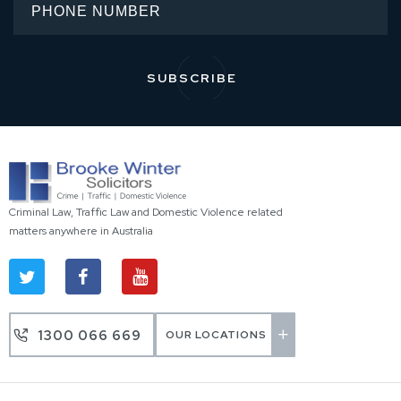
Criminal Law, Traffic Law and Domestic Violence related
matters anywhere in Australia
1300 066 669
OUR LOCATIONS