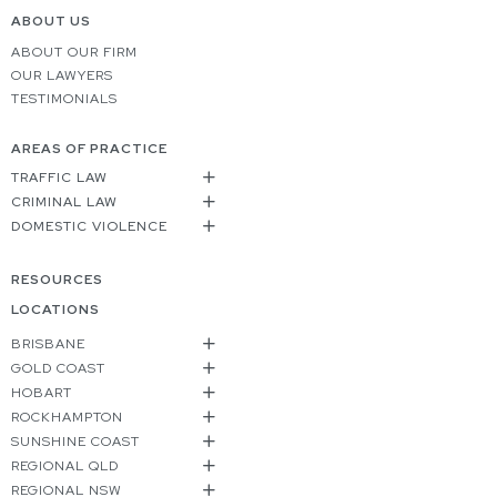
ABOUT US
ABOUT OUR FIRM
OUR LAWYERS
TESTIMONIALS
AREAS OF PRACTICE
TRAFFIC LAW
CRIMINAL LAW
DOMESTIC VIOLENCE
RESOURCES
LOCATIONS
BRISBANE
GOLD COAST
HOBART
ROCKHAMPTON
SUNSHINE COAST
REGIONAL QLD
REGIONAL NSW