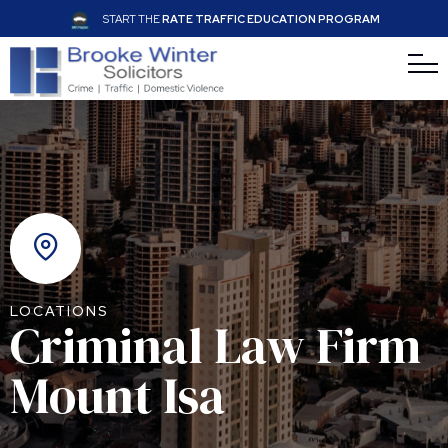
START THE
RATE TRAFFIC EDUCATION PROGRAM
LOCATIONS
Criminal Law Firm
Mount Isa