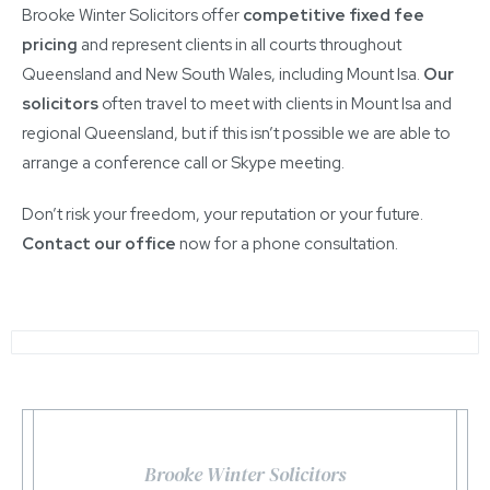
Brooke Winter Solicitors offer
competitive fixed fee
pricing
and represent clients in all courts throughout
Queensland and New South Wales, including Mount Isa.
Our
solicitors
often travel to meet with clients in Mount Isa and
regional Queensland, but if this isn’t possible we are able to
arrange a conference call or Skype meeting.
Don’t risk your freedom, your reputation or your future.
Contact our office
now for a phone consultation.
Brooke Winter Solicitors