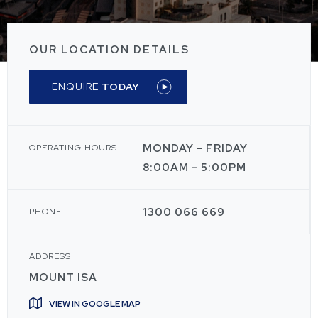
OUR LOCATION DETAILS
ENQUIRE
TODAY
MONDAY - FRIDAY
OPERATING HOURS
8:00AM - 5:00PM
1300 066 669
PHONE
ADDRESS
MOUNT ISA
VIEW IN GOOGLE MAP