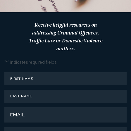
Receive helpful resources on
addressing Criminal Offences,
Traffic Law or Domestic Violence
matters.
"
*
" indicates required fields