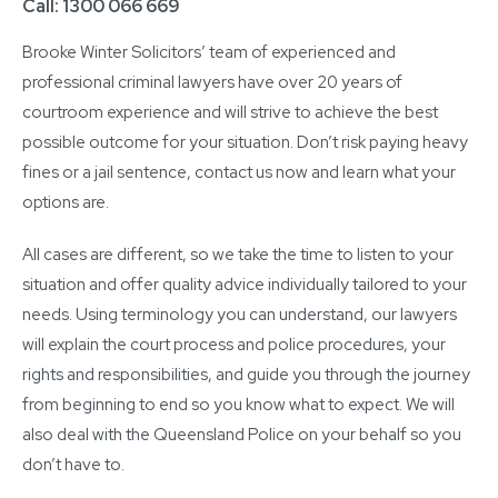
Call: 1300 066 669
Brooke Winter Solicitors’ team of experienced and
professional criminal lawyers have over 20 years of
courtroom experience and will strive to achieve the best
possible outcome for your situation. Don’t risk paying heavy
fines or a jail sentence, contact us now and learn what your
options are.
All cases are different, so we take the time to listen to your
situation and offer quality advice individually tailored to your
needs. Using terminology you can understand, our lawyers
will explain the court process and police procedures, your
rights and responsibilities, and guide you through the journey
from beginning to end so you know what to expect. We will
also deal with the Queensland Police on your behalf so you
don’t have to.