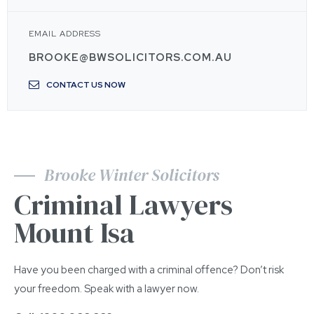
EMAIL ADDRESS
BROOKE@BWSOLICITORS.COM.AU
CONTACT US NOW
Brooke Winter Solicitors
Criminal Lawyers
Mount Isa
Have you been charged with a criminal offence? Don’t risk
your freedom. Speak with a lawyer now.