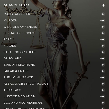
DRUG CHARGES
MANSLAUGHTER
MURDER
WEAPONS OFFENCES
SEXUAL OFFENCES
RAPE
FRAUDS
STEALING OR THEFT
BURGLARY
BAIL APPLICATIONS
BREAK & ENTER
PUBLIC NUISANCE
ASSAULT/OBSTRUCT POLICE
TRESSPASS
JUSTICE MEDIATION
CCC AND ACC HEARINGS
BREACHING PROBATION ORDERS