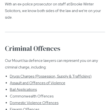
With an ex-police prosecutor on staff at Brooke Winter
Solicitors, we know both sides of the law and we’re on your
side.
Criminal Offences
Our Mount Isa defence lawyers can represent you on any
criminal charge, including:
Drugs Charges (Possession, Supply & Trafficking)
Assault and Offences of Violence
Bail Applications
Commonwealth Offences
Domestic Violence Offences
Firearm Offences