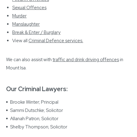
Sexual Offences
Murder
Manslaughter
Break & Enter / Burglary
View all
Criminal Defence services
.
We can also assist with
traffic and drink driving offences
in
Mount Isa.
Our Criminal Lawyers:
Brooke Winter; Principal
Sammi Dutschke; Solicitor
Allanah Patron; Solicitor
Shelby Thompson; Solicitor