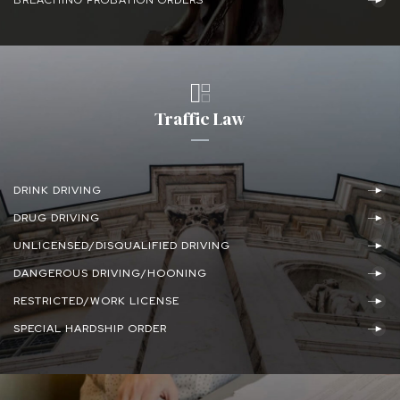
Traffic Law
DRINK DRIVING
DRUG DRIVING
UNLICENSED/DISQUALIFIED DRIVING
DANGEROUS DRIVING/HOONING
RESTRICTED/WORK LICENSE
SPECIAL HARDSHIP ORDER