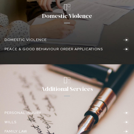
Domestic Violence
DOMESTIC VIOLENCE
PEACE & GOOD BEHAVIOUR ORDER APPLICATIONS
Additional Services
PERSONAL INJURY
WILLS
FAMILY LAW