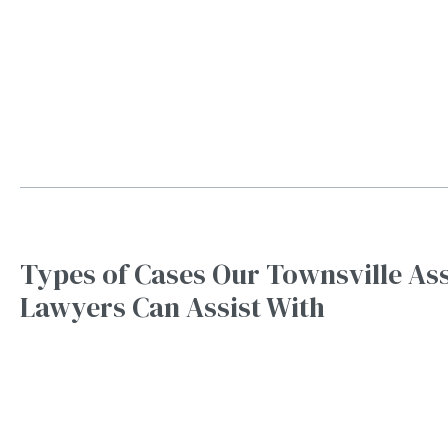
Types of Cases Our Townsville As
Lawyers Can Assist With