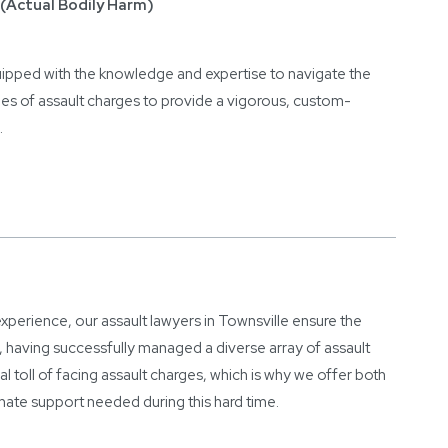
(Actual Bodily Harm)
uipped with the knowledge and expertise to navigate the
pes of assault charges to provide a vigorous, custom-
.
perience, our assault lawyers in Townsville ensure the
, having successfully managed a diverse array of assault
 toll of facing assault charges, which is why we offer both
nate support needed during this hard time.