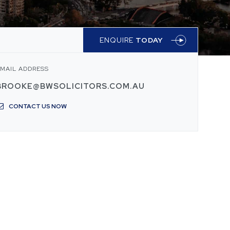
ENQUIRE
TODAY
MAIL ADDRESS
BROOKE@BWSOLICITORS.COM.AU
CONTACT US NOW