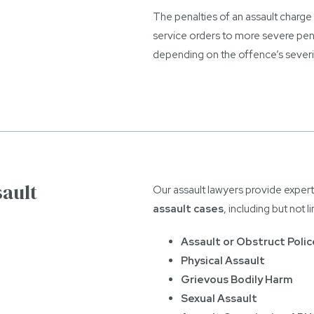
The penalties of an assault charg
service orders to more severe pen
depending on the offence’s severi
sault
Our assault lawyers provide expert
assault cases
, including but not l
Assault or Obstruct Polic
Physical Assault
Grievous Bodily Harm
Sexual Assault