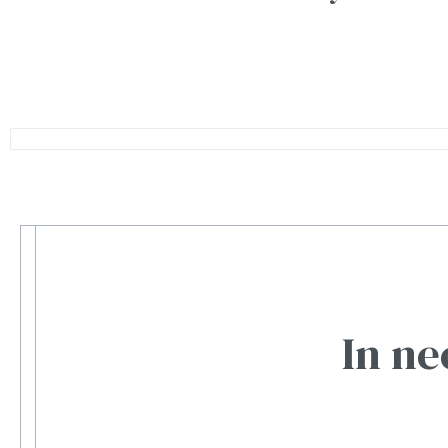
In ne