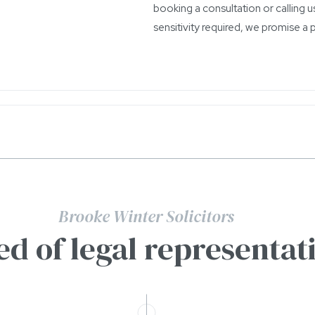
booking a consultation or calling us
sensitivity required, we promise a 
Brooke Winter Solicitors
ed of legal representat