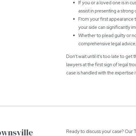
If you or a loved one is in c
assist in presenting a strong 
From your first appearance to
your side can significantly 
Whether to plead guilty or not
comprehensive legal advice, 
Don’t wait until it’s too late to ge
lawyers at the first sign of legal 
case is handled with the expertise 
ownsville
Ready to discuss your case? Our To