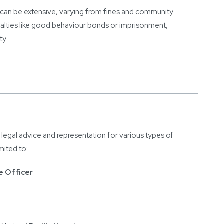
e can be extensive, varying from fines and community
alties like good behaviour bonds or imprisonment,
ty.
 legal advice and representation for various types of
imited to:
e Officer