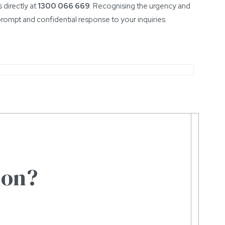
 directly at
1300 066 669
. Recognising the urgency and
prompt and confidential response to your inquiries.
ion?