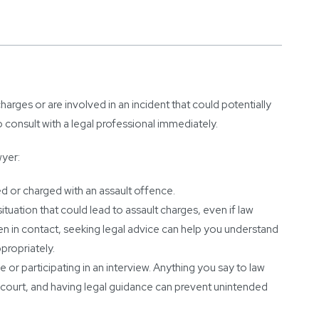
charges or are involved in an incident that could potentially
o consult with a legal professional immediately.
wyer:
 or charged with an assault offence.
situation that could lead to assault charges, even if law
n in contact, seeking legal advice can help you understand
propriately.
 or participating in an interview. Anything you say to law
court, and having legal guidance can prevent unintended