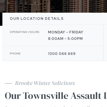
OUR LOCATION DETAILS
MONDAY - FRIDAY
OPERATING HOURS
8:00AM - 5:00PM
1300 066 669
PHONE
Brooke Winter Solicitors
Our Townsville Assault