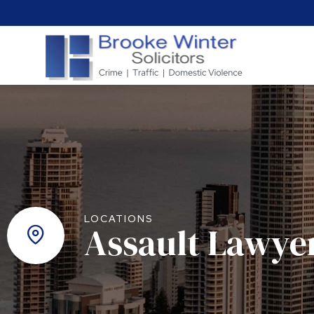
LOCATIONS
Assault Lawye