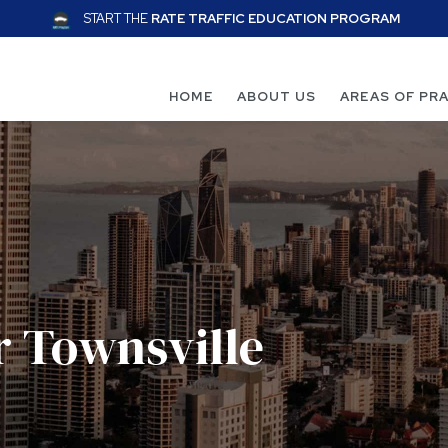
START THE
RATE TRAFFIC EDUCATION PROGRAM
HOME
ABOUT US
AREAS OF PR
r Townsville