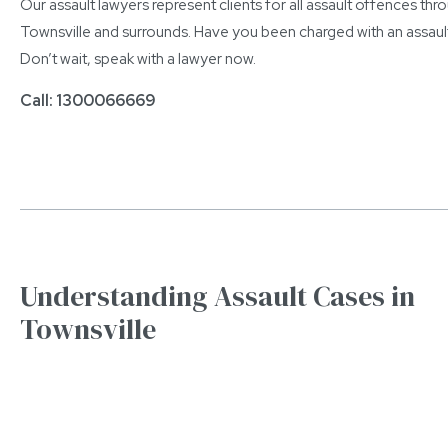
Our assault lawyers represent clients for all assault offences th
Townsville and surrounds. Have you been charged with an assaul
Don’t wait, speak with a lawyer now.
Call: 1300066669
Understanding Assault Cases in
Townsville