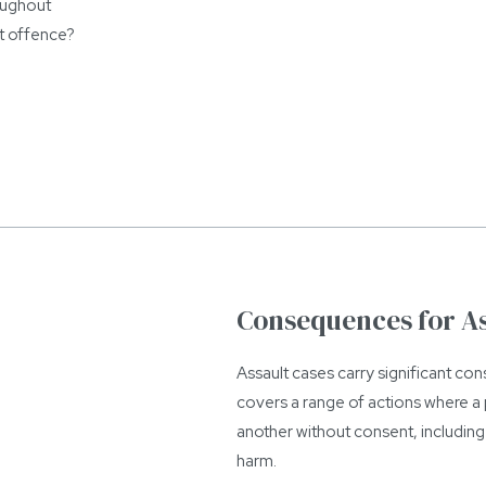
roughout
t offence?
Consequences for A
Assault cases carry significant c
covers a range of actions where a p
another without consent, including 
harm.