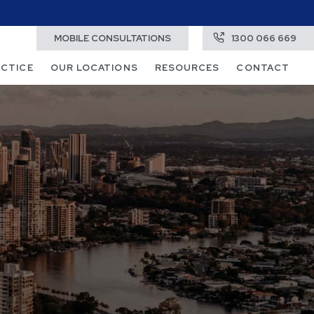
MOBILE CONSULTATIONS
1300 066 669
ACTICE
OUR LOCATIONS
RESOURCES
CONTACT