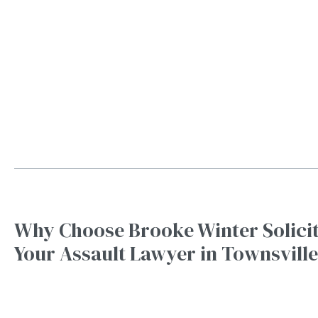
Why Choose Brooke Winter Solicit
Your Assault Lawyer in Townsville