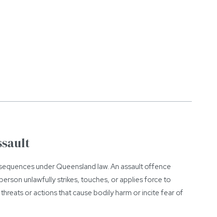
ssault
onsequences under Queensland law. An assault offence
erson unlawfully strikes, touches, or applies force to
threats or actions that cause bodily harm or incite fear of