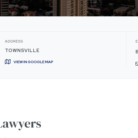
ADDRESS
E
TOWNSVILLE
VIEW IN GOOGLE MAP
 Lawyers