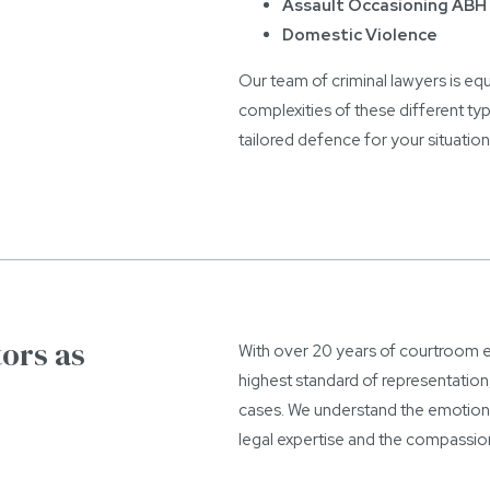
Assault Occasioning ABH 
Domestic Violence
Our team of criminal lawyers is eq
complexities of these different ty
tailored defence for your situation
ors as
With over 20 years of courtroom ex
highest standard of representation
cases. We understand the emotional
legal expertise and the compassio