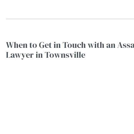
When to Get in Touch with an Assa
Lawyer in Townsville