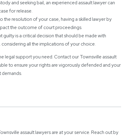
ustody and seeking bail, an experienced assault lawyer can
case for release.
 the resolution of your case, having a skilled lawyer by
impact the outcome of court proceedings.
 guilty is a critical decision that should be made with
considering all the implications of your choice.
t the legal support you need. Contact our Townsville assault
trouble to ensure your rights are vigorously defended and your
it demands.
wnsville assault lawyers are at your service. Reach out by