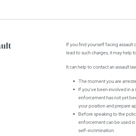
ult
If you find yourself facing assault 
lead to such charges, it may help t
It can help to contact an assault la
The moment you are arrested
If you’ve been involved in a 
enforcement has not yet bee
your position and prepare ap
Before speaking to the police
enforcement can be used in 
self-incrimination.