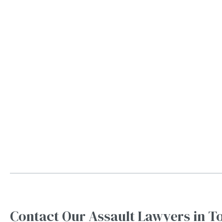
Contact Our Assault Lawyers in T