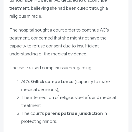
tumour size. However, AC decided to discontinue
treatment, believing she had been cured through a
religious miracle.
The hospital sought a court order to continue AC’s
treatment, concerned that she might not have the
capacity to refuse consent due to insufficient
understanding of the medical evidence.
The case raised complex issues regarding:
AC’s
Gillick competence
(capacity to make
medical decisions);
The intersection of religious beliefs and medical
treatment;
The court’s
parens patriae jurisdiction
in
protecting minors.