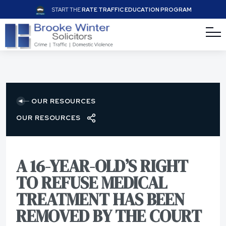
START THE
RATE TRAFFIC EDUCATION PROGRAM
OUR RESOURCES
OUR RESOURCES
A 16-YEAR-OLD’S RIGHT
TO REFUSE MEDICAL
TREATMENT HAS BEEN
REMOVED BY THE COURT