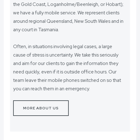
the Gold Coast, Loganholme/Beenleigh, or Hobart);
we have a fully mobile service. We represent clients
around regional Queensland, New South Wales and in
any court in Tasmania.
Often, in situations involving legal cases, a large
cause of stress is uncertainty. We take this seriously
and aim for our clients to gain the information they
need quickly, even if it is outside office hours. Our
team leave their mobile phones switched on so that
you can reach them in an emergency.
MORE ABOUT US