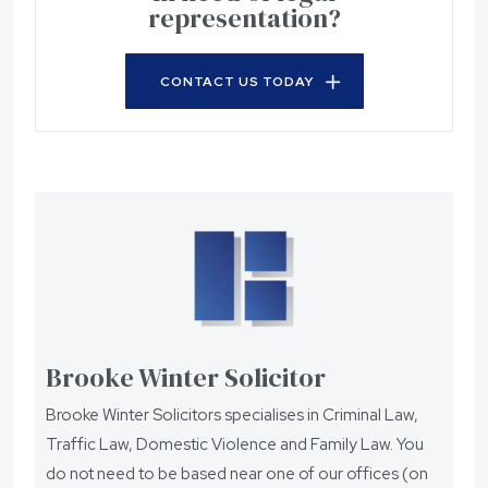
representation?
CONTACT US TODAY
Brooke Winter Solicitor
Brooke Winter Solicitors specialises in Criminal Law,
Traffic Law, Domestic Violence and Family Law. You
do not need to be based near one of our offices (on