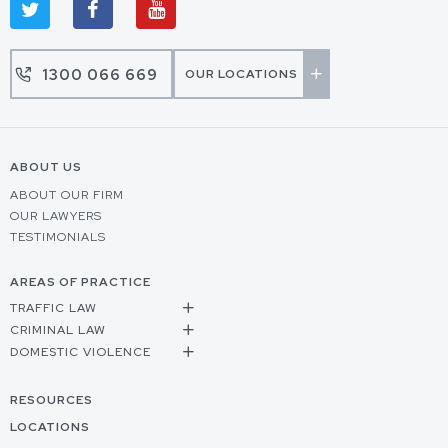
1300 066 669
OUR LOCATIONS
ABOUT US
ABOUT OUR FIRM
OUR LAWYERS
TESTIMONIALS
AREAS OF PRACTICE
TRAFFIC LAW
CRIMINAL LAW
DOMESTIC VIOLENCE
RESOURCES
LOCATIONS