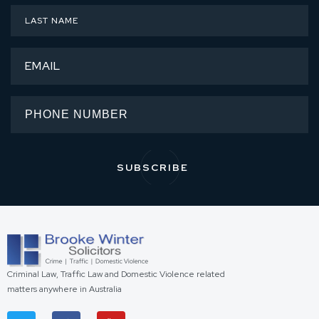
Criminal Law, Traffic Law and Domestic Violence related
matters anywhere in Australia