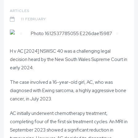
ARTICLES
11 FEBRUARY
H v AC [2024] NSWSC 40 was a challenging legal
decision heard by the New South Wales Supreme Court in
early 2024.
The case involved a 16-year-old girl, AC, who was
diagnosed with Ewing sarcoma, a highly aggressive bone
cancer, in July 2023.
AC initially underwent chemotherapy treatment,
completing four of the first six treatment cycles. An MRI in
September 2023 showed a significant reduction in