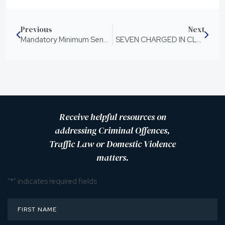
Previous
Next
Mandatory Minimum Sentences for Hate Crimes
SEVEN CHARGED IN CLAIM FARMING POLICE CRACK DOWN
Receive helpful resources on
addressing Criminal Offences,
Traffic Law or Domestic Violence
matters.
"
*
" indicates required fields