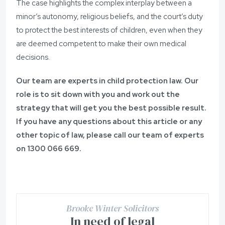
The case highlights the complex interplay between a
minor’s autonomy, religious beliefs, and the court’s duty
to protect the best interests of children, even when they
are deemed competent to make their own medical
decisions.
Our team are experts in child protection law. Our
role is to sit down with you and work out the
strategy that will get you the best possible result.
If you have any questions about this article or any
other topic of law, please call our team of experts
on
1300 066 669.
Brooke Winter Solicitors
In need of legal