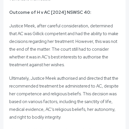
Outcome of H v AC [2024] NSWSC 40:
Justice Meek, after careful consideration, determined
that AC was Gillick competent and had the ability to make
decisions regarding her treatment. However, this was not
the end of the matter. The court still had to consider
whether it was in AC’s best interests to authorise the
treatment against her wishes.
Ultimately, Justice Meek authorised and directed that the
recommended treatment be administered to AC, despite
her competence and religious beliefs. This decision was
based on various factors, including the sanctity of life,
medical evidence, AC’s religious beliefs, her autonomy,
and right to bodily integrity.