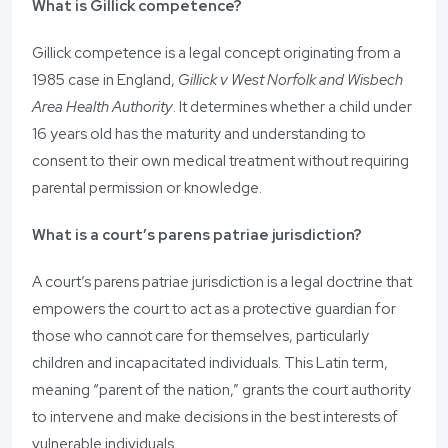
What is Gillick competence?
Gillick competence is a legal concept originating from a
1985 case in England,
Gillick v West Norfolk and Wisbech
Area Health Authority
. It determines whether a child under
16 years old has the maturity and understanding to
consent to their own medical treatment without requiring
parental permission or knowledge.
What is a court’s parens patriae jurisdiction?
A court’s parens patriae jurisdiction is a legal doctrine that
empowers the court to act as a protective guardian for
those who cannot care for themselves, particularly
children and incapacitated individuals. This Latin term,
meaning “parent of the nation,” grants the court authority
to intervene and make decisions in the best interests of
vulnerable individuals.