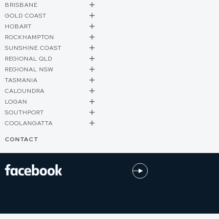
BRISBANE
GOLD COAST
HOBART
ROCKHAMPTON
SUNSHINE COAST
REGIONAL QLD
REGIONAL NSW
TASMANIA
CALOUNDRA
LOGAN
SOUTHPORT
COOLANGATTA
CONTACT