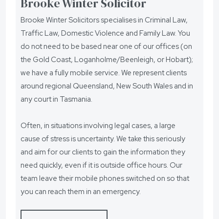
Brooke Winter Solicitor
Brooke Winter Solicitors specialises in Criminal Law,
Traffic Law, Domestic Violence and Family Law. You
do not need to be based near one of our offices (on
the Gold Coast, Loganholme/Beenleigh, or Hobart);
we have a fully mobile service. We represent clients
around regional Queensland, New South Wales and in
any court in Tasmania.
Often, in situations involving legal cases, a large
cause of stress is uncertainty. We take this seriously
and aim for our clients to gain the information they
need quickly, even if it is outside office hours. Our
team leave their mobile phones switched on so that
you can reach them in an emergency.