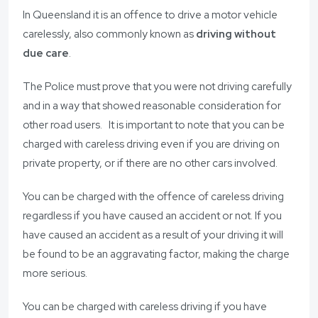
In Queensland it is an offence to drive a motor vehicle
carelessly, also commonly known as
driving without
due care
.
The Police must prove that you were not driving carefully
and in a way that showed reasonable consideration for
other road users. It is important to note that you can be
charged with careless driving even if you are driving on
private property, or if there are no other cars involved.
You can be charged with the offence of careless driving
regardless if you have caused an accident or not. If you
have caused an accident as a result of your driving it will
be found to be an aggravating factor, making the charge
more serious.
You can be charged with careless driving if you have