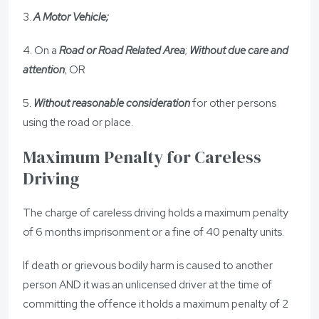
3.
A Motor Vehicle;
4. On a
Road or Road Related Area
;
Without due care and
attention
; OR
5.
Without reasonable consideration
for other persons
using the road or place.
Maximum Penalty for Careless
Driving
The charge of careless driving holds a maximum penalty
of 6 months imprisonment or a fine of 40 penalty units.
If death or grievous bodily harm is caused to another
person AND it was an unlicensed driver at the time of
committing the offence it holds a maximum penalty of 2