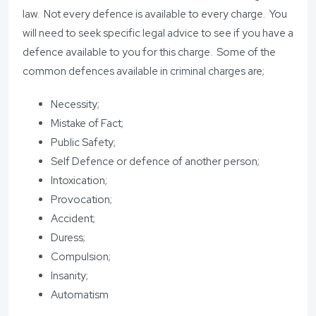
law. Not every defence is available to every charge. You
will need to seek specific legal advice to see if you have a
defence available to you for this charge. Some of the
common defences available in criminal charges are;
Necessity;
Mistake of Fact;
Public Safety;
Self Defence or defence of another person;
Intoxication;
Provocation;
Accident;
Duress;
Compulsion;
Insanity;
Automatism