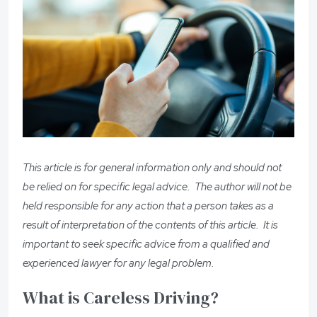
This article is for general information only and should not
be relied on for specific legal advice. The author will not be
held responsible for any action that a person takes as a
result of interpretation of the contents of this article. It is
important to seek specific advice from a qualified and
experienced lawyer for any legal problem.
What is Careless Driving?