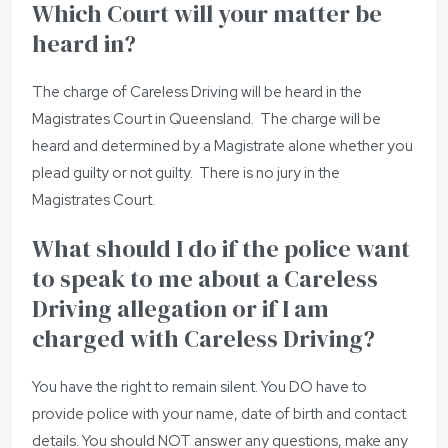
Which Court will your matter be
heard in?
The charge of Careless Driving will be heard in the
Magistrates Court in Queensland. The charge will be
heard and determined by a Magistrate alone whether you
plead guilty or not guilty. There is no jury in the
Magistrates Court.
What should I do if the police want
to speak to me about a Careless
Driving allegation or if I am
charged with Careless Driving?
You have the right to remain silent. You DO have to
provide police with your name, date of birth and contact
details. You should NOT answer any questions, make any