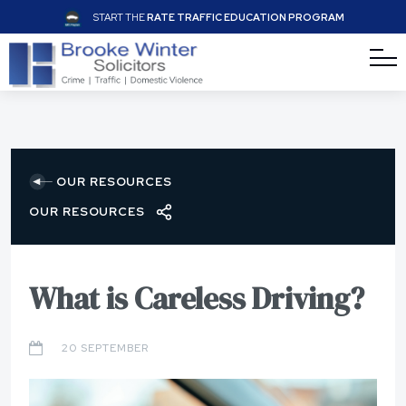
START THE
RATE TRAFFIC EDUCATION PROGRAM
OUR RESOURCES
OUR RESOURCES
What is Careless Driving?
20 SEPTEMBER