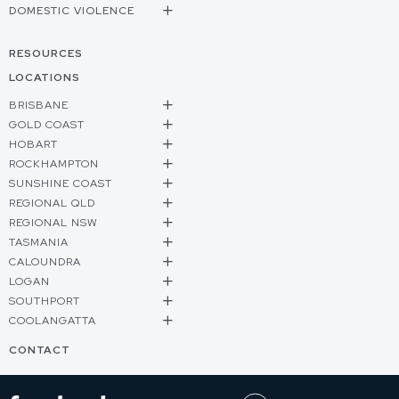
DOMESTIC VIOLENCE
RESOURCES
LOCATIONS
BRISBANE
GOLD COAST
HOBART
ROCKHAMPTON
SUNSHINE COAST
REGIONAL QLD
REGIONAL NSW
TASMANIA
CALOUNDRA
LOGAN
SOUTHPORT
COOLANGATTA
CONTACT