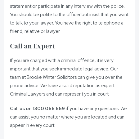
statement or participate in any interview with the police.
You should be polite to the officer but insist that you want
to talk to your lawyer. You have the
right
to telephone a
friend, relative or lawyer.
Call an Expert
If you are charged with a criminal offence, it is very
important that you seek immediate legal advice. Our
team at Brooke Winter Solicitors can give you over the
phone advice. We have a solid reputation as expert
Criminal Lawyers and can represent you in court.
Call us on 1300 066 669
if you have any questions. We
can assist you no matter where you are located and can
appear in every court.