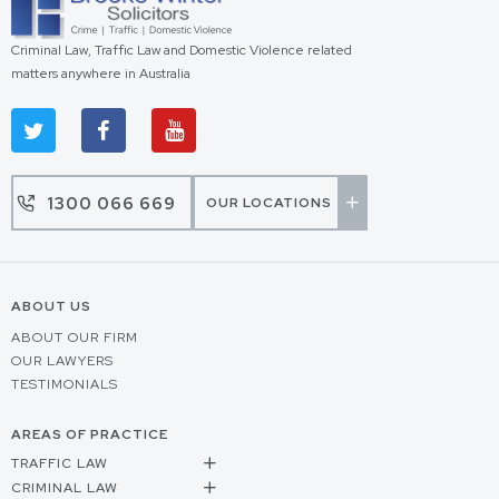
Criminal Law, Traffic Law and Domestic Violence related
matters anywhere in Australia
1300 066 669
OUR LOCATIONS
ABOUT US
ABOUT OUR FIRM
OUR LAWYERS
TESTIMONIALS
AREAS OF PRACTICE
TRAFFIC LAW
CRIMINAL LAW