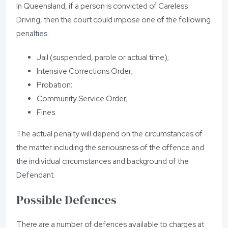
In Queensland, if a person is convicted of Careless
Driving, then the court could impose one of the following
penalties:
Jail (suspended, parole or actual time);
Intensive Corrections Order;
Probation;
Community Service Order;
Fines.
The actual penalty will depend on the circumstances of
the matter including the seriousness of the offence and
the individual circumstances and background of the
Defendant.
Possible Defences
There are a number of defences available to charges at