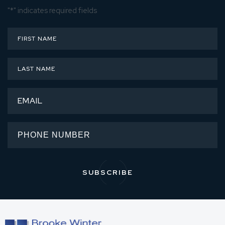
"
*
" indicates required fields