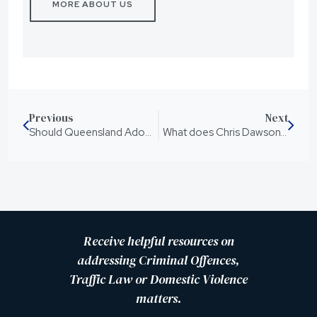
MORE ABOUT US
Previous
Next
Should Queensland Adopt Mandatory Sentences for Knife Crimes?
What does Chris Dawson’s new sentence mean?
Receive helpful resources on
addressing Criminal Offences,
Traffic Law or Domestic Violence
matters.