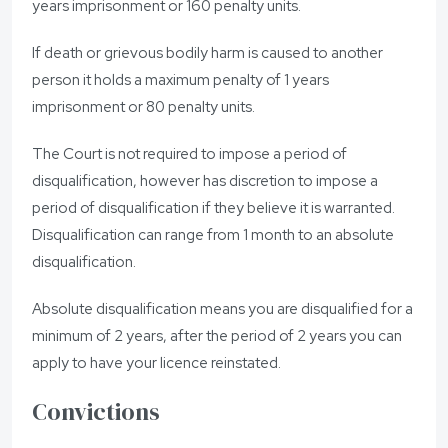
years imprisonment or 160 penalty units.
If death or grievous bodily harm is caused to another
person it holds a maximum penalty of 1 years
imprisonment or 80 penalty units.
The Court is not required to impose a period of
disqualification, however has discretion to impose a
period of disqualification if they believe it is warranted.
Disqualification can range from 1 month to an absolute
disqualification.
Absolute disqualification means you are disqualified for a
minimum of 2 years, after the period of 2 years you can
apply to have your licence reinstated.
Convictions