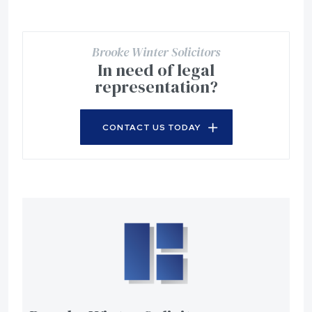
Brooke Winter Solicitors
In need of legal
representation?
CONTACT US TODAY