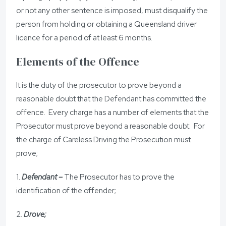
or not any other sentence is imposed, must disqualify the
person from holding or obtaining a Queensland driver
licence for a period of at least 6 months.
Elements of the Offence
It is the duty of the prosecutor to prove beyond a
reasonable doubt that the Defendant has committed the
offence. Every charge has a number of elements that the
Prosecutor must prove beyond a reasonable doubt. For
the charge of Careless Driving the Prosecution must
prove;
1.
Defendant –
The Prosecutor has to prove the
identification of the offender;
2.
Drove;