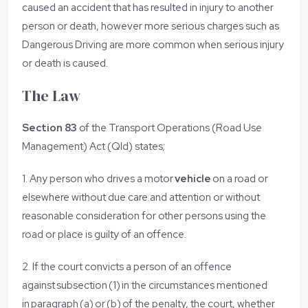
caused an accident that has resulted in injury to another
person or death, however more serious charges such as
Dangerous Driving are more common when serious injury
or death is caused.
The Law
Section 83
of the Transport Operations (Road Use
Management) Act (Qld) states;
1. Any person who drives a motor
vehicle
on a road or
elsewhere without due care and attention or without
reasonable consideration for other persons using the
road or place is guilty of an offence.
2. If the court convicts a person of an offence
against subsection (1) in the circumstances mentioned
in paragraph (a) or (b) of the penalty, the court, whether