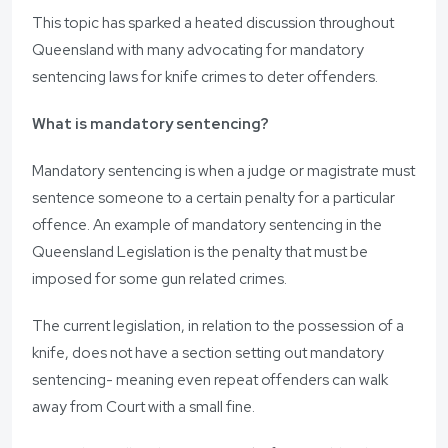
This topic has sparked a heated discussion throughout
Queensland with many advocating for mandatory
sentencing laws for knife crimes to deter offenders.
What is mandatory sentencing?
Mandatory sentencing is when a judge or magistrate must
sentence someone to a certain penalty for a particular
offence. An example of mandatory sentencing in the
Queensland Legislation is the penalty that must be
imposed for some gun related crimes.
The current legislation, in relation to the possession of a
knife, does not have a section setting out mandatory
sentencing- meaning even repeat offenders can walk
away from Court with a small fine.