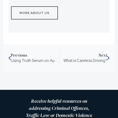
MORE ABOUT US
Previous
Next
Using Truth Serum on Australian Offenders the Way of the Future? or A Breach of our Human Rights?
What is Careless Driving?
Receive helpful resources on
addressing Criminal Offences,
Traffic Law or Domestic Violence