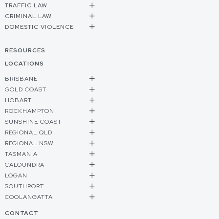
TRAFFIC LAW
CRIMINAL LAW
DOMESTIC VIOLENCE
RESOURCES
LOCATIONS
BRISBANE
GOLD COAST
HOBART
ROCKHAMPTON
SUNSHINE COAST
REGIONAL QLD
REGIONAL NSW
TASMANIA
CALOUNDRA
LOGAN
SOUTHPORT
COOLANGATTA
CONTACT