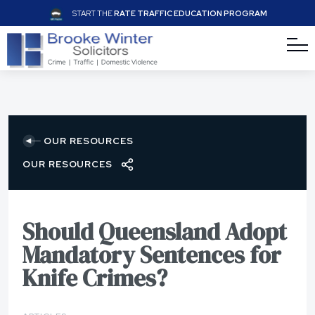
START THE
RATE TRAFFIC EDUCATION PROGRAM
OUR RESOURCES
OUR RESOURCES
Should Queensland Adopt
Mandatory Sentences for
Knife Crimes?