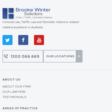
Criminal Law, Traffic Law and Domestic Violence related
matters anywhere in Australia
1300 066 669
OUR LOCATIONS
ABOUT US
ABOUT OUR FIRM
OUR LAWYERS
TESTIMONIALS
AREAS OF PRACTICE