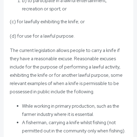
b) to participate in a lawful entertainment,
recreation or sport; or
(c) for lawfully exhibiting the knife; or
(d) for use for a lawful purpose.
The current legislation allows people to carry a knife if
they have a reasonable excuse. Reasonable excuses
include for the purpose of performing a lawful activity,
exhibiting the knife or for another lawful purpose, some
relevant examples of when a knife is permissible to be
possessed in public include the following.
While working in primary production, such as the
farmer industry where it is essential.
A fisherman, carrying a knife whilst fishing (not
permitted out in the community only when fishing).