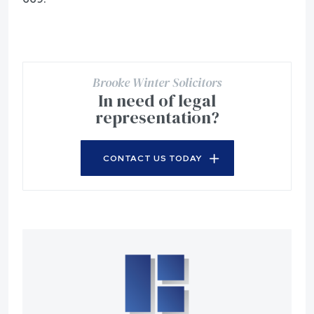
Brooke Winter Solicitors
In need of legal
representation?
CONTACT US TODAY