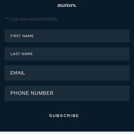
matters.
"
*
" indicates required fields