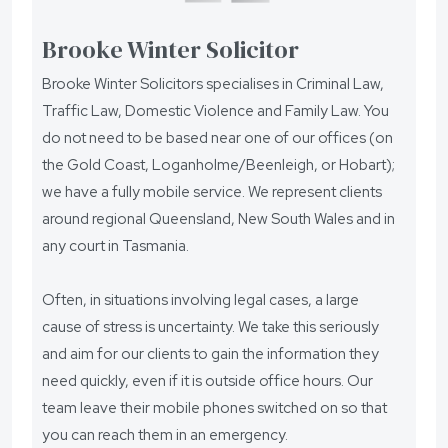
Brooke Winter Solicitor
Brooke Winter Solicitors specialises in Criminal Law,
Traffic Law, Domestic Violence and Family Law. You
do not need to be based near one of our offices (on
the Gold Coast, Loganholme/Beenleigh, or Hobart);
we have a fully mobile service. We represent clients
around regional Queensland, New South Wales and in
any court in Tasmania.
Often, in situations involving legal cases, a large
cause of stress is uncertainty. We take this seriously
and aim for our clients to gain the information they
need quickly, even if it is outside office hours. Our
team leave their mobile phones switched on so that
you can reach them in an emergency.