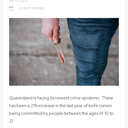
ARTICLES
4 SEPTEMBER
Queensland is facing its newest crime epidemic. There
has been a 21% increase in the last year of knife crimes
being committed by people between the ages of 10 to
21.