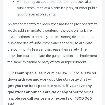
A knife may be used to prepare or cut food at a
public restaurant, at a picnic in a park, or other public
goof preparation events.
An amendment to the legislation has been proposed that
would add a mandatory sentencing provision for knife
related crimes to primarily act as a strong deterrence to
curve the rise of knife crimes and secondly to alleviate
the community fears and increase their safety. The
provision could emulate the gun provision and implement
the same minimum penalty of actual imprisonment.
Our team specialise in criminal law. Our role is to sit
down with you and work out the strategy that will
get you the best possible result. If you have any
questions about this article or any other topic of
law, please call our team of experts on 1300 066
669.