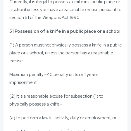
Currently, it is illegal to possess a knife in a public place or
a school unless you have a reasonable excuse pursuant to
section 51 of the Weapons Act 1990:
51 Possession of a knife in a public place or a school
(1) A person must not physically possess a knife in a public
place or a school, unless the person has a reasonable
excuse.
Maximum penalty—40 penalty units or 1 year’s
imprisonment.
(2) It is a reasonable excuse for subsection (1) to
physically possess a knife—
(a) to perform a lawful activity, duty or employment; or