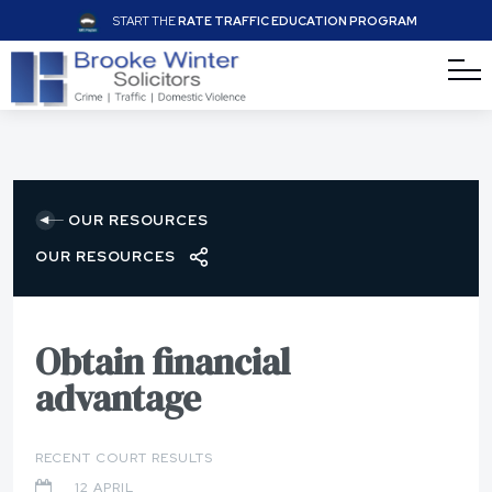
START THE
RATE TRAFFIC EDUCATION PROGRAM
OUR RESOURCES
OUR RESOURCES
Obtain financial
advantage
RECENT COURT RESULTS
12 APRIL