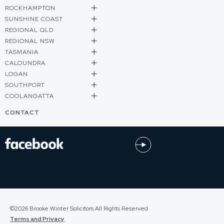
ROCKHAMPTON
SUNSHINE COAST
REGIONAL QLD
REGIONAL NSW
TASMANIA
CALOUNDRA
LOGAN
SOUTHPORT
COOLANGATTA
CONTACT
©2026 Brooke Winter Solicitors All Rights Reserved
Terms and Privacy