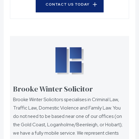
CONTACT US TODAY
Brooke Winter Solicitor
Brooke Winter Solicitors specialises in Criminal Law,
Traffic Law, Domestic Violence and Family Law. You
do not need to be based near one of our offices (on
the Gold Coast, Loganholme/Beenleigh, or Hobart);
we have a fully mobile service. We represent clients