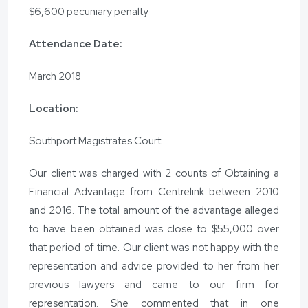
$6,600 pecuniary penalty
Attendance Date:
March 2018
Location:
Southport Magistrates Court
Our client was charged with 2 counts of Obtaining a
Financial Advantage from Centrelink between 2010
and 2016. The total amount of the advantage alleged
to have been obtained was close to $55,000 over
that period of time. Our client was not happy with the
representation and advice provided to her from her
previous lawyers and came to our firm for
representation. She commented that in one