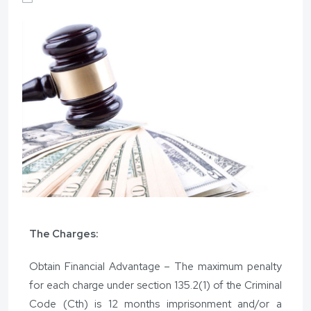
The Charges:
Obtain Financial Advantage – The maximum penalty
for each charge under section 135.2(1) of the Criminal
Code (Cth) is 12 months imprisonment and/or a