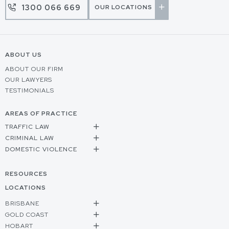
1300 066 669
OUR LOCATIONS
ABOUT US
ABOUT OUR FIRM
OUR LAWYERS
TESTIMONIALS
AREAS OF PRACTICE
TRAFFIC LAW
CRIMINAL LAW
DOMESTIC VIOLENCE
RESOURCES
LOCATIONS
BRISBANE
GOLD COAST
HOBART