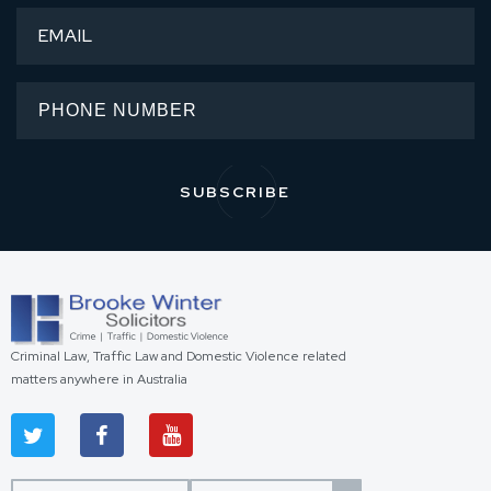
Criminal Law, Traffic Law and Domestic Violence related
matters anywhere in Australia