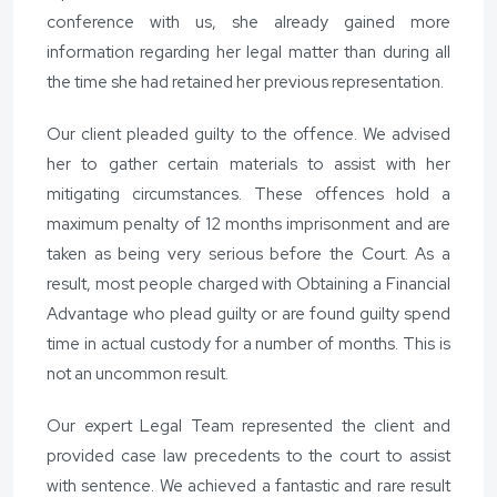
conference with us, she already gained more
information regarding her legal matter than during all
the time she had retained her previous representation.
Our client pleaded guilty to the offence. We advised
her to gather certain materials to assist with her
mitigating circumstances. These offences hold a
maximum penalty of 12 months imprisonment and are
taken as being very serious before the Court. As a
result, most people charged with Obtaining a Financial
Advantage who plead guilty or are found guilty spend
time in actual custody for a number of months. This is
not an uncommon result.
Our expert Legal Team represented the client and
provided case law precedents to the court to assist
with sentence. We achieved a fantastic and rare result