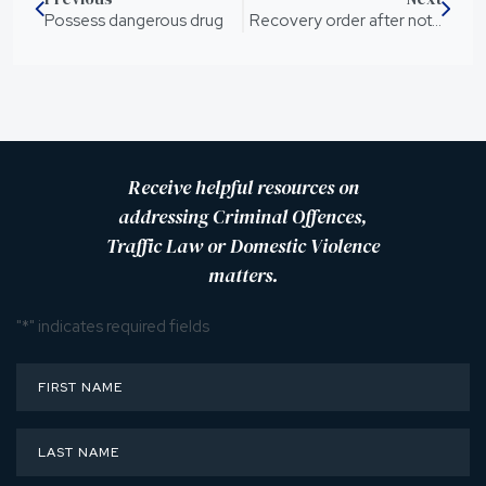
Possess dangerous drug
Recovery order after not seeing son for 12 months
Receive helpful resources on
addressing Criminal Offences,
Traffic Law or Domestic Violence
matters.
"
*
" indicates required fields