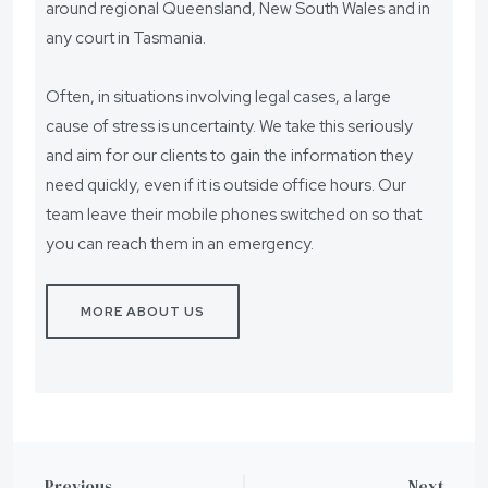
around regional Queensland, New South Wales and in
any court in Tasmania.
Often, in situations involving legal cases, a large
cause of stress is uncertainty. We take this seriously
and aim for our clients to gain the information they
need quickly, even if it is outside office hours. Our
team leave their mobile phones switched on so that
you can reach them in an emergency.
MORE ABOUT US
Previous
Next