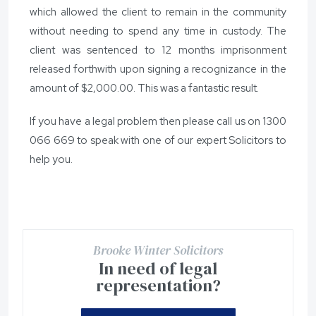
which allowed the client to remain in the community
without needing to spend any time in custody. The
client was sentenced to 12 months imprisonment
released forthwith upon signing a recognizance in the
amount of $2,000.00. This was a fantastic result.
If you have a legal problem then please call us on
1300
066 669
to speak with one of our expert Solicitors to
help you.
Brooke Winter Solicitors
In need of legal
representation?