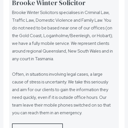
Brooke Winter Solicitor
Brooke Winter Solicitors specialises in Criminal Law,
Traffic Law, Domestic Violence and Family Law. You
do not need to be based near one of our offices (on
the Gold Coast, Loganholme/Beenleigh, or Hobart);
we have a fully mobile service. We represent clients
around regional Queensland, New South Wales and in
any court in Tasmania.
Often, in situations involving legal cases, a large
cause of stress is uncertainty. We take this seriously
and aim for our clients to gain the information they
need quickly, even if it is outside office hours. Our
team leave their mobile phones switched on so that
you can reach them in an emergency.