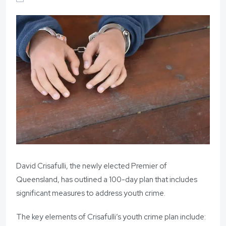
David Crisafulli, the newly elected Premier of
Queensland, has outlined a 100-day plan that includes
significant measures to address youth crime.
The key elements of Crisafulli’s youth crime plan include: