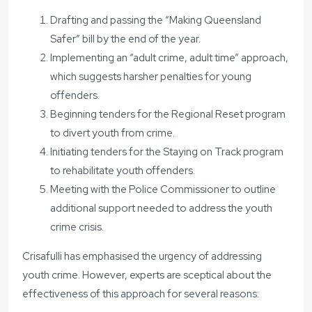
Drafting and passing the “Making Queensland
Safer” bill by the end of the year.
Implementing an “adult crime, adult time” approach,
which suggests harsher penalties for young
offenders.
Beginning tenders for the Regional Reset program
to divert youth from crime.
Initiating tenders for the Staying on Track program
to rehabilitate youth offenders.
Meeting with the Police Commissioner to outline
additional support needed to address the youth
crime crisis.
Crisafulli has emphasised the urgency of addressing
youth crime. However, experts are sceptical about the
effectiveness of this approach for several reasons: