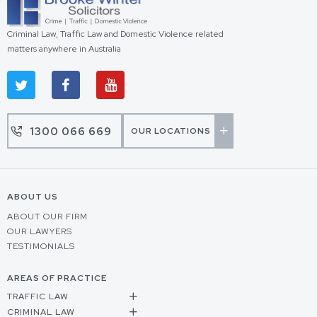
Criminal Law, Traffic Law and Domestic Violence related
matters anywhere in Australia
1300 066 669
OUR LOCATIONS
ABOUT US
ABOUT OUR FIRM
OUR LAWYERS
TESTIMONIALS
AREAS OF PRACTICE
TRAFFIC LAW
CRIMINAL LAW