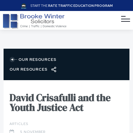
START THE
RATE TRAFFIC EDUCATION PROGRAM
OUR RESOURCES
OUR RESOURCES
David Crisafulli and the
Youth Justice Act
ARTICLES
5 NOVEMBER