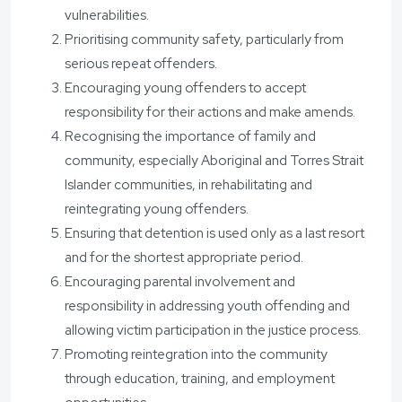
vulnerabilities.
Prioritising community safety, particularly from
serious repeat offenders.
Encouraging young offenders to accept
responsibility for their actions and make amends.
Recognising the importance of family and
community, especially Aboriginal and Torres Strait
Islander communities, in rehabilitating and
reintegrating young offenders.
Ensuring that detention is used only as a last resort
and for the shortest appropriate period.
Encouraging parental involvement and
responsibility in addressing youth offending and
allowing victim participation in the justice process.
Promoting reintegration into the community
through education, training, and employment