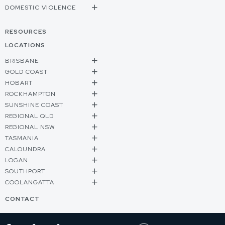
DOMESTIC VIOLENCE
RESOURCES
LOCATIONS
BRISBANE
GOLD COAST
HOBART
ROCKHAMPTON
SUNSHINE COAST
REGIONAL QLD
REGIONAL NSW
TASMANIA
CALOUNDRA
LOGAN
SOUTHPORT
COOLANGATTA
CONTACT