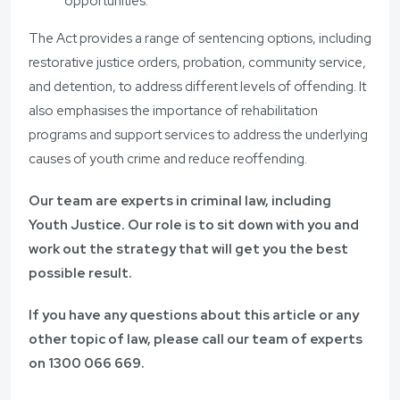
opportunities.
The Act provides a range of sentencing options, including
restorative justice orders, probation, community service,
and detention, to address different levels of offending. It
also emphasises the importance of rehabilitation
programs and support services to address the underlying
causes of youth crime and reduce reoffending.
Our team are experts in criminal law, including
Youth Justice. Our role is to sit down with you and
work out the strategy that will get you the best
possible result.
If you have any questions about this article or any
other topic of law, please call our team of experts
on
1300 066 669
.