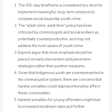
The 100-day timeframe is considered too short to
implement meaningful, long-term solutions to
complex social issues like youth crime.
The “adult crime, adult time” policy has been
criticized by criminologists and social workers as
potentially counterproductive, as it may not
address the root causes of youth crime.
Experts argue that more emphasis should be
placed on early intervention and prevention
strategies rather than punitive measures.
Given that Indigenous youth are overrepresented in
the criminal justice system, there are concerns that
harsher penalties could disproportionately affect
these communities.
Harsher penalties for young offenders might lead
to increased recidivism rates and further