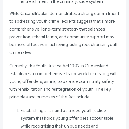
entrenchment in the criminal justice system.
While Crisafulli’s plan demonstrates a strong commitment
to addressing youth crime, experts suggest that a more
comprehensive, long-term strategy that balances
prevention, rehabilitation, and community support may
be more effective in achieving lasting reductions in youth
crime rates.
Currently, the Youth Justice Act 1992 in Queensland
establishes a comprehensive framework for dealing with
young offenders, aiming to balance community safety
with rehabilitation and reintegration of youth. The key
principles and purposes of the Act include:
Establishing a fair and balanced youth justice
system that holds young offenders accountable
while recognising their unique needs and