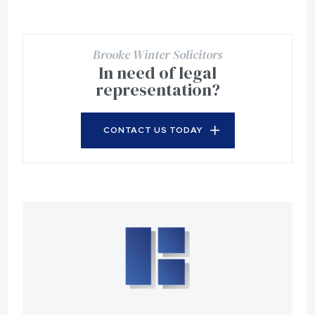
Brooke Winter Solicitors
In need of legal
representation?
CONTACT US TODAY