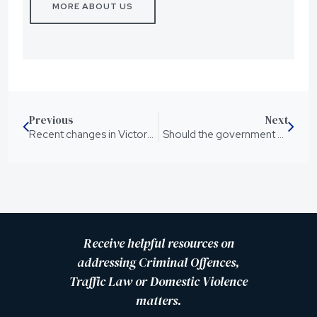
MORE ABOUT US
Previous
Next
Recent changes in Victorian Legislation in relation to driving laws and medicinal cannabis – What does this mean for Queensland
Should the government support pill testing?
Receive helpful resources on
addressing Criminal Offences,
Traffic Law or Domestic Violence
matters.