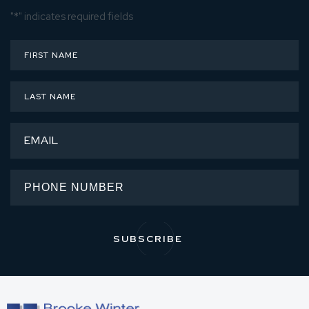
"
*
" indicates required fields