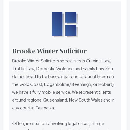
Brooke Winter Solicitor
Brooke Winter Solicitors specialises in Criminal Law,
Traffic Law, Domestic Violence and Family Law. You
do not need to be based near one of our offices (on
the Gold Coast, Loganholme/Beenleigh, or Hobart);
we have a fully mobile service. We represent clients
around regional Queensland, New South Wales and in
any court in Tasmania.
Often, in situations involving legal cases, a large