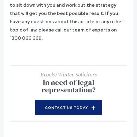
to sit down with you and work out the strategy
that will get you the best possible result. If you
have any questions about this article or any other
topic of law, please call our team of experts on
1300 066 669
.
Brooke Winter Solicitors
In need of legal
representation?
CONTACT US TODAY