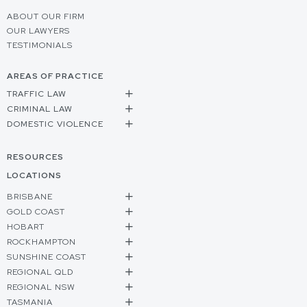
ABOUT OUR FIRM
OUR LAWYERS
TESTIMONIALS
AREAS OF PRACTICE
TRAFFIC LAW
CRIMINAL LAW
DOMESTIC VIOLENCE
RESOURCES
LOCATIONS
BRISBANE
GOLD COAST
HOBART
ROCKHAMPTON
SUNSHINE COAST
REGIONAL QLD
REGIONAL NSW
TASMANIA