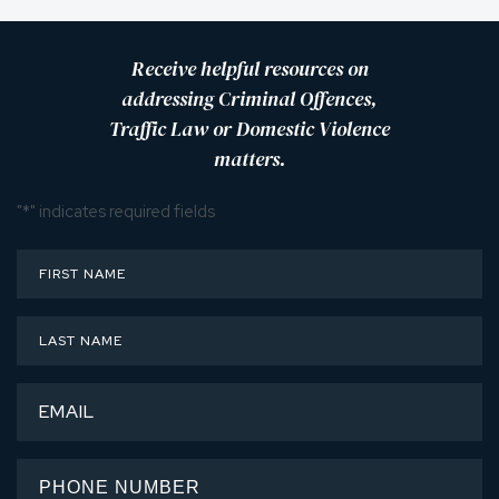
Receive helpful resources on
addressing Criminal Offences,
Traffic Law or Domestic Violence
matters.
"
*
" indicates required fields