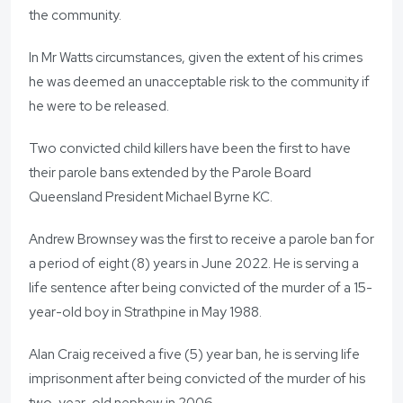
the community.
In Mr Watts circumstances, given the extent of his crimes
he was deemed an unacceptable risk to the community if
he were to be released.
Two convicted child killers have been the first to have
their parole bans extended by the Parole Board
Queensland President Michael Byrne KC.
Andrew Brownsey was the first to receive a parole ban for
a period of eight (8) years in June 2022. He is serving a
life sentence after being convicted of the murder of a 15-
year-old boy in Strathpine in May 1988.
Alan Craig received a five (5) year ban, he is serving life
imprisonment after being convicted of the murder of his