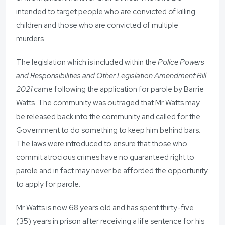
intended to target people who are convicted of killing
children and those who are convicted of multiple
murders.
The legislation which is included within the
Police Powers
and Responsibilities and Other Legislation Amendment Bill
2021
came following the application for parole by Barrie
Watts. The community was outraged that Mr Watts may
be released back into the community and called for the
Government to do something to keep him behind bars.
The laws were introduced to ensure that those who
commit atrocious crimes have no guaranteed right to
parole and in fact may never be afforded the opportunity
to apply for parole.
Mr Watts is now 68 years old and has spent thirty-five
(35) years in prison after receiving a life sentence for his