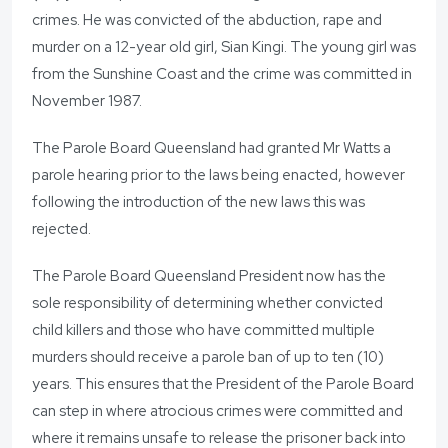
crimes. He was convicted of the abduction, rape and
murder on a 12-year old girl, Sian Kingi. The young girl was
from the Sunshine Coast and the crime was committed in
November 1987.
The Parole Board Queensland had granted Mr Watts a
parole hearing prior to the laws being enacted, however
following the introduction of the new laws this was
rejected.
The Parole Board Queensland President now has the
sole responsibility of determining whether convicted
child killers and those who have committed multiple
murders should receive a parole ban of up to ten (10)
years. This ensures that the President of the Parole Board
can step in where atrocious crimes were committed and
where it remains unsafe to release the prisoner back into