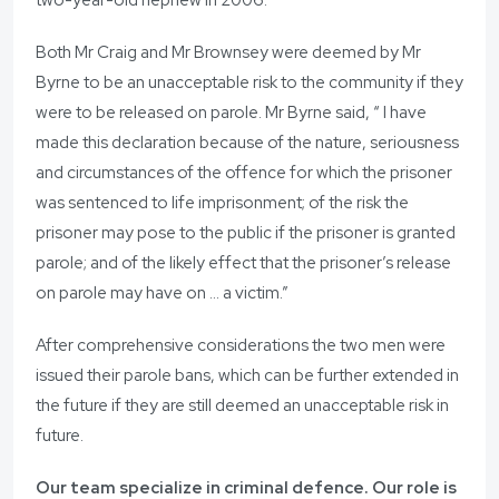
two-year-old nephew in 2006.
Both Mr Craig and Mr Brownsey were deemed by Mr
Byrne to be an unacceptable risk to the community if they
were to be released on parole. Mr Byrne said, “ I have
made this declaration because of the nature, seriousness
and circumstances of the offence for which the prisoner
was sentenced to life imprisonment; of the risk the
prisoner may pose to the public if the prisoner is granted
parole; and of the likely effect that the prisoner’s release
on parole may have on … a victim.”
After comprehensive considerations the two men were
issued their parole bans, which can be further extended in
the future if they are still deemed an unacceptable risk in
future.
Our team specialize in criminal defence. Our role is