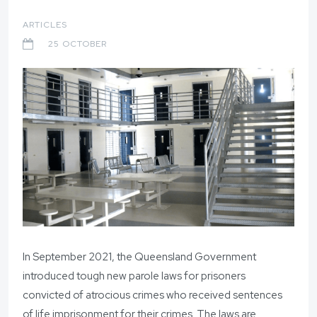
ARTICLES
25 OCTOBER
In September 2021, the Queensland Government
introduced tough new parole laws for prisoners
convicted of atrocious crimes who received sentences
of life imprisonment for their crimes. The laws are