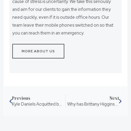
cause of stress is uncertainty. We take this seriously
and aim for our clients to gain the information they
need quickly, even if it is outside office hours. Our
team leave their mobile phones switched on so that
you can reach them in an emergency.
MORE ABOUT US
Previous
Next
Kyle Daniels Acquitted by Jury of 10 Charges
Why has Brittany Higgins been referred to the Australian Federal Police for investigation?