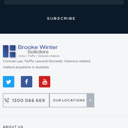
Criminal Law, Traffic Law and Domestic Violence related
matters anywhere in Australia
1300 066 669
OUR LOCATIONS
ABOUT US