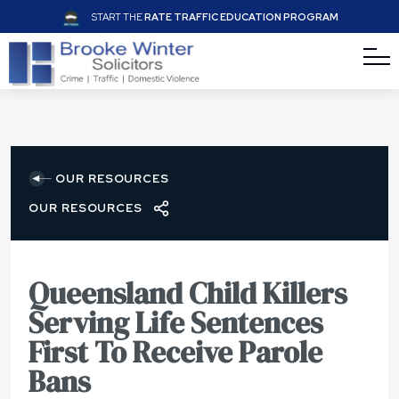
START THE
RATE TRAFFIC EDUCATION PROGRAM
OUR RESOURCES
OUR RESOURCES
Queensland Child Killers
Serving Life Sentences
First To Receive Parole
Bans