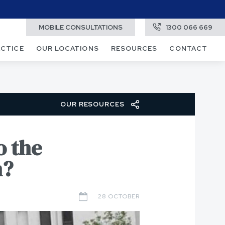
MOBILE CONSULTATIONS
1300 066 669
ACTICE
OUR LOCATIONS
RESOURCES
CONTACT
OUR RESOURCES
o the
n?
28 OCTOBER