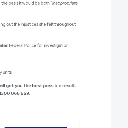
 the basis it would be both
“inappropriate
g out the injustices she felt throughout
lian Federal Police for investigation.
 units.
ill get you the best possible result.
1300 066 669
.