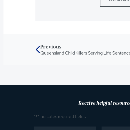
Previous
Receive helpful resourc
"
*
" indicates required fields