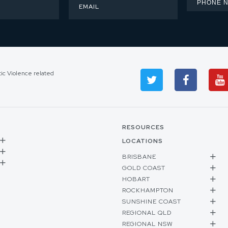
tic Violence related
RESOURCES
LOCATIONS
BRISBANE
GOLD COAST
HOBART
ROCKHAMPTON
SUNSHINE COAST
REGIONAL QLD
REGIONAL NSW