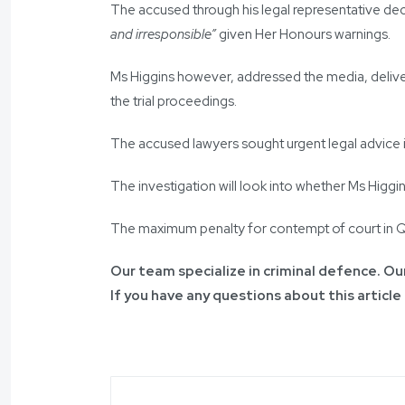
The accused through his legal representative dec
and irresponsible”
given Her Honours warnings.
Ms Higgins however, addressed the media, deliver
the trial proceedings.
The accused lawyers sought urgent legal advice in
The investigation will look into whether Ms Higg
The maximum penalty for contempt of court in Que
Our team specialize in criminal defence. Our
If you have any questions about this article