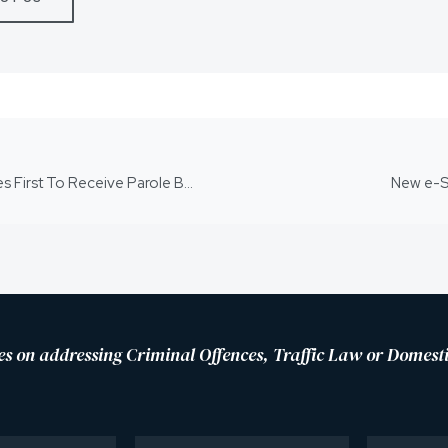
Queensland Child Killers Serving Life Sentences First To Receive Parole Bans
New e-S
es on addressing Criminal Offences, Traffic Law or Domesti