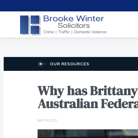
OUR RESOURCES
Why has Brittany 
Australian Federa
ARTICLES