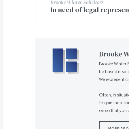
Brooke Winter Solicitors
In need of legal represe
Brooke Wi
Brooke Winter S
be based near o
We represent cl
Often, in situat
to gain the inf
on so that you 
MORE ABO