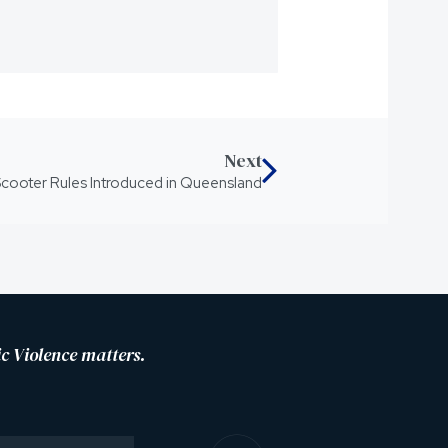
Next
cooter Rules Introduced in Queensland
c Violence matters.