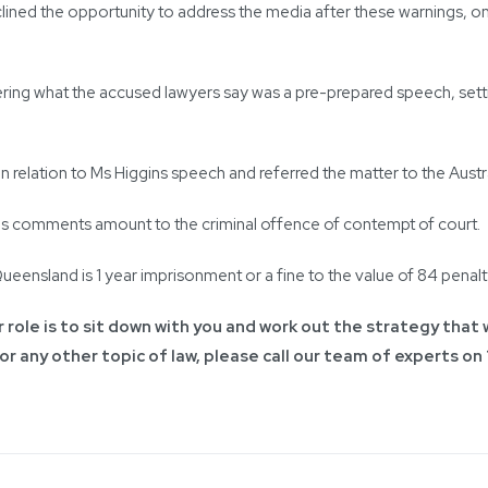
lined the opportunity to address the media after these warnings, on
ing what the accused lawyers say was a pre-prepared speech, settin
 relation to Ms Higgins speech and referred the matter to the Austra
ins comments amount to the criminal offence of contempt of court.
ensland is 1 year imprisonment or a fine to the value of 84 penalty
 role is to sit down with you and work out the strategy that w
 or any other topic of law, please call our team of experts on