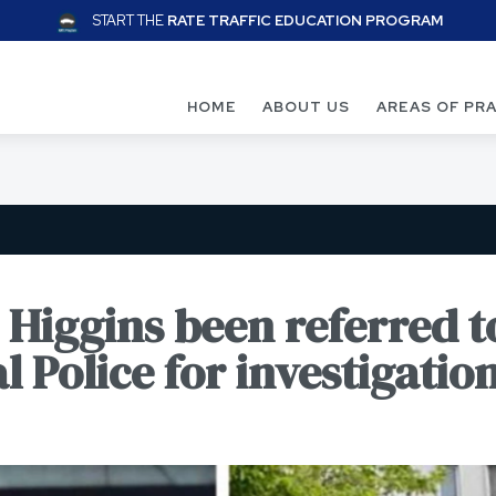
START THE
RATE TRAFFIC EDUCATION PROGRAM
HOME
ABOUT US
AREAS OF PR
Higgins been referred t
l Police for investigatio