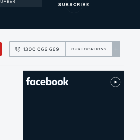
1300 066 669
OUR LOCATIONS