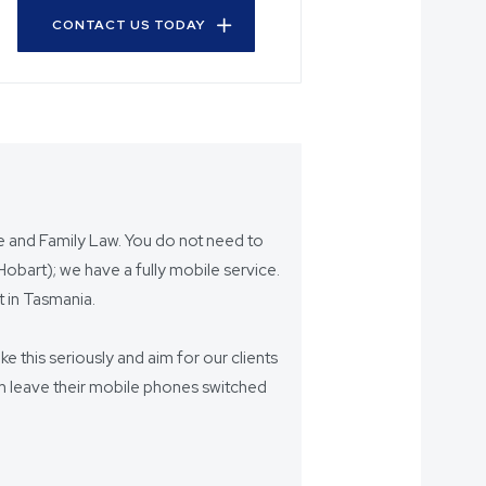
CONTACT US TODAY
ce and Family Law. You do not need to
bart); we have a fully mobile service.
 in Tasmania.
ake this seriously and aim for our clients
eam leave their mobile phones switched