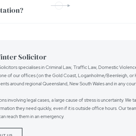
ntation?
nter Solicitor
olicitors specialises in Criminal Law, Traffic Law, Domestic Violen
ne of our offices (on the Gold Coast, Loganholme/Beenleigh, or Ho
ients around regional Queensland, New South Wales and in any court
ions involving legal cases, a large cause of stress is uncertainty. We t
ormation they need quickly, even if it is outside office hours. Our t
can reach them in an emergency.
UT US