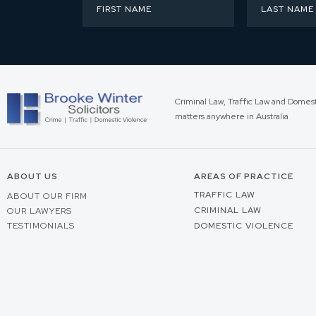
Criminal Law, Traffic Law and Domes
matters anywhere in Australia
ABOUT US
AREAS OF PRACTICE
TRAFFIC LAW
ABOUT OUR FIRM
CRIMINAL LAW
OUR LAWYERS
TESTIMONIALS
DOMESTIC VIOLENCE