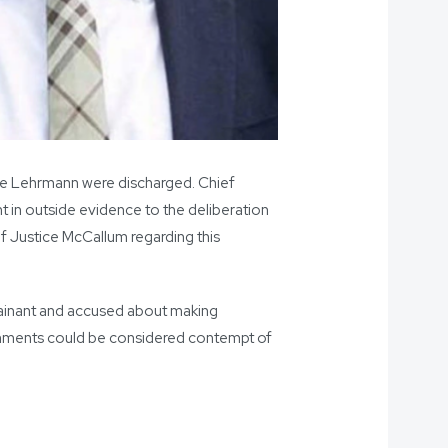
ruce Lehrmann were discharged. Chief
t in outside evidence to the deliberation
ef Justice McCallum regarding this
plainant and accused about making
comments could be considered contempt of