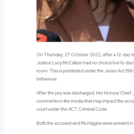
On Thursday, 27 October 2022, after a 12-day tria
Justice Lucy McCallum had no choice but to disch
room. This is prohibited under the Juries Act 196
behaviour.
After the jury was discharged, Her Honour Chief 
comments in the media that may impact the accus
court under the ACT Criminal Code.
Both the accused and Ms Higgins were present in 