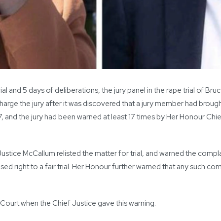
l and 5 days of deliberations, the jury panel in the rape trial of B
arge the jury after it was discovered that a jury member had brough
7, and the jury had been warned at least 17 times by Her Honour Chi
Justice McCallum relisted the matter for trial, and warned the com
ed right to a fair trial. Her Honour further warned that any such 
Court when the Chief Justice gave this warning.