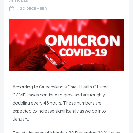
ARTICLES
20 DECEMBER
According to Queensland’s Chief Health Officer,
COVID cases continue to grow and are roughly
doubling every 48 hours. These numbers are
expected to increase significantly as we go into
January.
The statistics as of Monday, 20 December 2021 are as