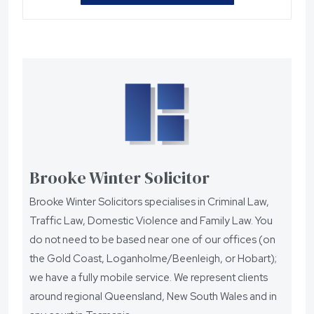
Brooke Winter Solicitor
Brooke Winter Solicitors specialises in Criminal Law,
Traffic Law, Domestic Violence and Family Law. You
do not need to be based near one of our offices (on
the Gold Coast, Loganholme/Beenleigh, or Hobart);
we have a fully mobile service. We represent clients
around regional Queensland, New South Wales and in