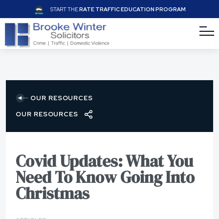
START THE
RATE TRAFFIC EDUCATION PROGRAM
OUR RESOURCES
OUR RESOURCES
Covid Updates: What You
Need To Know Going Into
Christmas