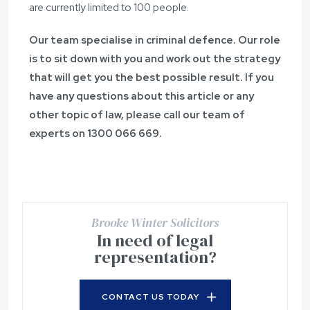
are currently limited to 100 people.
Our team specialise in criminal defence. Our role
is to sit down with you and work out the strategy
that will get you the best possible result. If you
have any questions about this article or any
other topic of law, please call our team of
experts on 1300 066 669.
Brooke Winter Solicitors
In need of legal
representation?
CONTACT US TODAY