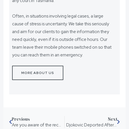
any court in Tasmania.
Often, in situations involving legal cases, a large
cause of stress is uncertainty. We take this seriously
and aim for our clients to gain the information they
need quickly, even if it is outside office hours. Our
team leave their mobile phones switched on so that
you can reach them in an emergency.
MORE ABOUT US
Previous
Next
Are you aware of the recent changes in Queensland’s drink driving laws?
Djokovic Deported After Losing Visa Appeal