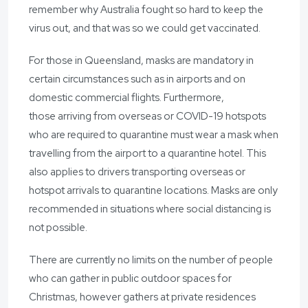
remember why Australia fought so hard to keep the
virus out, and that was so we could get vaccinated.
For those in Queensland, masks are mandatory in
certain circumstances such as in airports and on
domestic commercial flights. Furthermore,
those arriving from overseas or COVID-19 hotspots
who are required to quarantine must wear a mask when
travelling from the airport to a quarantine hotel. This
also applies to drivers transporting overseas or
hotspot arrivals to quarantine locations. Masks are only
recommended in situations where social distancing is
not possible.
There are currently no limits on the number of people
who can gather in public outdoor spaces for
Christmas, however gathers at private residences