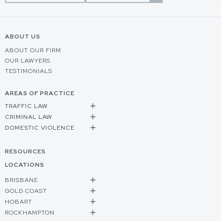
ABOUT US
ABOUT OUR FIRM
OUR LAWYERS
TESTIMONIALS
AREAS OF PRACTICE
TRAFFIC LAW
CRIMINAL LAW
DOMESTIC VIOLENCE
RESOURCES
LOCATIONS
BRISBANE
GOLD COAST
HOBART
ROCKHAMPTON