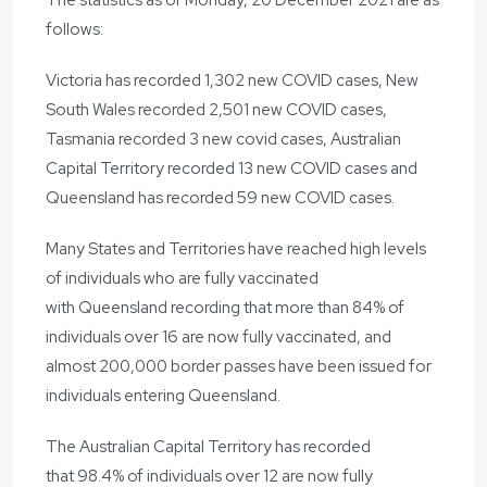
follows:
Victoria has recorded 1,302 new COVID cases, New
South Wales recorded 2,501 new COVID cases,
Tasmania recorded 3 new covid cases, Australian
Capital Territory recorded 13 new COVID cases and
Queensland has recorded 59 new COVID cases.
Many States and Territories have reached high levels
of individuals who are fully vaccinated
with Queensland recording that more than 84% of
individuals over 16 are now fully vaccinated, and
almost 200,000 border passes have been issued for
individuals entering Queensland.
The Australian Capital Territory has recorded
that 98.4% of individuals over 12 are now fully