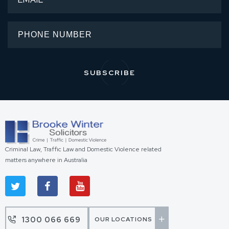
Criminal Law, Traffic Law and Domestic Violence related
matters anywhere in Australia
1300 066 669
OUR LOCATIONS