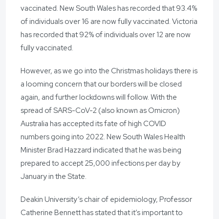
vaccinated. New South Wales has recorded that 93.4%
of individuals over 16 are now fully vaccinated. Victoria
has recorded that 92% of individuals over 12 are now
fully vaccinated.
However, as we go into the Christmas holidays there is
a looming concern that our borders will be closed
again, and further lockdowns will follow. With the
spread of SARS-CoV-2 (also known as Omicron)
Australia has accepted its fate of high COVID
numbers going into 2022. New South Wales Health
Minister Brad Hazzard indicated that he was being
prepared to accept 25,000 infections per day by
January in the State.
Deakin University’s chair of epidemiology, Professor
Catherine Bennett has stated that it’s important to