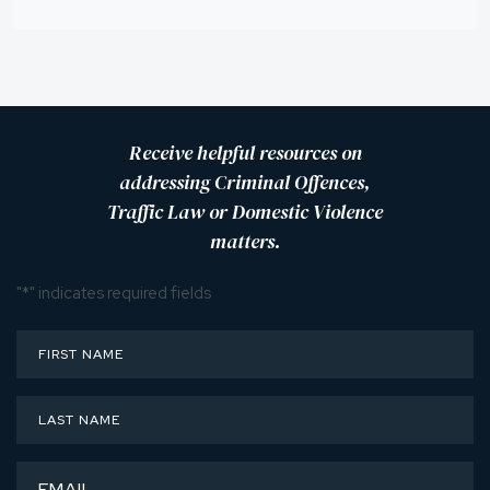
Receive helpful resources on
addressing Criminal Offences,
Traffic Law or Domestic Violence
matters.
"
*
" indicates required fields