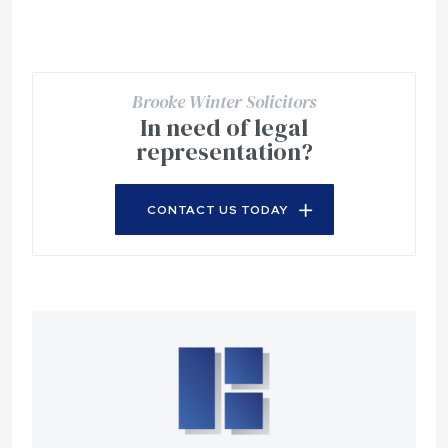
Brooke Winter Solicitors
In need of legal
representation?
CONTACT US TODAY