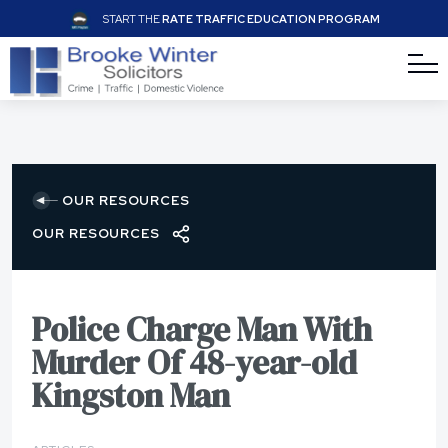
START THE
RATE TRAFFIC EDUCATION PROGRAM
OUR RESOURCES
OUR RESOURCES
Police Charge Man With
Murder Of 48-year-old
Kingston Man