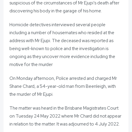
suspicious of the circumstances of Mr Ejupi’s death after
discovering his body in the garage of his home.
Homicide detectives interviewed several people
including a number of housemates who resided at the
address with Mr Ejupi. The deceased was reported as
being well-known to police and the investigation is
ongoing as they uncover more evidence including the
motive for the murder
On Monday afternoon, Police arrested and charged Mr
Shane Chard, a 54-year-old man from Beenleigh, with
the murder of Mr Ejupi.
The matter was heard in the Brisbane Magistrates Court
on Tuesday 24 May 2022 where Mr Chard did not appear
in relation to the matter. It was adjourned to 4 July 2022.