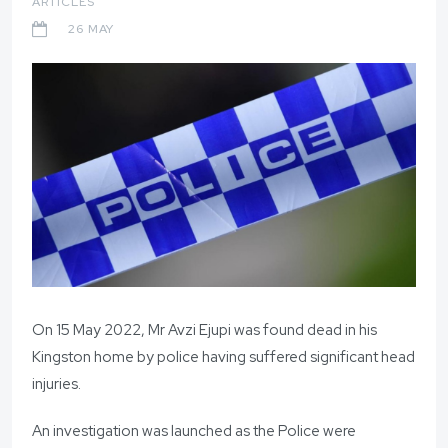
ARTICLES
26 MAY
On 15 May 2022, Mr Avzi Ejupi was found dead in his
Kingston home by police having suffered significant head
injuries.
An investigation was launched as the Police were