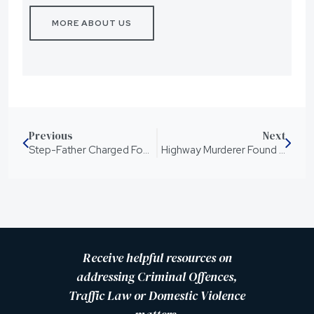
MORE ABOUT US
Previous
Next
Step-Father Charged For The Murder of Charlise Mutten
Highway Murderer Found Guilty
Receive helpful resources on
addressing Criminal Offences,
Traffic Law or Domestic Violence