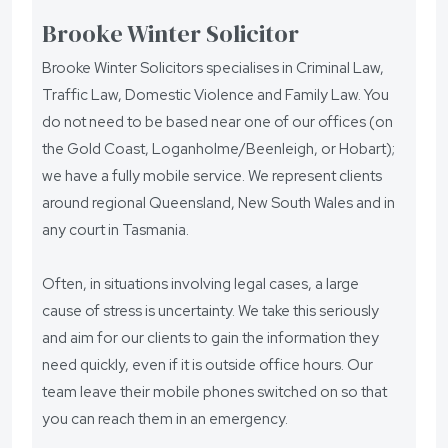
Brooke Winter Solicitor
Brooke Winter Solicitors specialises in Criminal Law,
Traffic Law, Domestic Violence and Family Law. You
do not need to be based near one of our offices (on
the Gold Coast, Loganholme/Beenleigh, or Hobart);
we have a fully mobile service. We represent clients
around regional Queensland, New South Wales and in
any court in Tasmania.
Often, in situations involving legal cases, a large
cause of stress is uncertainty. We take this seriously
and aim for our clients to gain the information they
need quickly, even if it is outside office hours. Our
team leave their mobile phones switched on so that
you can reach them in an emergency.