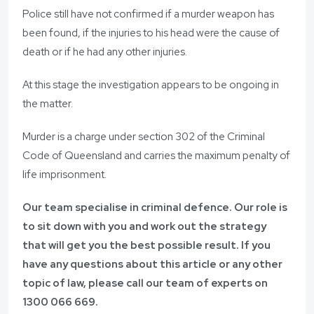
Police still have not confirmed if a murder weapon has
been found, if the injuries to his head were the cause of
death or if he had any other injuries.
At this stage the investigation appears to be ongoing in
the matter.
Murder is a charge under section 302 of the Criminal
Code of Queensland and carries the maximum penalty of
life imprisonment.
Our team specialise in criminal defence. Our role is
to sit down with you and work out the strategy
that will get you the best possible result. If you
have any questions about this article or any other
topic of law, please call our team of experts on
1300 066 669
.