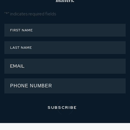
matters.
"
*
" indicates required fields