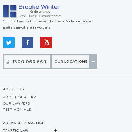
Criminal Law, Traffic Law and Domestic Violence related
matters anywhere in Australia
1300 066 669
OUR LOCATIONS
ABOUT US
ABOUT OUR FIRM
OUR LAWYERS
TESTIMONIALS
AREAS OF PRACTICE
TRAFFIC LAW