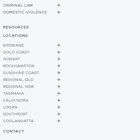
CRIMINAL LAW
DOMESTIC VIOLENCE
RESOURCES
LOCATIONS
BRISBANE
GOLD COAST
HOBART
ROCKHAMPTON
SUNSHINE COAST
REGIONAL QLD
REGIONAL NSW
TASMANIA
CALOUNDRA
LOGAN
SOUTHPORT
COOLANGATTA
CONTACT