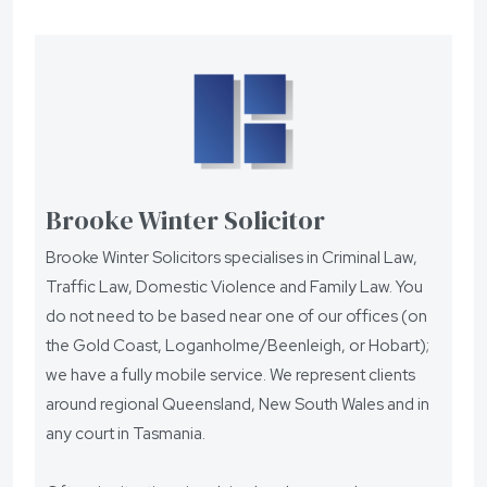
Brooke Winter Solicitor
Brooke Winter Solicitors specialises in Criminal Law,
Traffic Law, Domestic Violence and Family Law. You
do not need to be based near one of our offices (on
the Gold Coast, Loganholme/Beenleigh, or Hobart);
we have a fully mobile service. We represent clients
around regional Queensland, New South Wales and in
any court in Tasmania.