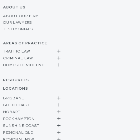
ABOUT US
ABOUT OUR FIRM
OUR LAWYERS
TESTIMONIALS
AREAS OF PRACTICE
TRAFFIC LAW
CRIMINAL LAW
DOMESTIC VIOLENCE
RESOURCES
LOCATIONS
BRISBANE
GOLD COAST
HOBART
ROCKHAMPTON
SUNSHINE COAST
REGIONAL QLD
REGIONAL NSW