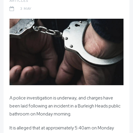
ARTICLES
3 MAY
A police investigation is underway, and charges have
been laid following an incident in a Burleigh Heads public
bathroom on Monday morning.
It is alleged that at approximately 5:40am on Monday