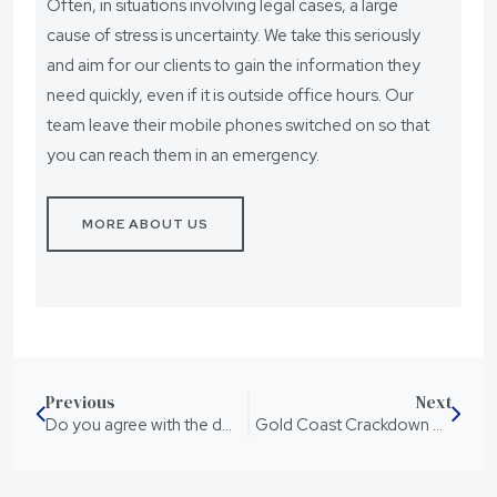
Often, in situations involving legal cases, a large
cause of stress is uncertainty. We take this seriously
and aim for our clients to gain the information they
need quickly, even if it is outside office hours. Our
team leave their mobile phones switched on so that
you can reach them in an emergency.
MORE ABOUT US
Previous
Next
Do you agree with the death penalty?
Gold Coast Crackdown On Knife Crime