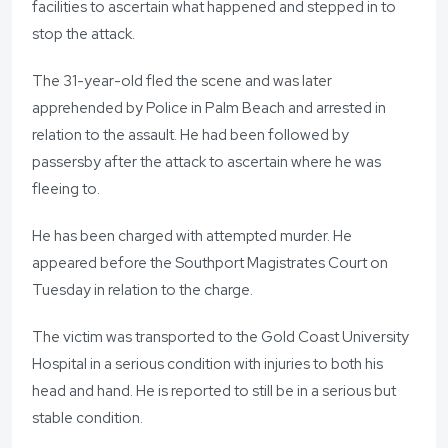
facilities to ascertain what happened and stepped in to
stop the attack.
The 31-year-old fled the scene and was later
apprehended by Police in Palm Beach and arrested in
relation to the assault. He had been followed by
passersby after the attack to ascertain where he was
fleeing to.
He has been charged with attempted murder. He
appeared before the Southport Magistrates Court on
Tuesday in relation to the charge.
The victim was transported to the Gold Coast University
Hospital in a serious condition with injuries to both his
head and hand. He is reported to still be in a serious but
stable condition.