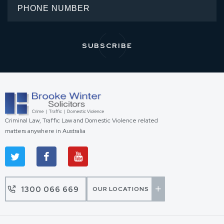
Criminal Law, Traffic Law and Domestic Violence related
matters anywhere in Australia
1300 066 669
OUR LOCATIONS