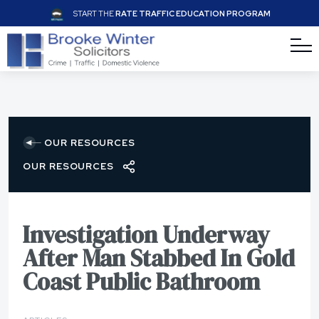
START THE
RATE TRAFFIC EDUCATION PROGRAM
OUR RESOURCES
OUR RESOURCES
Investigation Underway
After Man Stabbed In Gold
Coast Public Bathroom