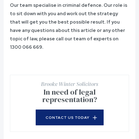
Our team specialise in criminal defence. Our role is
to sit down with you and work out the strategy
that will get you the best possible result. If you
have any questions about this article or any other
topic of law, please call our team of experts on
1300 066 669
.
Brooke Winter Solicitors
In need of legal
representation?
CONTACT US TODAY