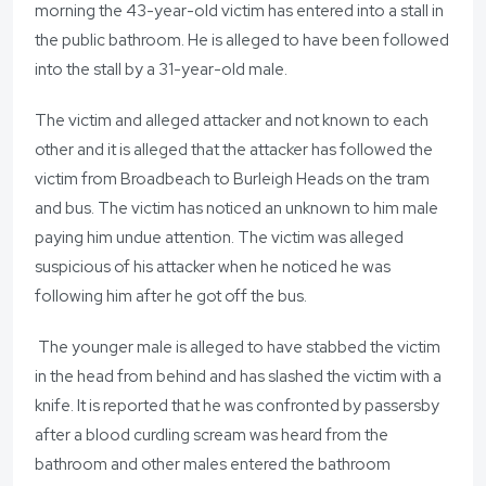
morning the 43-year-old victim has entered into a stall in
the public bathroom. He is alleged to have been followed
into the stall by a 31-year-old male.
The victim and alleged attacker and not known to each
other and it is alleged that the attacker has followed the
victim from Broadbeach to Burleigh Heads on the tram
and bus. The victim has noticed an unknown to him male
paying him undue attention. The victim was alleged
suspicious of his attacker when he noticed he was
following him after he got off the bus.
The younger male is alleged to have stabbed the victim
in the head from behind and has slashed the victim with a
knife. It is reported that he was confronted by passersby
after a blood curdling scream was heard from the
bathroom and other males entered the bathroom