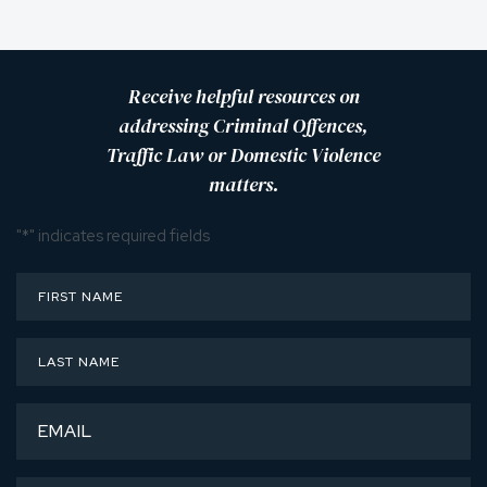
Receive helpful resources on
addressing Criminal Offences,
Traffic Law or Domestic Violence
matters.
"
*
" indicates required fields