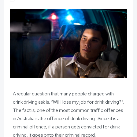
A regular question that many people charged with
drink driving ask is, “Will I lose my job for drink driving?”.
The fact is, one of the most common traffic offences
in Australia is the offence of drink driving. Since it is a
criminal offence, if a person gets convicted for drink
driving, it goes onto their criminal record.