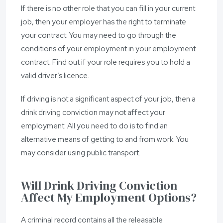
If there is no other role that you can fill in your current
job, then your employer has the right to terminate
your contract. You may need to go through the
conditions of your employment in your employment
contract. Find out if your role requires you to hold a
valid driver’s licence.
If driving is not a significant aspect of your job, then a
drink driving conviction may not affect your
employment. All you need to do is to find an
alternative means of getting to and from work. You
may consider using public transport.
Will Drink Driving Conviction
Affect My Employment Options?
A criminal record contains all the releasable