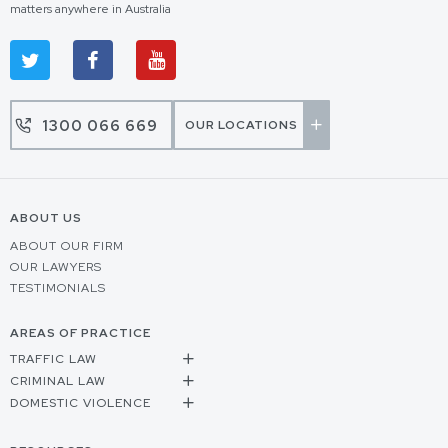
matters anywhere in Australia
1300 066 669
OUR LOCATIONS
ABOUT US
ABOUT OUR FIRM
OUR LAWYERS
TESTIMONIALS
AREAS OF PRACTICE
TRAFFIC LAW
CRIMINAL LAW
DOMESTIC VIOLENCE