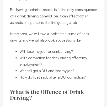
But having a criminal record isn’t the only consequence
of a
drink driving conviction
. It can affect other
aspects of a person’s life, like getting a job.
In this post, we will take a look at the crime of drink
driving, and we will also look at questions like:
Will I lose my job for drink driving?
Will a conviction for drink driving affect my
employment?
What if I got a DUI and lost my job?
How do I get a job after a DUI conviction?
What is the Offence of Drink
Driving?