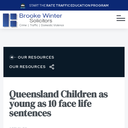
START THE
RATE TRAFFIC EDUCATION PROGRAM
OUR RESOURCES
OUR RESOURCES
Queensland Children as
young as 10 face life
sentences