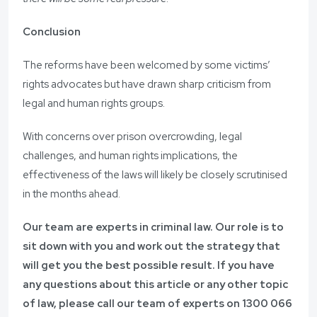
Conclusion
The reforms have been welcomed by some victims’
rights advocates but have drawn sharp criticism from
legal and human rights groups.
With concerns over prison overcrowding, legal
challenges, and human rights implications, the
effectiveness of the laws will likely be closely scrutinised
in the months ahead.
Our team are experts in criminal law. Our role is to
sit down with you and work out the strategy that
will get you the best possible result. If you have
any questions about this article or any other topic
of law, please call our team of experts on
1300 066