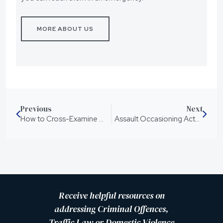
MORE ABOUT US
Previous
Next
How to Cross-Examine Witnesses in a Queensland Domestic Violence Civil Proceeding
Assault Occasioning Actual Bodily Harm: What To Know
Receive helpful resources on
addressing Criminal Offences,
Traffic Law or Domestic Violence