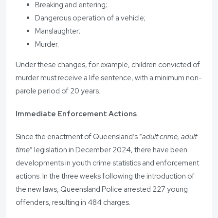
Breaking and entering;
Dangerous operation of a vehicle;
Manslaughter;
Murder.
Under these changes, for example, children convicted of
murder must receive a life sentence, with a minimum non-
parole period of 20 years.
Immediate Enforcement Actions
Since the enactment of Queensland’s “
adult crime, adult
time
” legislation in December 2024, there have been
developments in youth crime statistics and enforcement
actions. In the three weeks following the introduction of
the new laws, Queensland Police arrested 227 young
offenders, resulting in 484 charges.