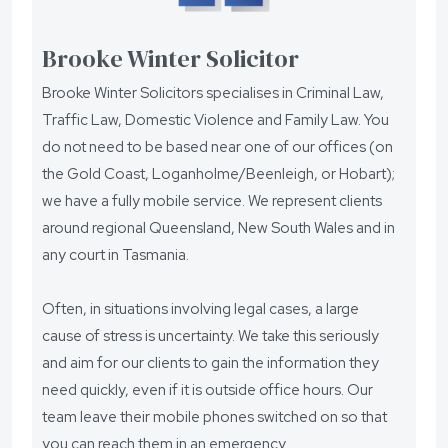
Brooke Winter Solicitor
Brooke Winter Solicitors specialises in Criminal Law,
Traffic Law, Domestic Violence and Family Law. You
do not need to be based near one of our offices (on
the Gold Coast, Loganholme/Beenleigh, or Hobart);
we have a fully mobile service. We represent clients
around regional Queensland, New South Wales and in
any court in Tasmania.
Often, in situations involving legal cases, a large
cause of stress is uncertainty. We take this seriously
and aim for our clients to gain the information they
need quickly, even if it is outside office hours. Our
team leave their mobile phones switched on so that
you can reach them in an emergency.