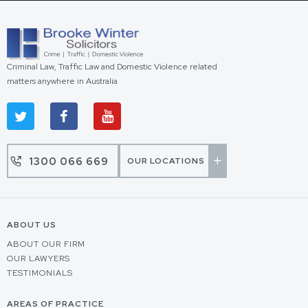
Criminal Law, Traffic Law and Domestic Violence related
matters anywhere in Australia
1300 066 669
OUR LOCATIONS
ABOUT US
ABOUT OUR FIRM
OUR LAWYERS
TESTIMONIALS
AREAS OF PRACTICE