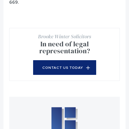
669.
Brooke Winter Solicitors
In need of legal
representation?
CONTACT US TODAY