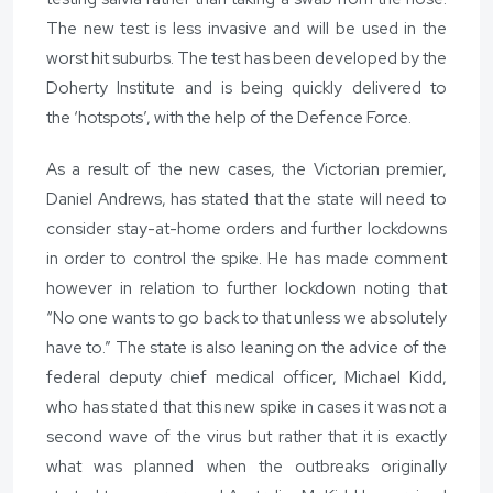
The new test is less invasive and will be used in the
worst hit suburbs. The test has been developed by the
Doherty Institute and is being quickly delivered to
the ‘hotspots’, with the help of the Defence Force.
As a result of the new cases, the Victorian premier,
Daniel Andrews, has stated that the state will need to
consider stay-at-home orders and further lockdowns
in order to control the spike. He has made comment
however in relation to further lockdown noting that
“No one wants to go back to that unless we absolutely
have to.” The state is also leaning on the advice of the
federal deputy chief medical officer, Michael Kidd,
who has stated that this new spike in cases it was not a
second wave of the virus but rather that it is exactly
what was planned when the outbreaks originally