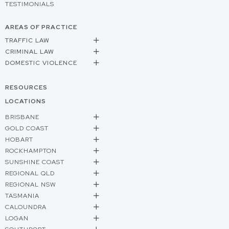
TESTIMONIALS
AREAS OF PRACTICE
TRAFFIC LAW
CRIMINAL LAW
DOMESTIC VIOLENCE
RESOURCES
LOCATIONS
BRISBANE
GOLD COAST
HOBART
ROCKHAMPTON
SUNSHINE COAST
REGIONAL QLD
REGIONAL NSW
TASMANIA
CALOUNDRA
LOGAN