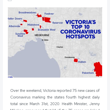
Over the weekend, Victoria reported 75 new cases of
Coronavirus marking the states fourth highest daily
total since March 31st, 2020. Health Minister, Jenny