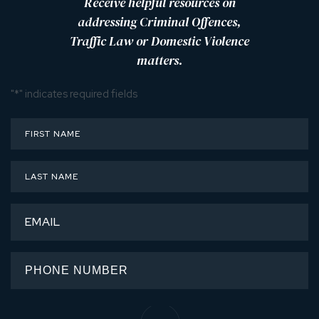
Receive helpful resources on
addressing Criminal Offences,
Traffic Law or Domestic Violence
matters.
"
*
" indicates required fields