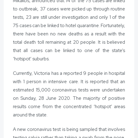
Mikakos, announced that 14 of the 75 cases are linked
to outbreak, 37 cases were picked up through routine
tests, 23 are still under investigation and only 1 of the
75 cases can be linked to hotel quarantine. Fortunately,
there have been no new deaths as a result with the
total death toll remaining at 20 people. It is believed
that all cases can be linked to one of the state’s
‘hotspot’ suburbs.
Currently, Victoria has a reported 9 people in hospital
with 1 person in intensive care. It is reported that an
estimated 15,000 coronavirus tests were undertaken
on Sunday, 28 June 2020. The majority of positive
results come from the concentrated ‘hotspot’ areas
around the state.
A new coronavirus test is being sampled that involves
testing salvia rather than taking a swab from the nose.