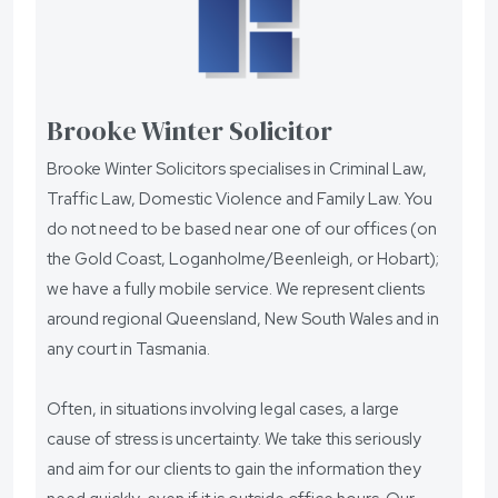
Brooke Winter Solicitor
Brooke Winter Solicitors specialises in Criminal Law,
Traffic Law, Domestic Violence and Family Law. You
do not need to be based near one of our offices (on
the Gold Coast, Loganholme/Beenleigh, or Hobart);
we have a fully mobile service. We represent clients
around regional Queensland, New South Wales and in
any court in Tasmania.
Often, in situations involving legal cases, a large
cause of stress is uncertainty. We take this seriously
and aim for our clients to gain the information they