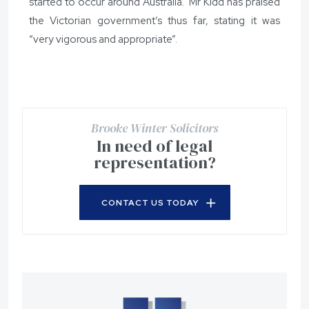
started to occur around Australia. Mr Kidd has praised
the Victorian government’s thus far, stating it was
“very vigorous and appropriate”.
Brooke Winter Solicitors
In need of legal
representation?
CONTACT US TODAY