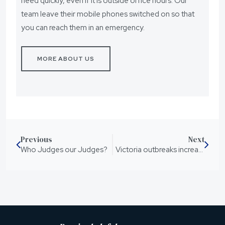
need quickly, even if it is outside office hours. Our
team leave their mobile phones switched on so that
you can reach them in an emergency.
MORE ABOUT US
Previous
Next
Who Judges our Judges?
Victoria outbreaks increase