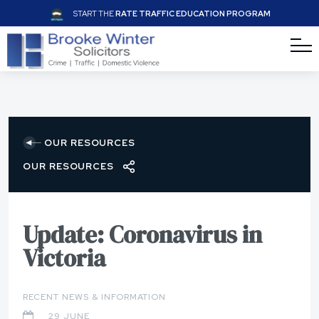
START THE
RATE TRAFFIC EDUCATION PROGRAM
OUR RESOURCES
OUR RESOURCES
Update: Coronavirus in
Victoria
RECENT NEWS & INFORMATION
29 JUNE