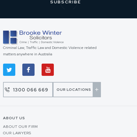
Criminal Law, Traffic Law and Domestic Violence related
matters anywhere in Australia
1300 066 669
OUR LOCATIONS
ABOUT US
ABOUT OUR FIRM
OUR LAWYERS