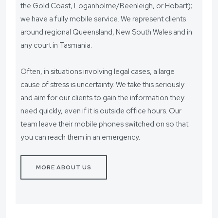
the Gold Coast, Loganholme/Beenleigh, or Hobart);
we have a fully mobile service. We represent clients
around regional Queensland, New South Wales and in
any court in Tasmania.
Often, in situations involving legal cases, a large
cause of stress is uncertainty. We take this seriously
and aim for our clients to gain the information they
need quickly, even if it is outside office hours. Our
team leave their mobile phones switched on so that
you can reach them in an emergency.
MORE ABOUT US