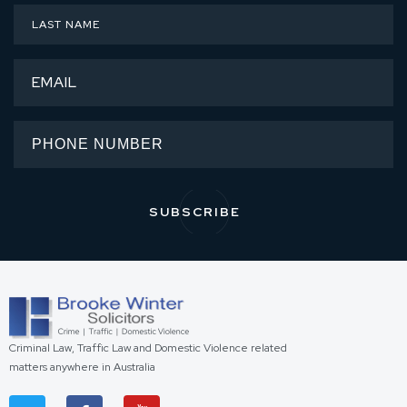
Criminal Law, Traffic Law and Domestic Violence related
matters anywhere in Australia