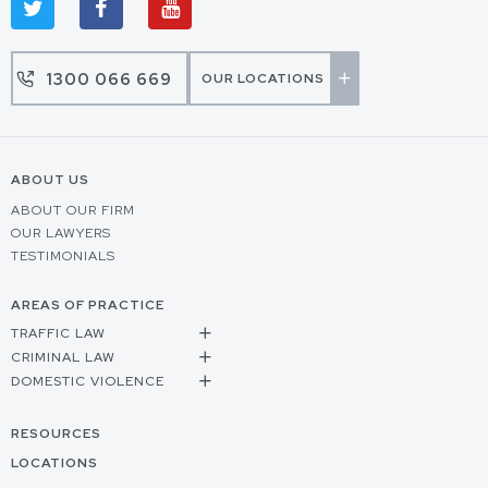
1300 066 669
OUR LOCATIONS
ABOUT US
ABOUT OUR FIRM
OUR LAWYERS
TESTIMONIALS
AREAS OF PRACTICE
TRAFFIC LAW
CRIMINAL LAW
DOMESTIC VIOLENCE
RESOURCES
LOCATIONS