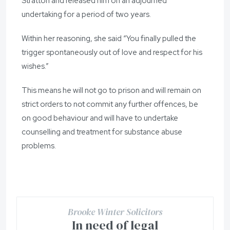
Stratton and released him on an adjourned
undertaking for a period of two years.
Within her reasoning, she said “You finally pulled the
trigger spontaneously out of love and respect for his
wishes.”
This means he will not go to prison and will remain on
strict orders to not commit any further offences, be
on good behaviour and will have to undertake
counselling and treatment for substance abuse
problems.
Brooke Winter Solicitors
In need of legal