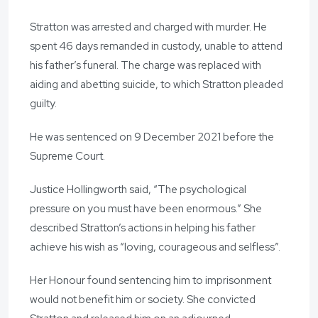
Stratton was arrested and charged with murder. He
spent 46 days remanded in custody, unable to attend
his father’s funeral. The charge was replaced with
aiding and abetting suicide, to which Stratton pleaded
guilty.
He was sentenced on 9 December 2021 before the
Supreme Court.
Justice Hollingworth said, “The psychological
pressure on you must have been enormous.” She
described Stratton’s actions in helping his father
achieve his wish as “loving, courageous and selfless”.
Her Honour found sentencing him to imprisonment
would not benefit him or society. She convicted