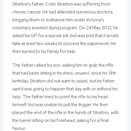
Stratton’s father, Colin Stratton was suffering from
chronic cancer. He had attended numerous doctors,
begging them to euthanise him under Victoria’s
voluntary assisted dying program. On 24 May 2021, he
asked his GP for a suicide pill, but was told that it would
take at least two weeks to process the paperwork. He
then turned to his family for help.
The father called his son, asking him to grab the rifle
that had been sitting in his shed, unused, since his 14th
birthday. Stratton did not want to assist, but his father
said it was going to happen that day with or without his
help. The father tried to point the rifle to his head
himself, but was unable to pull the trigger. He then
placed the end of the rifle in the hands of Stratton, with
the barrel sitting on his forehead, asking for a final
favour.