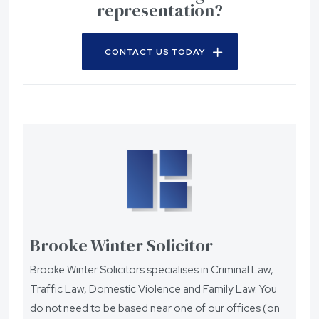
representation?
CONTACT US TODAY
Brooke Winter Solicitor
Brooke Winter Solicitors specialises in Criminal Law,
Traffic Law, Domestic Violence and Family Law. You
do not need to be based near one of our offices (on