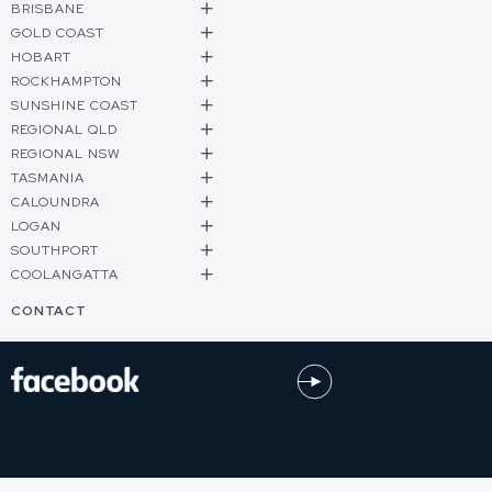
BRISBANE
GOLD COAST
HOBART
ROCKHAMPTON
SUNSHINE COAST
REGIONAL QLD
REGIONAL NSW
TASMANIA
CALOUNDRA
LOGAN
SOUTHPORT
COOLANGATTA
CONTACT