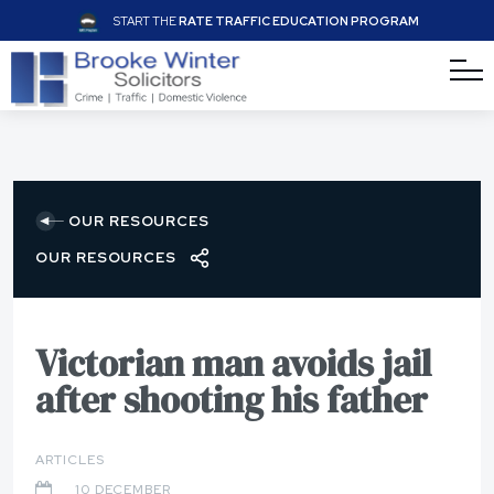
START THE
RATE TRAFFIC EDUCATION PROGRAM
OUR RESOURCES
OUR RESOURCES
Victorian man avoids jail
after shooting his father
ARTICLES
10 DECEMBER