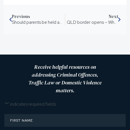
Previous
Next
Should parents be held accountable for the actions of their children?
QLD border opens – What you need to know
Receive helpful resources on
addressing Criminal Offences,
Traffic Law or Domestic Violence
matters.
"
*
" indicates required fields