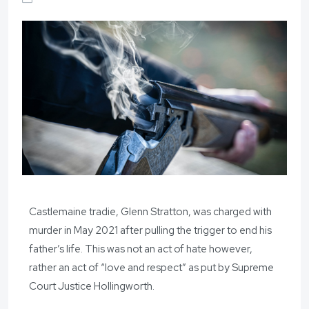
Castlemaine tradie, Glenn Stratton, was charged with
murder in May 2021 after pulling the trigger to end his
father’s life. This was not an act of hate however,
rather an act of “love and respect” as put by Supreme
Court Justice Hollingworth.