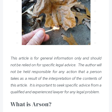
This article is for general information only and should
not be relied on for specific legal advice. The author will
not be held responsible for any action that a person
takes as a result of the interpretation of the contents of
this article. It is important to seek specific advice from a
qualified and experienced lawyer for any legal problem.
What is Arson?