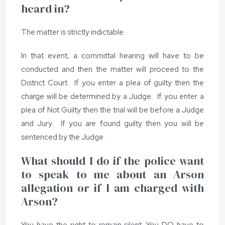
heard in?
The matter is strictly indictable.
In that event, a committal hearing will have to be
conducted and then the matter will proceed to the
District Court. If you enter a plea of guilty then the
charge will be determined by a Judge. If you enter a
plea of Not Guilty then the trial will be before a Judge
and Jury. If you are found guilty then you will be
sentenced by the Judge.
What should I do if the police want
to speak to me about an Arson
allegation or if I am charged with
Arson?
You have the right to remain silent. You DO have to