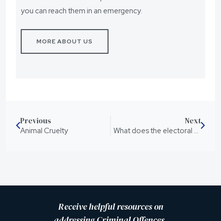
you can reach them in an emergency.
MORE ABOUT US
Previous
Next
Animal Cruelty
What does the electoral college v popular vote even mean?
Receive helpful resources on
addressing Criminal Offences,