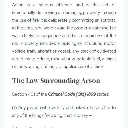
Arson is a serious offence and is the act of
intentionally destroying or damaging property through
the use of fire. It is deliberately committing an act that,
at the time, you were aware the property catching fire
was a likely consequence and did so regardless of the
risk. Property includes a building or structure, motor
vehicle train, aircraft or vessel, any stack of cultivated
vegetable produce, mineral or vegetable fuel, a mine,
or the workings, fittings, or appliances of a mine.
The Law Surrounding Arson
Section 461 of the
Criminal Code (Qld) 1899
states;
(1) Any person who wilfully and unlawfully sets fire to
any of the things following, that is to say —