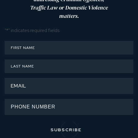
Traffic Law or Domestic Violence
matters.
"
*
" indicates required fields