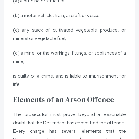
(a) a building or structure;
(b) a motor vehicle, train, aircraft or vessel;
(c) any stack of cultivated vegetable produce, or
mineral or vegetable fuel;
(d) a mine, or the workings, fittings, or appliances of a
mine;
is guilty of a crime, and is liable to imprisonment for
life.
Elements of an Arson Offence
The prosecutor must prove beyond a reasonable
doubt that the Defendant has committed the offence.
Every charge has several elements that the