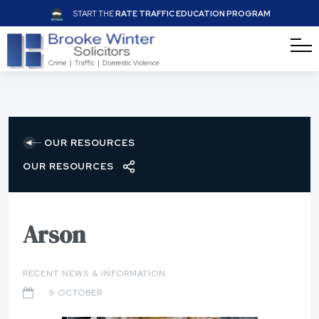
START THE
RATE TRAFFIC EDUCATION PROGRAM
OUR RESOURCES
OUR RESOURCES
Arson
RECENT NEWS & INFORMATION
9 OCTOBER