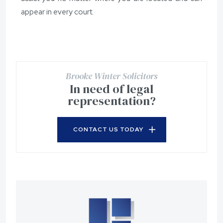
appear in every court.
Brooke Winter Solicitors
In need of legal
representation?
CONTACT US TODAY