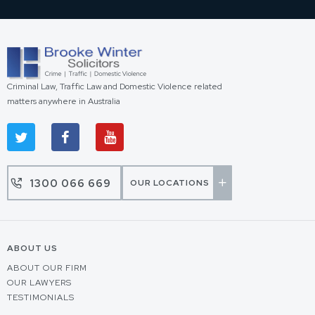
Criminal Law, Traffic Law and Domestic Violence related
matters anywhere in Australia
1300 066 669
OUR LOCATIONS
ABOUT US
ABOUT OUR FIRM
OUR LAWYERS
TESTIMONIALS