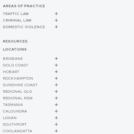
AREAS OF PRACTICE
TRAFFIC LAW
CRIMINAL LAW
DOMESTIC VIOLENCE
RESOURCES
LOCATIONS
BRISBANE
GOLD COAST
HOBART
ROCKHAMPTON
SUNSHINE COAST
REGIONAL QLD
REGIONAL NSW
TASMANIA
CALOUNDRA
LOGAN
SOUTHPORT
COOLANGATTA