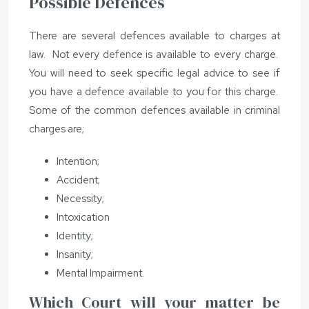
Possible Defences
There are several defences available to charges at
law. Not every defence is available to every charge.
You will need to seek specific legal advice to see if
you have a defence available to you for this charge.
Some of the common defences available in criminal
charges are;
Intention;
Accident;
Necessity;
Intoxication
Identity;
Insanity;
Mental Impairment.
Which Court will your matter be