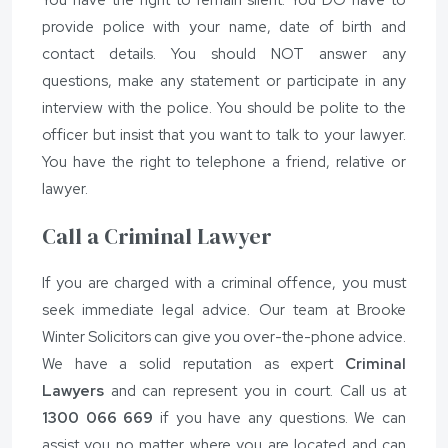
provide police with your name, date of birth and
contact details. You should NOT answer any
questions, make any statement or participate in any
interview with the police. You should be polite to the
officer but insist that you want to talk to your lawyer.
You have the right to telephone a friend, relative or
lawyer.
Call a Criminal Lawyer
If you are charged with a criminal offence, you must
seek immediate legal advice. Our team at Brooke
Winter Solicitors can give you over-the-phone advice.
We have a solid reputation as expert
Criminal
Lawyers
and can represent you in court. Call us at
1300 066 669
if you have any questions. We can
assist you no matter where you are located and can