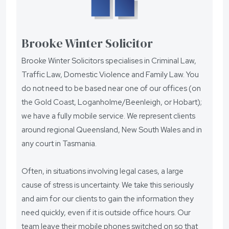
Brooke Winter Solicitor
Brooke Winter Solicitors specialises in Criminal Law,
Traffic Law, Domestic Violence and Family Law. You
do not need to be based near one of our offices (on
the Gold Coast, Loganholme/Beenleigh, or Hobart);
we have a fully mobile service. We represent clients
around regional Queensland, New South Wales and in
any court in Tasmania.
Often, in situations involving legal cases, a large
cause of stress is uncertainty. We take this seriously
and aim for our clients to gain the information they
need quickly, even if it is outside office hours. Our
team leave their mobile phones switched on so that