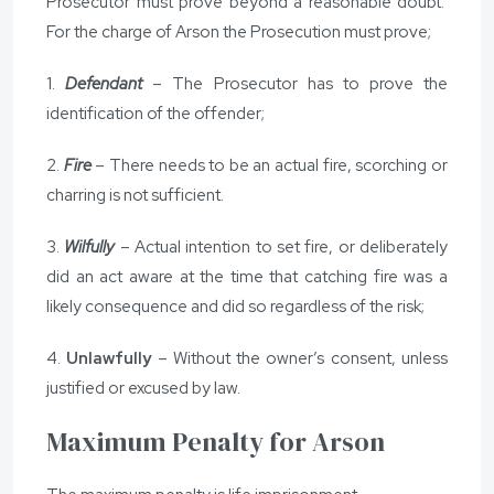
Prosecutor must prove beyond a reasonable doubt.
For the charge of Arson the Prosecution must prove;
1.
Defendant
– The Prosecutor has to prove the
identification of the offender;
2.
Fire
– There needs to be an actual fire, scorching or
charring is not sufficient.
3.
Wilfully
– Actual intention to set fire, or deliberately
did an act aware at the time that catching fire was a
likely consequence and did so regardless of the risk;
4.
Unlawfully
– Without the owner’s consent, unless
justified or excused by law.
Maximum Penalty for Arson