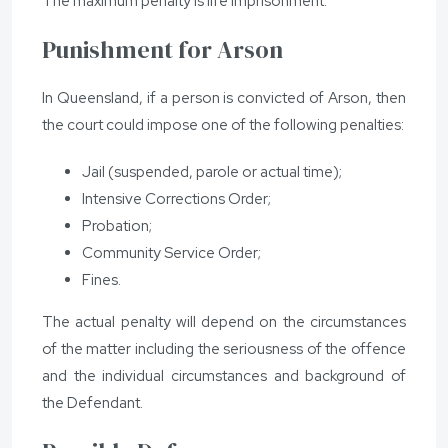
The maximum penalty is life imprisonment.
Punishment for Arson
In Queensland, if a person is convicted of Arson, then
the court could impose one of the following penalties:
Jail (suspended, parole or actual time);
Intensive Corrections Order;
Probation;
Community Service Order;
Fines.
The actual penalty will depend on the circumstances
of the matter including the seriousness of the offence
and the individual circumstances and background of
the Defendant.