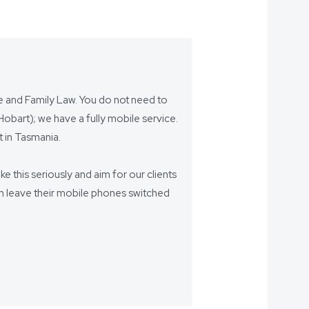
ce and Family Law. You do not need to
bart); we have a fully mobile service.
 in Tasmania.
ake this seriously and aim for our clients
eam leave their mobile phones switched