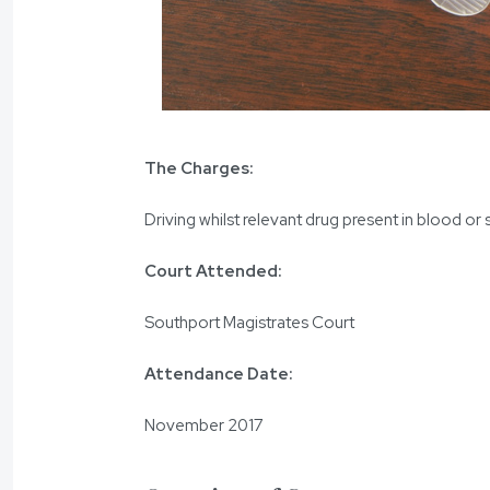
The Charges:
Driving whilst relevant drug present in blood or 
Court Attended:
Southport Magistrates Court
Attendance Date:
November 2017