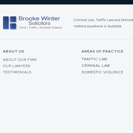
Criminal Law, Traffic Law and Domes
matters anywhere in Australia
ABOUT US
AREAS OF PRACTICE
TRAFFIC LAW
ABOUT OUR FIRM
CRIMINAL LAW
OUR LAWYERS
TESTIMONIALS
DOMESTIC VIOLENCE