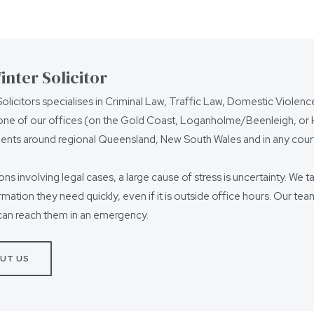
nter Solicitor
olicitors specialises in Criminal Law, Traffic Law, Domestic Violen
ne of our offices (on the Gold Coast, Loganholme/Beenleigh, or Ho
ients around regional Queensland, New South Wales and in any court
ions involving legal cases, a large cause of stress is uncertainty. We t
ormation they need quickly, even if it is outside office hours. Our t
can reach them in an emergency.
UT US