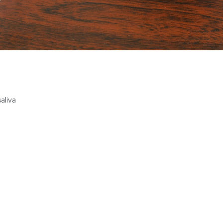
saliva