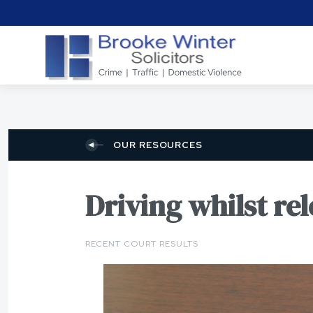
OUR RESOURCES
Driving whilst re
RECENT COURT RESULTS