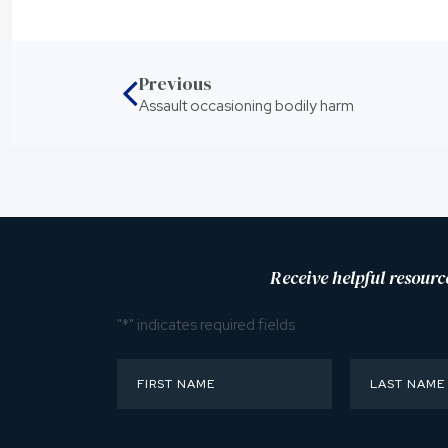
Previous
Assault occasioning bodily harm
Receive helpful resourc
"
*
" indicates required fields