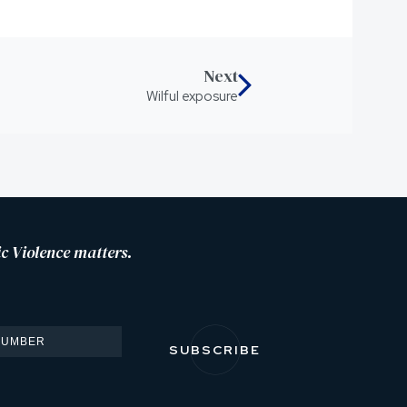
Next
Wilful exposure
c Violence matters.