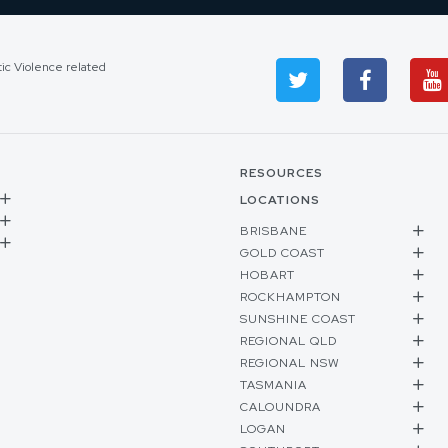
tic Violence related
RESOURCES
LOCATIONS
BRISBANE
GOLD COAST
HOBART
ROCKHAMPTON
SUNSHINE COAST
REGIONAL QLD
REGIONAL NSW
TASMANIA
CALOUNDRA
LOGAN