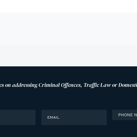
es on addressing Criminal Offences, Traffic Law or Domesti