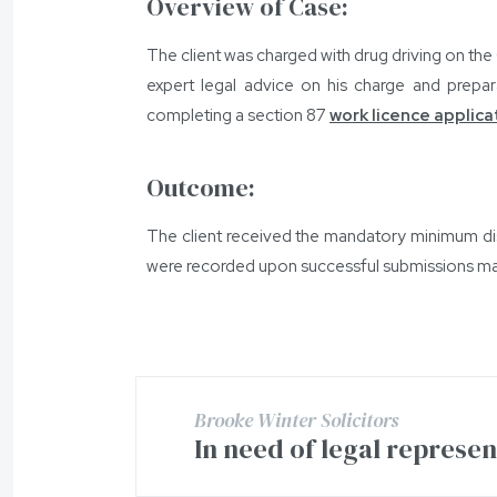
Overview of Case:
The client was charged with drug driving on the 
expert legal advice on his charge and prepara
completing a section 87
work licence applica
Outcome:
The client received the mandatory minimum dis
were recorded upon successful submissions mad
Brooke Winter Solicitors
In need of legal represe