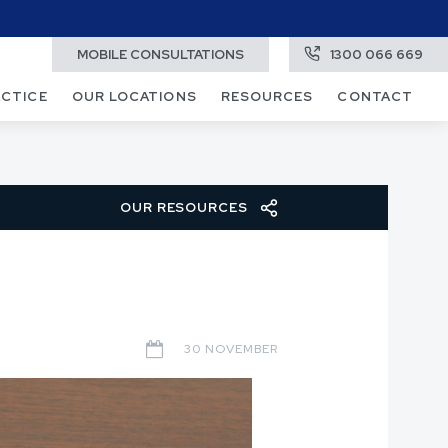
MOBILE CONSULTATIONS
1300 066 669
ACTICE
OUR LOCATIONS
RESOURCES
CONTACT
OUR RESOURCES
30 NOVEMBER