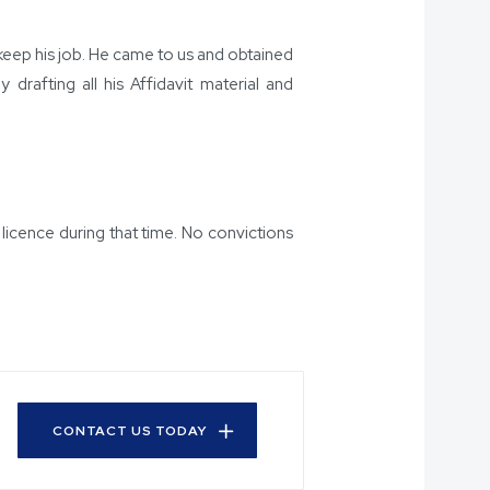
 keep his job. He came to us and obtained
drafting all his Affidavit material and
icence during that time. No convictions
CONTACT US TODAY