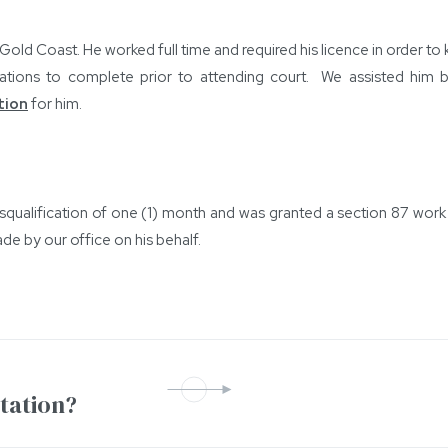
Gold Coast. He worked full time and required his licence in order to
tions to complete prior to attending court. We assisted him by 
tion
for him.
qualification of one (1) month and was granted a section 87 work l
e by our office on his behalf.
ntation?