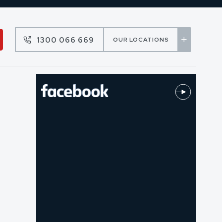
1300 066 669
OUR LOCATIONS