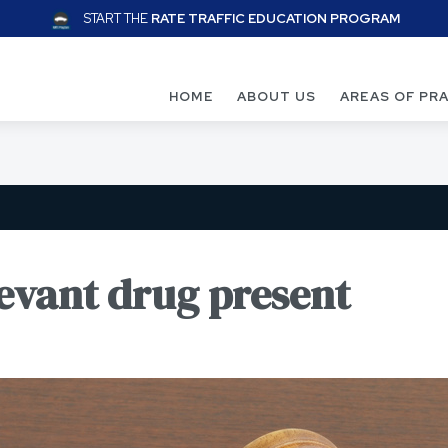
START THE
RATE TRAFFIC EDUCATION PROGRAM
HOME
ABOUT US
AREAS OF PR
levant drug present