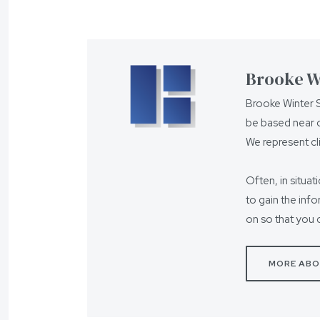
Brooke Wi
Brooke Winter S
be based near o
We represent cl
Often, in situat
to gain the inf
on so that you 
MORE ABO