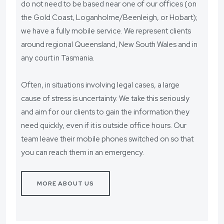
do not need to be based near one of our offices (on
the Gold Coast, Loganholme/Beenleigh, or Hobart);
we have a fully mobile service. We represent clients
around regional Queensland, New South Wales and in
any court in Tasmania.
Often, in situations involving legal cases, a large
cause of stress is uncertainty. We take this seriously
and aim for our clients to gain the information they
need quickly, even if it is outside office hours. Our
team leave their mobile phones switched on so that
you can reach them in an emergency.
MORE ABOUT US