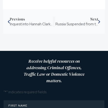
Previous
Next
Inquest into Hannah Clarke’s Death has Concluded
Russia Suspended from the United Nations
Receive helpful resources on
addressing Criminal Offences,
Traffic Law or Domestic Violence
matters.
"
*
" indicates required fields