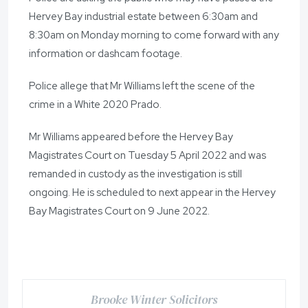
Hervey Bay industrial estate between 6:30am and
8:30am on Monday morning to come forward with any
information or dashcam footage.
Police allege that Mr Williams left the scene of the
crime in a White 2020 Prado.
Mr Williams appeared before the Hervey Bay
Magistrates Court on Tuesday 5 April 2022 and was
remanded in custody as the investigation is still
ongoing. He is scheduled to next appear in the Hervey
Bay Magistrates Court on 9 June 2022.
Brooke Winter Solicitors