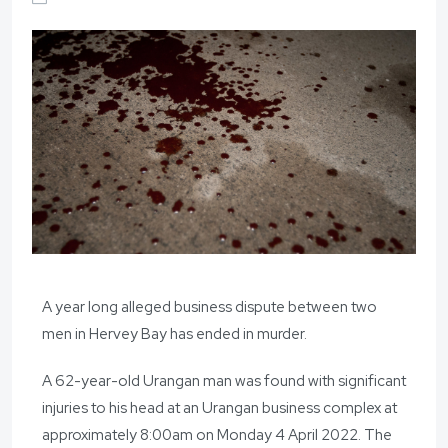
A year long alleged business dispute between two
men in Hervey Bay has ended in murder.
A 62-year-old Urangan man was found with significant
injuries to his head at an Urangan business complex at
approximately 8:00am on Monday 4 April 2022. The