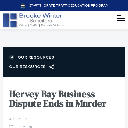
START THE
RATE TRAFFIC EDUCATION PROGRAM
OUR RESOURCES
OUR RESOURCES
Hervey Bay Business
Dispute Ends in Murder
ARTICLES
6 APRIL