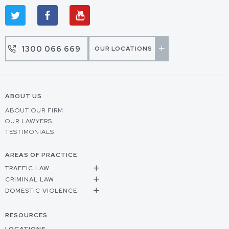
1300 066 669
OUR LOCATIONS
ABOUT US
ABOUT OUR FIRM
OUR LAWYERS
TESTIMONIALS
AREAS OF PRACTICE
TRAFFIC LAW
CRIMINAL LAW
DOMESTIC VIOLENCE
RESOURCES