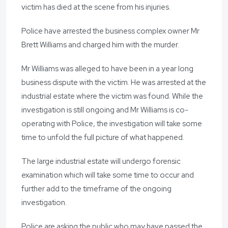
victim has died at the scene from his injuries.
Police have arrested the business complex owner Mr
Brett Williams and charged him with the murder.
Mr Williams was alleged to have been in a year long
business dispute with the victim. He was arrested at the
industrial estate where the victim was found. While the
investigation is still ongoing and Mr Williams is co-
operating with Police, the investigation will take some
time to unfold the full picture of what happened.
The large industrial estate will undergo forensic
examination which will take some time to occur and
further add to the timeframe of the ongoing
investigation.
Police are asking the public who may have passed the