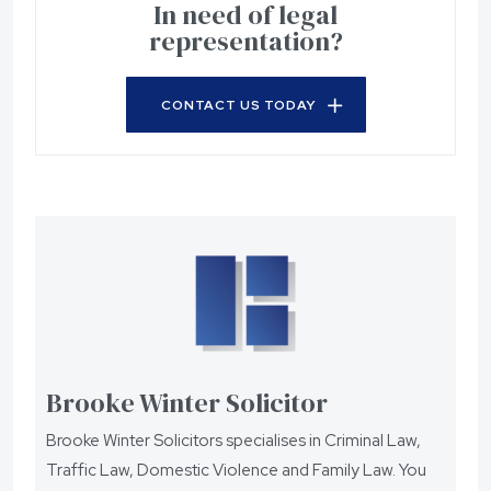
In need of legal
representation?
CONTACT US TODAY
Brooke Winter Solicitor
Brooke Winter Solicitors specialises in Criminal Law,
Traffic Law, Domestic Violence and Family Law. You