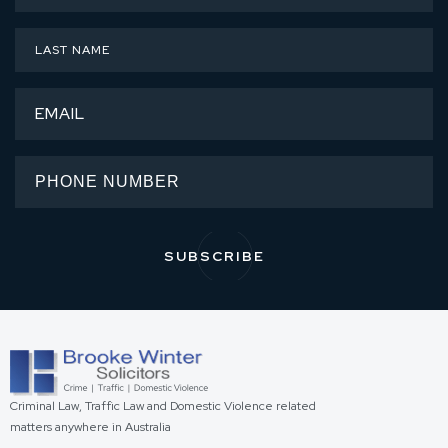
Criminal Law, Traffic Law and Domestic Violence related
matters anywhere in Australia