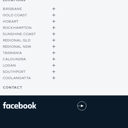
LOCATIONS
BRISBANE
GOLD COAST
HOBART
ROCKHAMPTON
SUNSHINE COAST
REGIONAL QLD
REGIONAL NSW
TASMANIA
CALOUNDRA
LOGAN
SOUTHPORT
COOLANGATTA
CONTACT