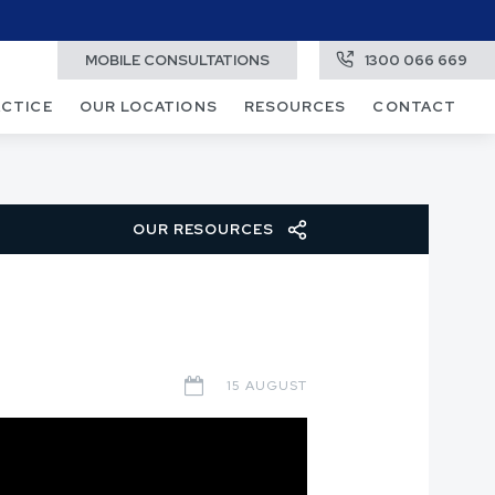
MOBILE CONSULTATIONS
1300 066 669
ACTICE
OUR LOCATIONS
RESOURCES
CONTACT
OUR RESOURCES
15 AUGUST