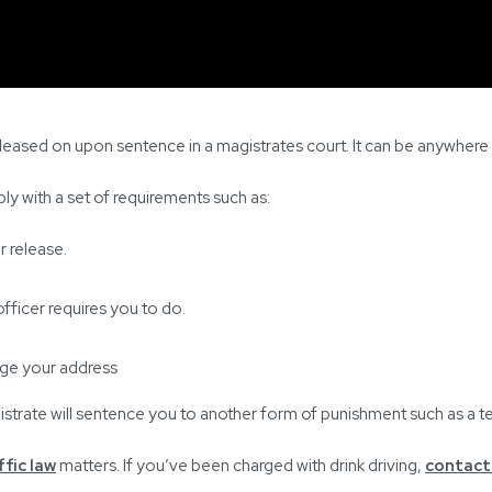
released on upon sentence in a magistrates court. It can be anywher
ly with a set of requirements such as:
r release.
fficer requires you to do.
nge your address
gistrate will sentence you to another form of punishment such as a 
ffic law
matters. If you’ve been charged with drink driving,
contact