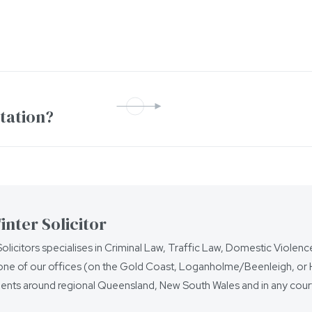
ntation?
nter Solicitor
olicitors specialises in Criminal Law, Traffic Law, Domestic Violen
ne of our offices (on the Gold Coast, Loganholme/Beenleigh, or Ho
ients around regional Queensland, New South Wales and in any court