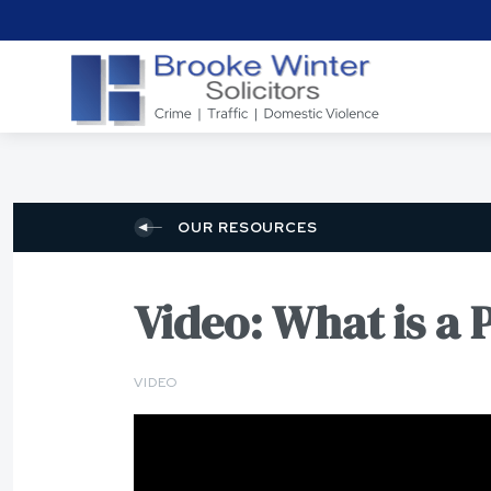
OUR RESOURCES
Video: What is a 
VIDEO