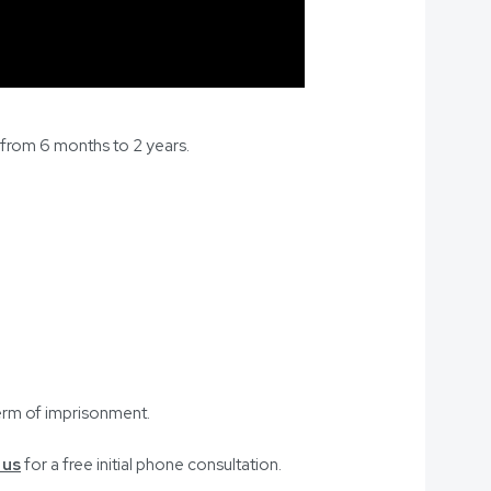
e from 6 months to 2 years.
term of imprisonment.
 us
for a free initial phone consultation.