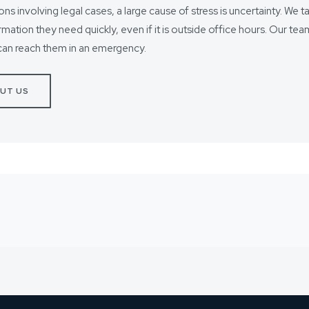
ions involving legal cases, a large cause of stress is uncertainty. We t
ormation they need quickly, even if it is outside office hours. Our t
can reach them in an emergency.
UT US