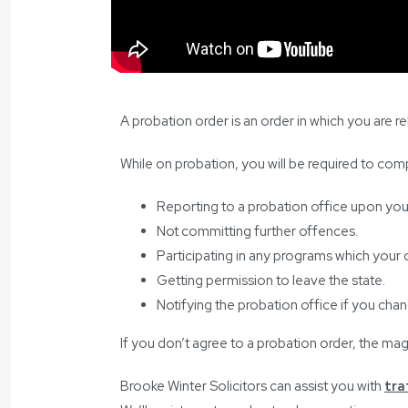
A probation order is an order in which you are 
While on probation, you will be required to comp
Reporting to a probation office upon you
Not committing further offences.
Participating in any programs which your o
Getting permission to leave the state.
Notifying the probation office if you cha
If you don’t agree to a probation order, the ma
Brooke Winter Solicitors can assist you with
tra