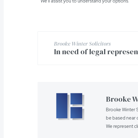
We’ll assist you to understand your options.
Brooke Winter Solicitors
In need of legal represe
Brooke Wi
Brooke Winter S
be based near o
We represent cl