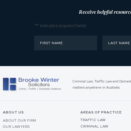
Receive helpful resourc
"
*
" indicates required fields
Criminal Law, Traffic Law and Domes
matters anywhere in Australia
ABOUT US
AREAS OF PRACTICE
TRAFFIC LAW
ABOUT OUR FIRM
CRIMINAL LAW
OUR LAWYERS