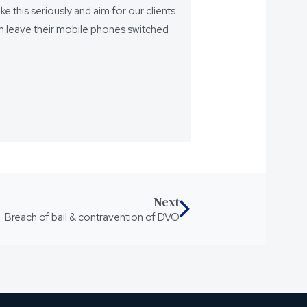
ake this seriously and aim for our clients
eam leave their mobile phones switched
Next
Breach of bail & contravention of DVO