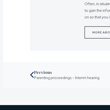
Often, in situat
to gain the inf
on so that you 
MORE ABO
Previous
Parenting proceedings – Interim hearing