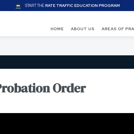
START THE
RATE TRAFFIC EDUCATION PROGRAM
HOME
ABOUT US
AREAS OF PR
Probation Order