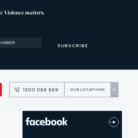
c Violence matters.
1300 066 669
OUR LOCATIONS