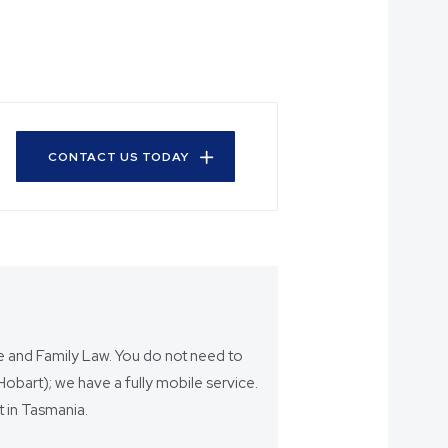
CONTACT US TODAY
ce and Family Law. You do not need to
bart); we have a fully mobile service.
 in Tasmania.