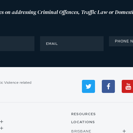
es on addressing Criminal Offences, Traffic Law or Domesti
tic Violence related
RESOURCES
LOCATIONS
BRISBANE