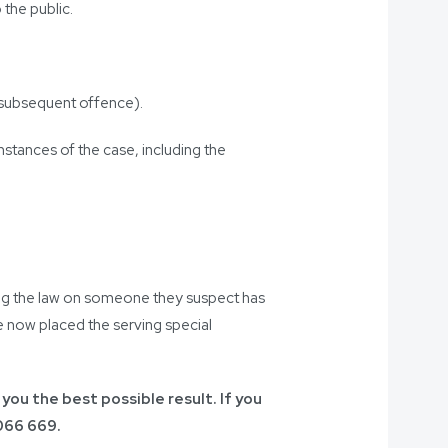
 the public.
r subsequent offence).
mstances of the case, including the
cing the law on someone they suspect has
ve now placed the serving special
 you the best possible result. If you
066 669
.