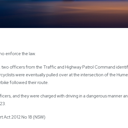
ho enforce the law.
 two officers from the Traffic and Highway Patrol Command identifi
yclists were eventually pulled over at the intersection of the Hu
rbike followed their route.
ficers, and they were charged with driving in a dangerous manner a
023.
rt Act 2012 No 18 (NSW)