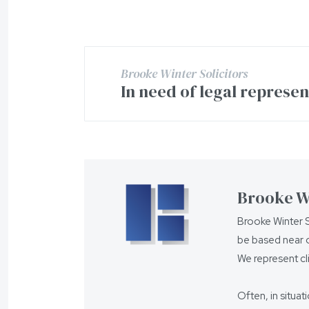
Brooke Winter Solicitors
In need of legal represe
Brooke Wi
Brooke Winter S
be based near o
We represent cl
Often, in situat