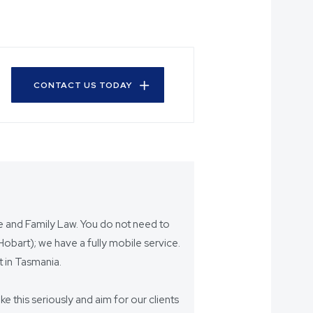
CONTACT US TODAY
ce and Family Law. You do not need to
bart); we have a fully mobile service.
 in Tasmania.
ake this seriously and aim for our clients