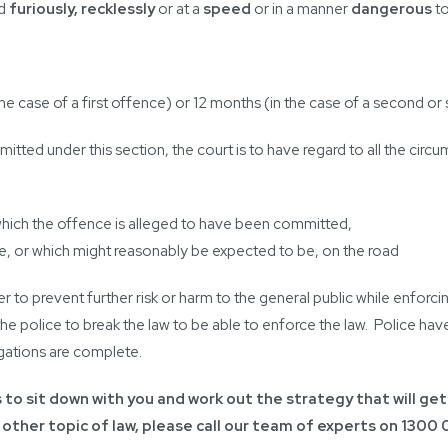
ad
furiously, recklessly
or at a
speed
or in a manner
dangerous
to
he case of a first offence) or 12 months (in the case of a second o
ted under this section, the court is to have regard to all the circu
 which the offence is alleged to have been committed,
time, or which might reasonably be expected to be, on the road
er to prevent further risk or harm to the general public while enfor
the police to break the law to be able to enforce the law. Police ha
gations are complete.
is to sit down with you and work out the strategy that will get
 other topic of law, please call our team of experts on
1300 