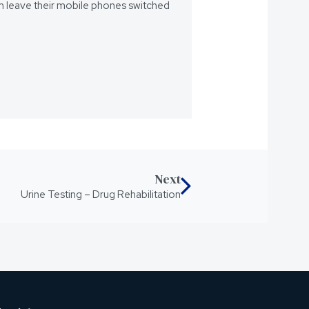
eam leave their mobile phones switched
Next
Urine Testing – Drug Rehabilitation