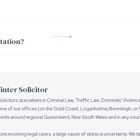
ntation?
nter Solicitor
olicitors specialises in Criminal Law, Traffic Law, Domestic Violen
ne of our offices (on the Gold Coast, Loganholme/Beenleigh, or Ho
ients around regional Queensland, New South Wales and in any court
ions involving legal cases, a large cause of stress is uncertainty. We t