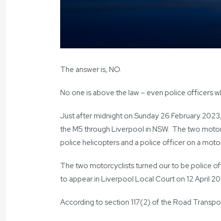
The answer is, NO.
No one is above the law – even police officers w
Just after midnight on Sunday 26 February 2023,
the M5 through Liverpool in NSW. The two motorc
police helicopters and a police officer on a moto
The two motorcyclists turned our to be police of
to appear in Liverpool Local Court on 12 April 2
According to section 117(2) of the Road Transpo