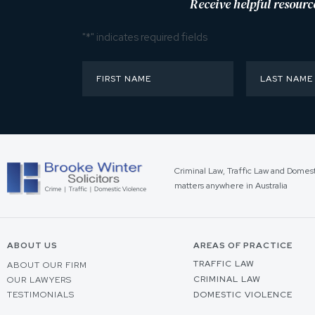
Receive helpful resourc
"
*
" indicates required fields
Criminal Law, Traffic Law and Domes
matters anywhere in Australia
ABOUT US
AREAS OF PRACTICE
TRAFFIC LAW
ABOUT OUR FIRM
CRIMINAL LAW
OUR LAWYERS
TESTIMONIALS
DOMESTIC VIOLENCE