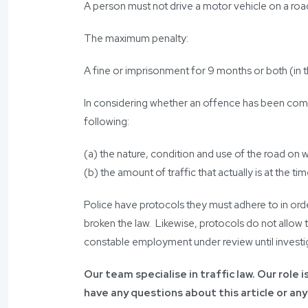
A person must not drive a motor vehicle on a ro
The maximum penalty:
A fine or imprisonment for 9 months or both (in t
In considering whether an offence has been commit
following:
(a) the nature, condition and use of the road on
(b) the amount of traffic that actually is at the 
Police have protocols they must adhere to in ord
broken the law. Likewise, protocols do not allow 
constable employment under review until investi
Our team specialise in traffic law. Our role 
have any questions about this article or any