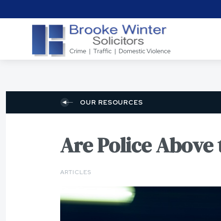
OUR RESOURCES
Are Police Above
ARTICLES