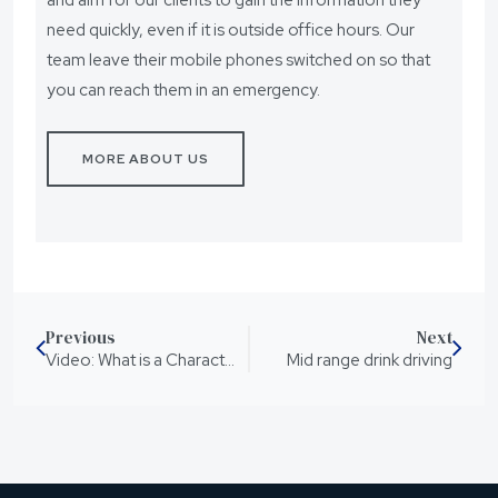
need quickly, even if it is outside office hours. Our
team leave their mobile phones switched on so that
you can reach them in an emergency.
MORE ABOUT US
Previous
Next
Video: What is a Character Reference
Mid range drink driving