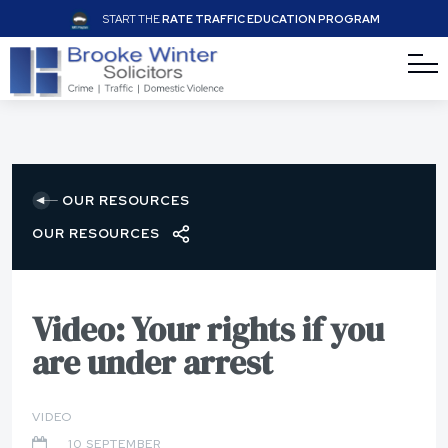
START THE
RATE TRAFFIC EDUCATION PROGRAM
OUR RESOURCES
OUR RESOURCES
Video: Your rights if you
are under arrest
VIDEO
10 SEPTEMBER