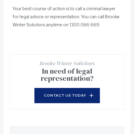
Your best course of action is to call a criminal lawyer
for legal advice or representation. You can call Brooke
Winter Solicitors anytime on
1300 066 669
.
Brooke Winter Solicitors
In need of legal
representation?
CONTACT US TODAY