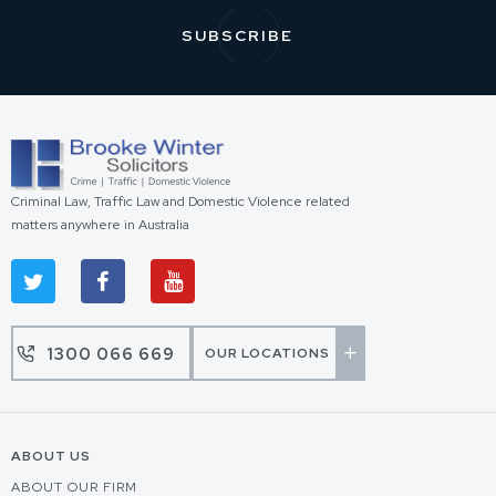
Criminal Law, Traffic Law and Domestic Violence related
matters anywhere in Australia
1300 066 669
OUR LOCATIONS
ABOUT US
ABOUT OUR FIRM