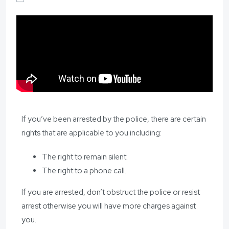
If you’ve been arrested by the police, there are certain
rights that are applicable to you including:
The right to remain silent.
The right to a phone call.
If you are arrested, don’t obstruct the police or resist
arrest otherwise you will have more charges against
you.