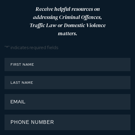
Receive helpful resources on
addressing Criminal Offences,
Traffic Law or Domestic Violence
matters.
"
*
" indicates required fields