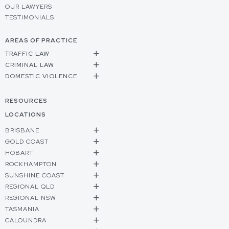
OUR LAWYERS
TESTIMONIALS
AREAS OF PRACTICE
TRAFFIC LAW
CRIMINAL LAW
DOMESTIC VIOLENCE
RESOURCES
LOCATIONS
BRISBANE
GOLD COAST
HOBART
ROCKHAMPTON
SUNSHINE COAST
REGIONAL QLD
REGIONAL NSW
TASMANIA
CALOUNDRA