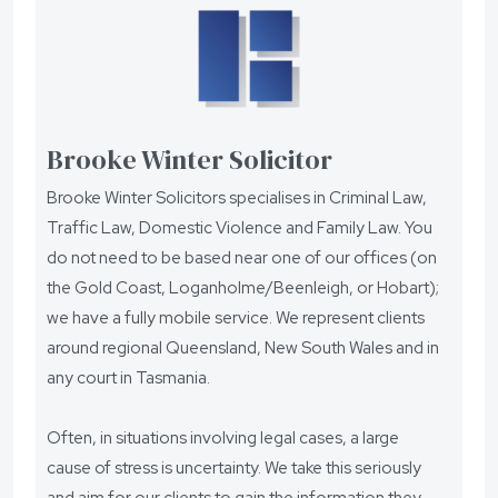
Brooke Winter Solicitor
Brooke Winter Solicitors specialises in Criminal Law,
Traffic Law, Domestic Violence and Family Law. You
do not need to be based near one of our offices (on
the Gold Coast, Loganholme/Beenleigh, or Hobart);
we have a fully mobile service. We represent clients
around regional Queensland, New South Wales and in
any court in Tasmania.
Often, in situations involving legal cases, a large
cause of stress is uncertainty. We take this seriously
and aim for our clients to gain the information they