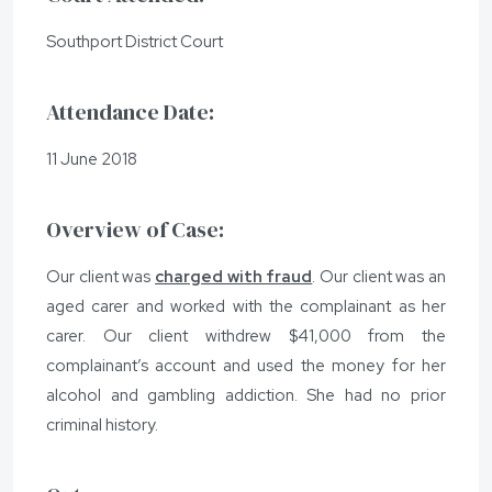
Southport District Court
Attendance Date:
11 June 2018
Overview of Case:
Our client was
charged with fraud
. Our client was an
aged carer and worked with the complainant as her
carer. Our client withdrew $41,000 from the
complainant’s account and used the money for her
alcohol and gambling addiction. She had no prior
criminal history.