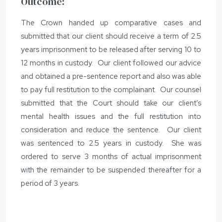
Outcome:
The Crown handed up comparative cases and
submitted that our client should receive a term of 2.5
years imprisonment to be released after serving 10 to
12 months in custody. Our client followed our advice
and obtained a pre-sentence report and also was able
to pay full restitution to the complainant. Our counsel
submitted that the Court should take our client’s
mental health issues and the full restitution into
consideration and reduce the sentence. Our client
was sentenced to 2.5 years in custody. She was
ordered to serve 3 months of actual imprisonment
with the remainder to be suspended thereafter for a
period of 3 years.