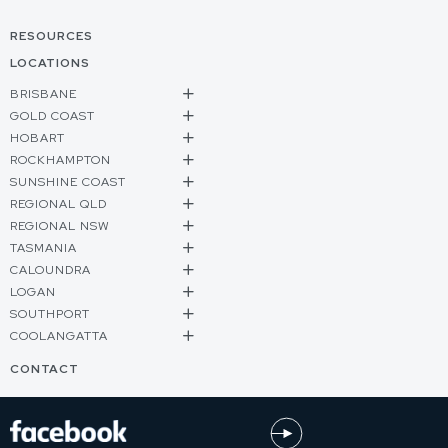
RESOURCES
LOCATIONS
BRISBANE
GOLD COAST
HOBART
ROCKHAMPTON
SUNSHINE COAST
REGIONAL QLD
REGIONAL NSW
TASMANIA
CALOUNDRA
LOGAN
SOUTHPORT
COOLANGATTA
CONTACT