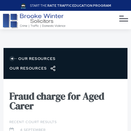
START THE
RATE TRAFFIC EDUCATION PROGRAM
OUR RESOURCES
OUR RESOURCES
Fraud charge for Aged
Carer
RECENT COURT RESULTS
4 SEPTEMBER