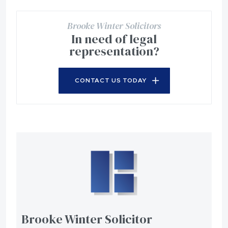
Brooke Winter Solicitors
In need of legal
representation?
CONTACT US TODAY
Brooke Winter Solicitor