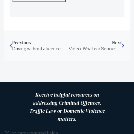
Previous
Next
Driving without a licence
Video: What is a Serious Violence Order (SVO)
Receive helpful resources on
addressing Criminal Offences,
Traffic Law or Domestic Violence
matters.
"
*
" indicates required fields