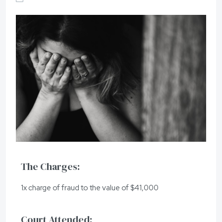
The Charges:
1x charge of fraud to the value of $41,000
Court Attended: