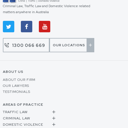
Criminal Law, Traffic Law and Domestic Violence related
matters anywhere in Australia
1300 066 669
OUR LOCATIONS
ABOUT US
ABOUT OUR FIRM
OUR LAWYERS
TESTIMONIALS
AREAS OF PRACTICE
TRAFFIC LAW
CRIMINAL LAW
DOMESTIC VIOLENCE