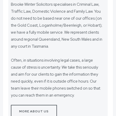
Brooke Winter Solicitors specialises in Criminal Law,
Traffic Law, Domestic Violence and Family Law. You
do not need to be based near one of our offices (on
the Gold Coast, Loganholme/Beenleigh, or Hobart);
we have a fully mobile service. We represent clients
around regional Queensland, New South Wales and in
any court in Tasmania.
Often, in situations involving legal cases, a large
cause of stress is uncertainty. We take this seriously
and aim for our clients to gain the information they
need quickly, even if it is outside office hours. Our
team leave their mobile phones switched on so that
you can reach them in an emergency.
MORE ABOUT US