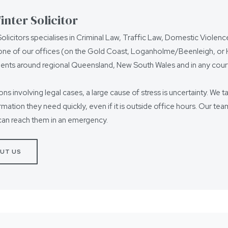
nter Solicitor
olicitors specialises in Criminal Law, Traffic Law, Domestic Violen
ne of our offices (on the Gold Coast, Loganholme/Beenleigh, or Ho
ients around regional Queensland, New South Wales and in any court
ions involving legal cases, a large cause of stress is uncertainty. We t
ormation they need quickly, even if it is outside office hours. Our t
can reach them in an emergency.
UT US