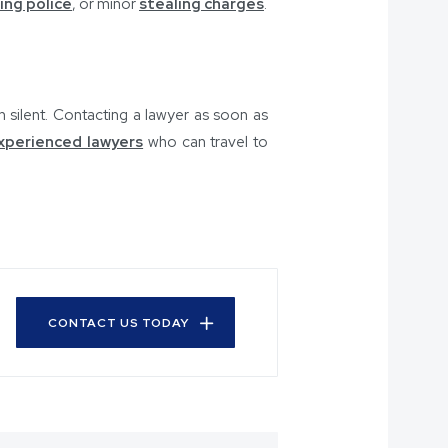
ing police
, or minor
stealing charges
.
n silent. Contacting a lawyer as soon as
xperienced lawyers
who can travel to
CONTACT US TODAY