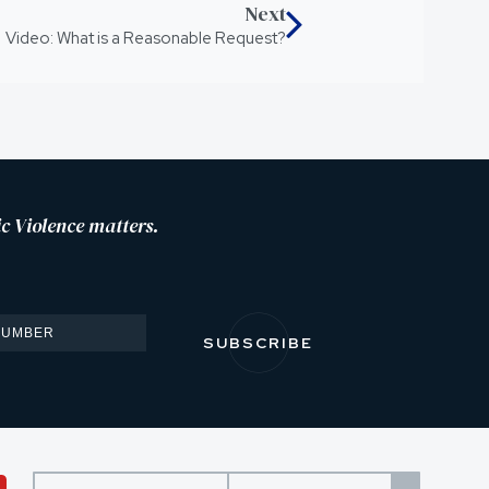
Next
Video: What is a Reasonable Request?
c Violence matters.