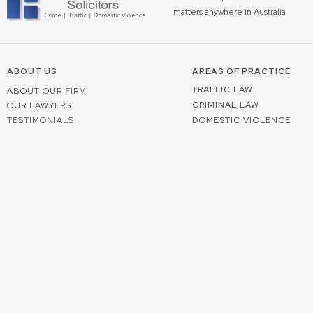
matters anywhere in Australia
ABOUT US
AREAS OF PRACTICE
TRAFFIC LAW
ABOUT OUR FIRM
CRIMINAL LAW
OUR LAWYERS
TESTIMONIALS
DOMESTIC VIOLENCE