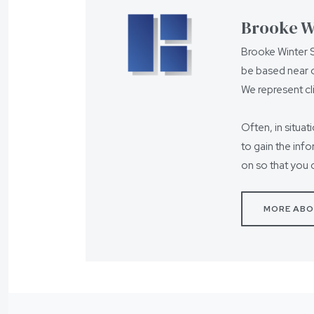
Brooke Wi
Brooke Winter S
be based near o
We represent cl
Often, in situat
to gain the inf
on so that you 
MORE ABO