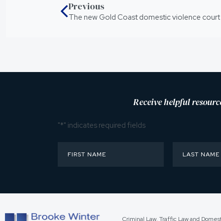
Previous
The new Gold Coast domestic violence court
Receive helpful resourc
"
*
" indicates required fields
Criminal Law, Traffic Law and Domes