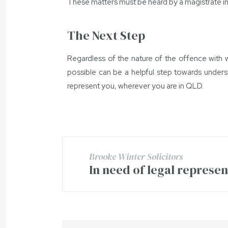
These matters must be heard by a magistrate in
The Next Step
Regardless of the nature of the offence with w
possible can be a helpful step towards unders
represent you, wherever you are in QLD.
Brooke Winter Solicitors
In need of legal represe