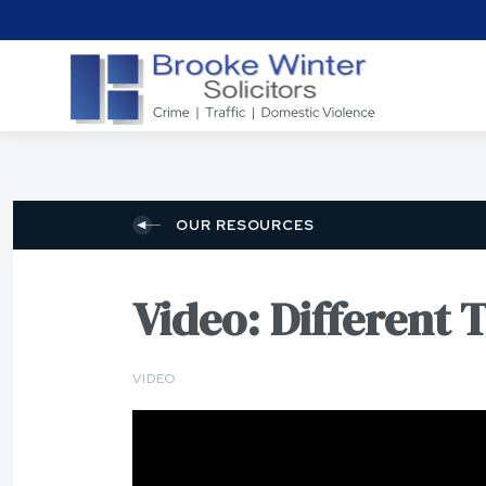
OUR RESOURCES
Video: Different 
VIDEO