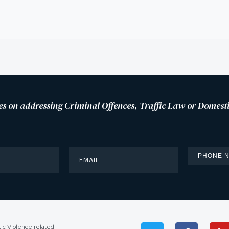
es on addressing Criminal Offences, Traffic Law or Domesti
tic Violence related