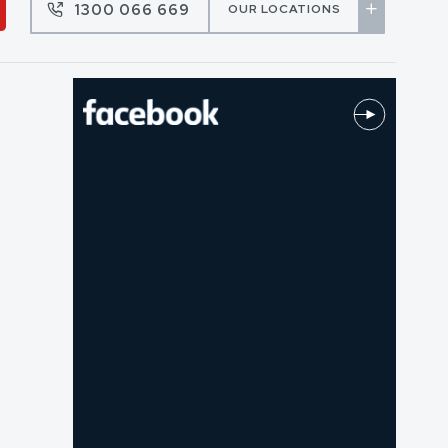
1300 066 669
OUR LOCATIONS