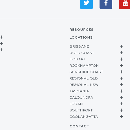
RESOURCES
LOCATIONS
BRISBANE
GOLD COAST
HOBART
ROCKHAMPTON
SUNSHINE COAST
REGIONAL QLD
REGIONAL NSW
TASMANIA
CALOUNDRA
LOGAN
SOUTHPORT
COOLANGATTA
CONTACT