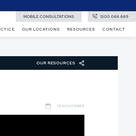
MOBILE CONSULTATIONS
1300 066 669
ACTICE
OUR LOCATIONS
RESOURCES
CONTACT
OUR RESOURCES
18 NOVEMBER