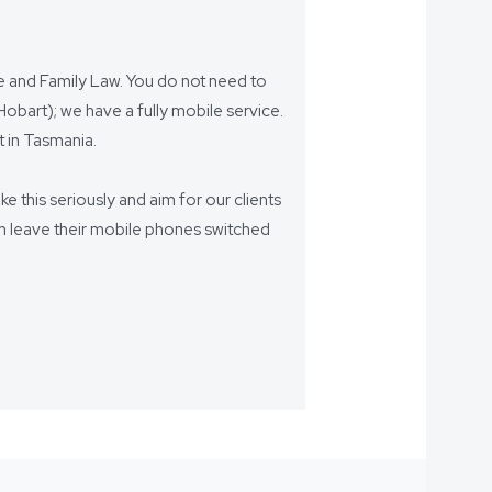
ce and Family Law. You do not need to
bart); we have a fully mobile service.
 in Tasmania.
ake this seriously and aim for our clients
eam leave their mobile phones switched