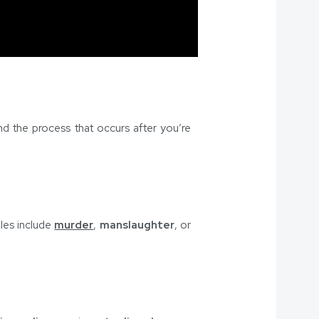
and the process that occurs after you’re
les include
murder
,
manslaughter
, or