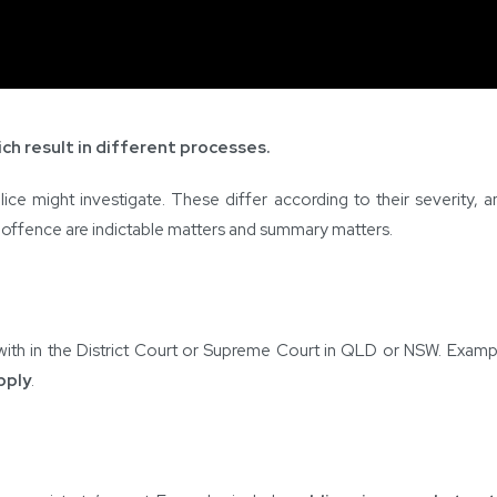
ch result in different processes.
ice might investigate. These differ according to their severity, 
f offence are indictable matters and summary matters.
with in the District Court or Supreme Court in QLD or NSW. Examp
pply
.