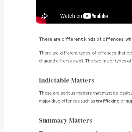
There are different kinds of offences, whi
There are different types of offences that pol
charged differs as well. The two major types o
Indictable Matters
These are serious matters that must be dealt 
major drug offences such as
trafficking
or
su
Summary Matters