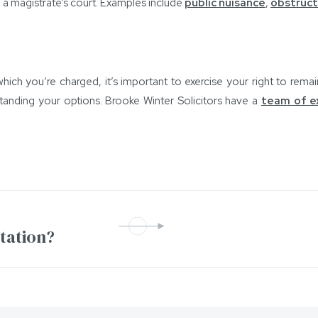
 a magistrate’s court. Examples include
public nuisance
,
obstruct
hich you’re charged, it’s important to exercise your right to remai
tanding your options. Brooke Winter Solicitors have a
team of e
ntation?