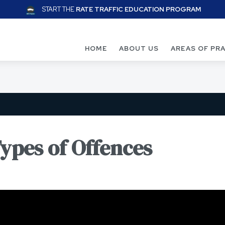
START THE
RATE TRAFFIC EDUCATION PROGRAM
HOME
ABOUT US
AREAS OF PR
Types of Offences