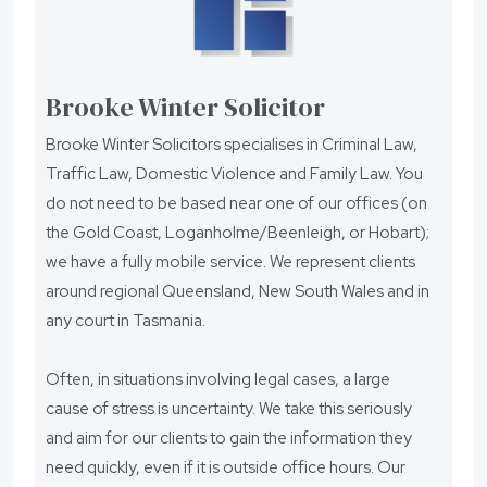
Brooke Winter Solicitor
Brooke Winter Solicitors specialises in Criminal Law,
Traffic Law, Domestic Violence and Family Law. You
do not need to be based near one of our offices (on
the Gold Coast, Loganholme/Beenleigh, or Hobart);
we have a fully mobile service. We represent clients
around regional Queensland, New South Wales and in
any court in Tasmania.
Often, in situations involving legal cases, a large
cause of stress is uncertainty. We take this seriously
and aim for our clients to gain the information they
need quickly, even if it is outside office hours. Our