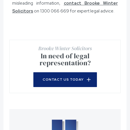
misleading information,
contact Brooke Winter
Solicitors
on
1300 066 669
for expert legal advice.
Brooke Winter Solicitors
In need of legal
representation?
CONTACT US TODAY