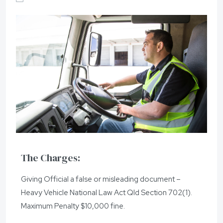
The Charges:
Giving Official a false or misleading document –
Heavy Vehicle National Law Act Qld Section 702(1).
Maximum Penalty $10,000 fine.