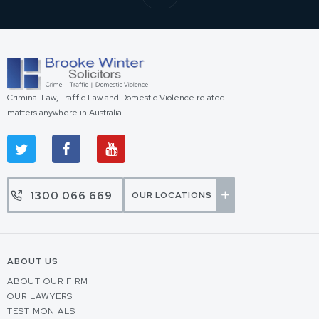
Criminal Law, Traffic Law and Domestic Violence related
matters anywhere in Australia
1300 066 669
OUR LOCATIONS
ABOUT US
ABOUT OUR FIRM
OUR LAWYERS
TESTIMONIALS