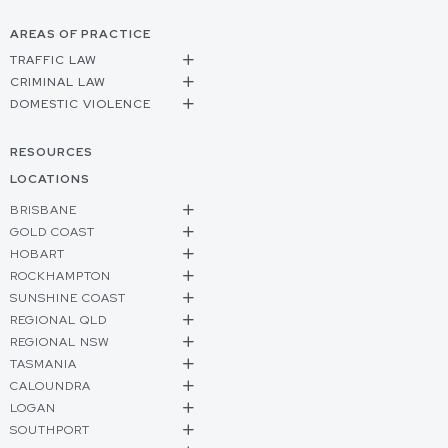
AREAS OF PRACTICE
TRAFFIC LAW
CRIMINAL LAW
DOMESTIC VIOLENCE
RESOURCES
LOCATIONS
BRISBANE
GOLD COAST
HOBART
ROCKHAMPTON
SUNSHINE COAST
REGIONAL QLD
REGIONAL NSW
TASMANIA
CALOUNDRA
LOGAN
SOUTHPORT