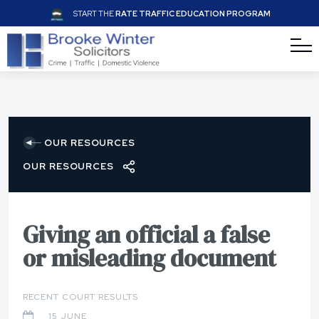
START THE
RATE TRAFFIC EDUCATION PROGRAM
OUR RESOURCES
OUR RESOURCES
Giving an official a false
or misleading document
RECENT COURT RESULTS
15 JUNE