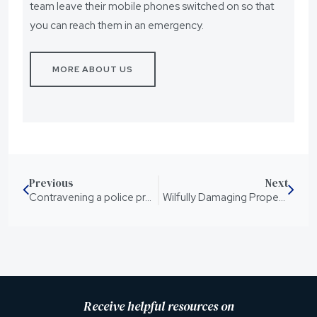
team leave their mobile phones switched on so that
you can reach them in an emergency.
MORE ABOUT US
Previous
Next
Contravening a police protection notice for domestic violence
Wilfully Damaging Property Without Consent Causing Loss
Receive helpful resources on