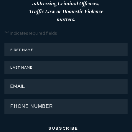
addressing Criminal Offences,
Traffic Law or Domestic Violence
matters.
"
*
" indicates required fields