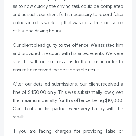
as to how quickly the driving task could be completed
and as such, our client felt it necessary to record false
entries into his work log that was not a true indication
of his long driving hours.
Our client plead guilty to the offence. We assisted him
and provided the court with his antecedents. We were
specific with our submissions to the court in order to
ensure he received the best possible result.
After our detailed submissions, our client received a
fine of $450.00 only. This was substantially low given
the maximum penalty for this offence being $10,000.
Our client and his partner were very happy with the
result.
If you are facing charges for providing false or