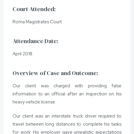
Court Attended:
Roma Magistrates Court
Attendance Date:
April 2018
Overview of Case and Outcome:
Our client was charged with providing false
information to an official after an inspection on his
heavy vehicle license.
Our client was an interstate truck driver required to
travel between long distances to complete his tasks
for work. His employer gave unrealistic expectations