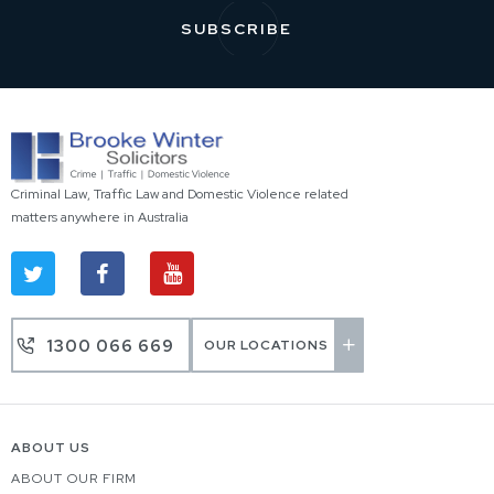
Criminal Law, Traffic Law and Domestic Violence related
matters anywhere in Australia
1300 066 669
OUR LOCATIONS
ABOUT US
ABOUT OUR FIRM