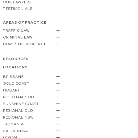
OUR LAWYERS
TESTIMONIALS
AREAS OF PRACTICE
TRAFFIC LAW
CRIMINAL LAW
DOMESTIC VIOLENCE
RESOURCES
LOCATIONS
BRISBANE
GOLD COAST
HOBART
ROCKHAMPTON
SUNSHINE COAST
REGIONAL QLD
REGIONAL NSW
TASMANIA
CALOUNDRA
LOGAN