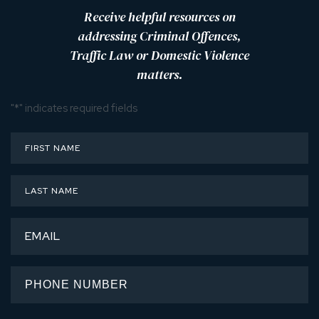
Receive helpful resources on
addressing Criminal Offences,
Traffic Law or Domestic Violence
matters.
"
*
" indicates required fields