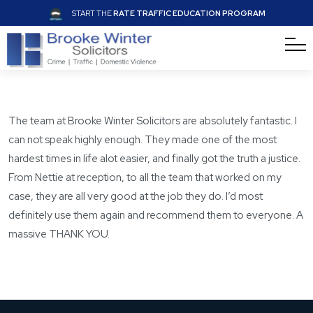
START THE
RATE TRAFFIC EDUCATION PROGRAM
The team at Brooke Winter Solicitors are absolutely fantastic. I
can not speak highly enough. They made one of the most
hardest times in life alot easier, and finally got the truth a justice.
From Nettie at reception, to all the team that worked on my
case, they are all very good at the job they do. I’d most
definitely use them again and recommend them to everyone. A
massive THANK YOU.