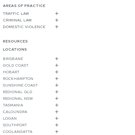
AREAS OF PRACTICE
TRAFFIC LAW
CRIMINAL LAW
DOMESTIC VIOLENCE
RESOURCES
LOCATIONS
BRISBANE
GOLD COAST
HOBART
ROCKHAMPTON
SUNSHINE COAST
REGIONAL QLD
REGIONAL NSW
TASMANIA
CALOUNDRA
LOGAN
SOUTHPORT
COOLANGATTA