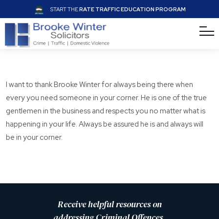
START THE
RATE TRAFFIC EDUCATION PROGRAM
I want to thank Brooke Winter for always being there when
every you need someone in your corner. He is one of the true
gentlemen in the business and respects you no matter what is
happening in your life. Always be assured he is and always will
be in your corner.
Receive helpful resources on
addressing Criminal Offences,