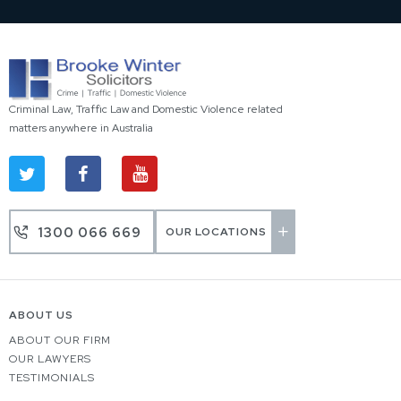
Criminal Law, Traffic Law and Domestic Violence related
matters anywhere in Australia
1300 066 669
OUR LOCATIONS
ABOUT US
ABOUT OUR FIRM
OUR LAWYERS
TESTIMONIALS