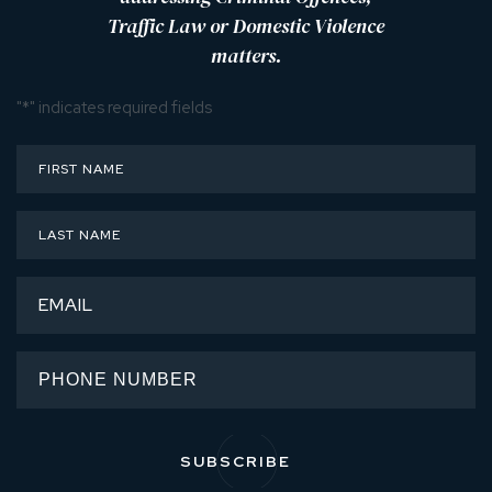
Traffic Law or Domestic Violence
matters.
"
*
" indicates required fields